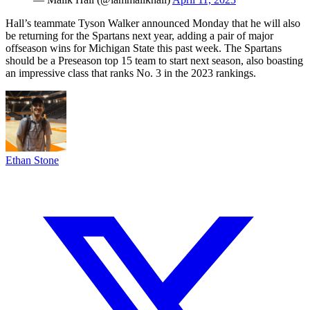
Hall’s teammate Tyson Walker announced Monday that he will also
be returning for the Spartans next year, adding a pair of major
offseason wins for Michigan State this past week. The Spartans
should be a Preseason top 15 team to start next season, also boasting
an impressive class that ranks No. 3 in the 2023 rankings.
Ethan Stone