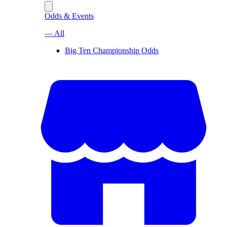
Odds & Events
— All
Big Ten Championship Odds