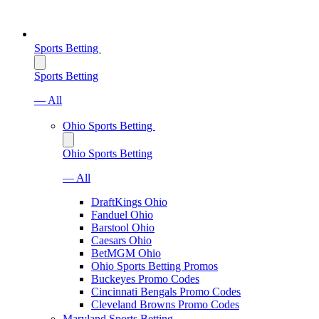
Sports Betting
Sports Betting
— All
Ohio Sports Betting
Ohio Sports Betting
— All
DraftKings Ohio
Fanduel Ohio
Barstool Ohio
Caesars Ohio
BetMGM Ohio
Ohio Sports Betting Promos
Buckeyes Promo Codes
Cincinnati Bengals Promo Codes
Cleveland Browns Promo Codes
Maryland Sports Betting