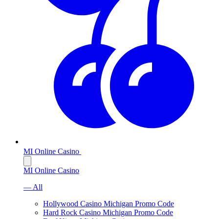
MI Online Casino
MI Online Casino
— All
Hollywood Casino Michigan Promo Code
Hard Rock Casino Michigan Promo Code