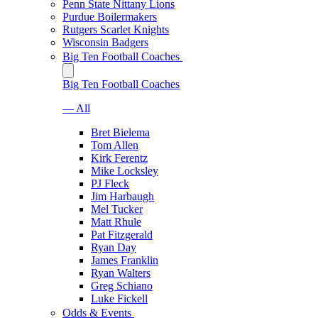
Penn State Nittany Lions
Purdue Boilermakers
Rutgers Scarlet Knights
Wisconsin Badgers
Big Ten Football Coaches
Big Ten Football Coaches
— All
Bret Bielema
Tom Allen
Kirk Ferentz
Mike Locksley
PJ Fleck
Jim Harbaugh
Mel Tucker
Matt Rhule
Pat Fitzgerald
Ryan Day
James Franklin
Ryan Walters
Greg Schiano
Luke Fickell
Odds & Events