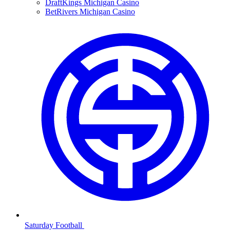
DraftKings Michigan Casino
BetRivers Michigan Casino
Saturday Football