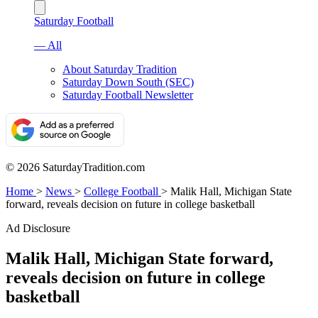
Saturday Football
— All
About Saturday Tradition
Saturday Down South (SEC)
Saturday Football Newsletter
© 2026 SaturdayTradition.com
Home
>
News
>
College Football
>
Malik Hall, Michigan State
forward, reveals decision on future in college basketball
Ad Disclosure
Malik Hall, Michigan State forward,
reveals decision on future in college
basketball