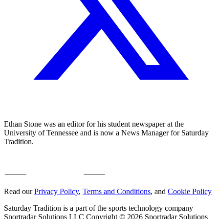
Ethan Stone was an editor for his student newspaper at the
University of Tennessee and is now a News Manager for Saturday
Tradition.
Read our
Privacy Policy
,
Terms and Conditions
, and
Cookie Policy
Saturday Tradition is a part of the sports technology company
Sportradar Solutions LLC Copyright © 2026 Sportradar Solutions