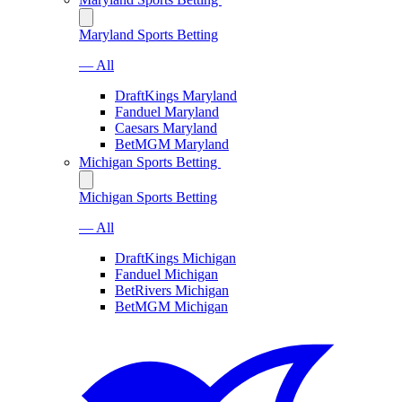
Maryland Sports Betting
— All
DraftKings Maryland
Fanduel Maryland
Caesars Maryland
BetMGM Maryland
Michigan Sports Betting
Michigan Sports Betting
— All
DraftKings Michigan
Fanduel Michigan
BetRivers Michigan
BetMGM Michigan