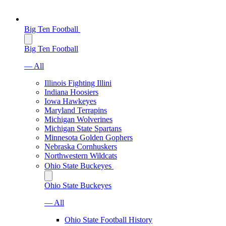
Big Ten Football
Big Ten Football
— All
Illinois Fighting Illini
Indiana Hoosiers
Iowa Hawkeyes
Maryland Terrapins
Michigan Wolverines
Michigan State Spartans
Minnesota Golden Gophers
Nebraska Cornhuskers
Northwestern Wildcats
Ohio State Buckeyes
Ohio State Buckeyes
— All
Ohio State Football History