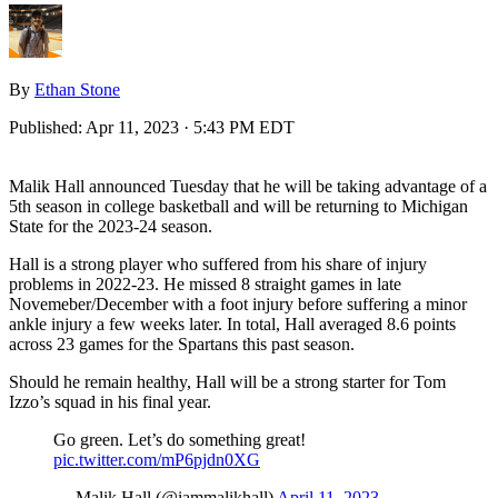
By
Ethan Stone
Published:
Apr 11, 2023 · 5:43 PM EDT
Malik Hall announced Tuesday that he will be taking advantage of a
5th season in college basketball and will be returning to Michigan
State for the 2023-24 season.
Hall is a strong player who suffered from his share of injury
problems in 2022-23. He missed 8 straight games in late
Novemeber/December with a foot injury before suffering a minor
ankle injury a few weeks later. In total, Hall averaged 8.6 points
across 23 games for the Spartans this past season.
Should he remain healthy, Hall will be a strong starter for Tom
Izzo’s squad in his final year.
Go green. Let’s do something great!
pic.twitter.com/mP6pjdn0XG
— Malik Hall (@iammalikhall)
April 11, 2023