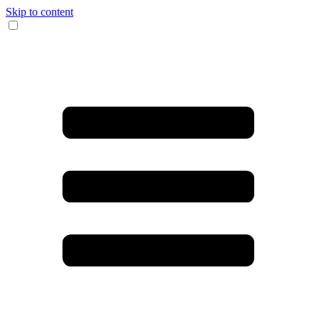
Skip to content