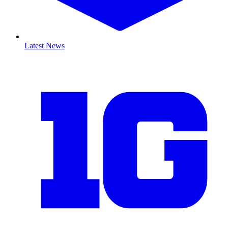
Latest News