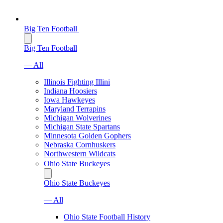
Big Ten Football
Big Ten Football
— All
Illinois Fighting Illini
Indiana Hoosiers
Iowa Hawkeyes
Maryland Terrapins
Michigan Wolverines
Michigan State Spartans
Minnesota Golden Gophers
Nebraska Cornhuskers
Northwestern Wildcats
Ohio State Buckeyes
Ohio State Buckeyes
— All
Ohio State Football History