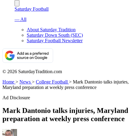
Saturday Football
— All
About Saturday Tradition
Saturday Down South (SEC)
Saturday Football Newsletter
© 2026 SaturdayTradition.com
Home
>
News
>
College Football
>
Mark Dantonio talks injuries,
Maryland preparation at weekly press conference
Ad Disclosure
Mark Dantonio talks injuries, Maryland
preparation at weekly press conference