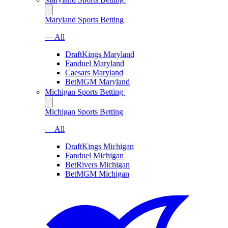
Maryland Sports Betting
— All
DraftKings Maryland
Fanduel Maryland
Caesars Maryland
BetMGM Maryland
Michigan Sports Betting
Michigan Sports Betting
— All
DraftKings Michigan
Fanduel Michigan
BetRivers Michigan
BetMGM Michigan