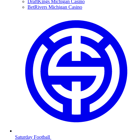
DraftKings Michigan Casino
BetRivers Michigan Casino
Saturday Football