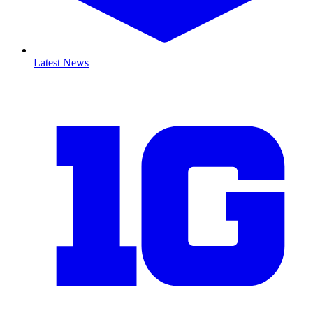
Latest News