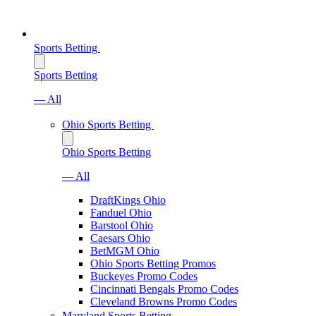
Sports Betting
Sports Betting
— All
Ohio Sports Betting
Ohio Sports Betting
— All
DraftKings Ohio
Fanduel Ohio
Barstool Ohio
Caesars Ohio
BetMGM Ohio
Ohio Sports Betting Promos
Buckeyes Promo Codes
Cincinnati Bengals Promo Codes
Cleveland Browns Promo Codes
Maryland Sports Betting