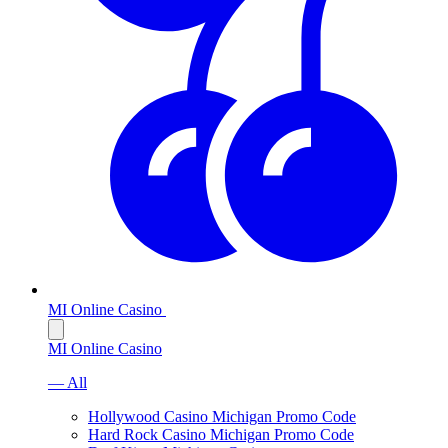
MI Online Casino
MI Online Casino
— All
Hollywood Casino Michigan Promo Code
Hard Rock Casino Michigan Promo Code