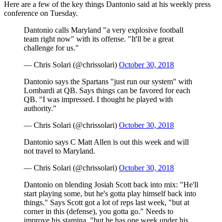
Here are a few of the key things Dantonio said at his weekly press
conference on Tuesday.
Dantonio calls Maryland "a very explosive football
team right now" with its offense. "It'll be a great
challenge for us."
— Chris Solari (@chrissolari)
October 30, 2018
Dantonio says the Spartans "just run our system" with
Lombardi at QB. Says things can be favored for each
QB. "I was impressed. I thought he played with
authority."
— Chris Solari (@chrissolari)
October 30, 2018
Dantonio says C Matt Allen is out this week and will
not travel to Maryland.
— Chris Solari (@chrissolari)
October 30, 2018
Dantonio on blending Josiah Scott back into mix: "He'll
start playing some, but he's gotta play himself back into
things." Says Scott got a lot of reps last week, "but at
corner in this (defense), you gotta go." Needs to
improve his stamina, "but he has one week under his