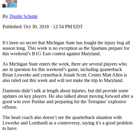
By
Dustin Schutte
Published:
Oct 30, 2018 · 12:54 PM EDT
It’s been no secret that Michigan State has fought the injury bug all
season long. This week is no exception as the Spartans prepare for
this weekend’s B1G East contest against Maryland.
As Michigan State enters the week, there are several players who
are in question for this weekend’s game, including quarterback
Brian Lewerke and cornerback Josiah Scott. Center Matt Allen is
also ruled out this week and will not make the trip to Maryland.
Dantonio didn’t talk at length about injuries, but did provide some
updates on key players. He also talked about moving forward after a
good win over Purdue and preparing for the Terrapins’ explosive
offense.
The head coach also doesn’t see the quarterback situation with
Lewerke and Lombardi as a controversy, saying it’s a good problem
to have.