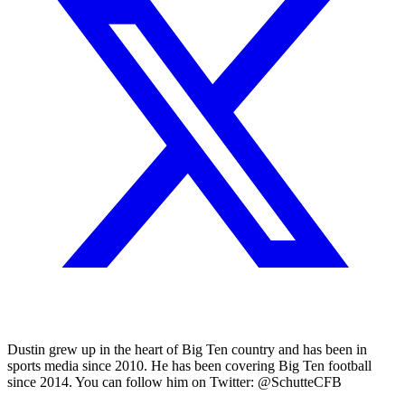
Dustin grew up in the heart of Big Ten country and has been in
sports media since 2010. He has been covering Big Ten football
since 2014. You can follow him on Twitter: @SchutteCFB