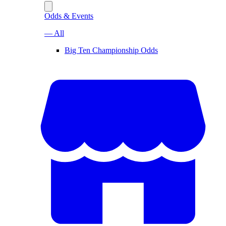
Odds & Events
— All
Big Ten Championship Odds