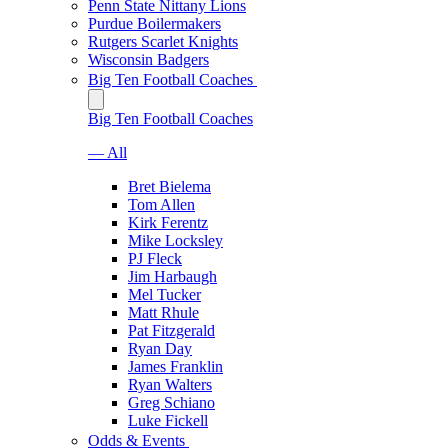
Penn State Nittany Lions
Purdue Boilermakers
Rutgers Scarlet Knights
Wisconsin Badgers
Big Ten Football Coaches
Big Ten Football Coaches
— All
Bret Bielema
Tom Allen
Kirk Ferentz
Mike Locksley
PJ Fleck
Jim Harbaugh
Mel Tucker
Matt Rhule
Pat Fitzgerald
Ryan Day
James Franklin
Ryan Walters
Greg Schiano
Luke Fickell
Odds & Events