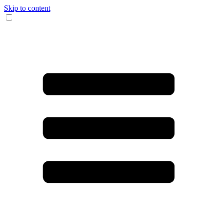
Skip to content