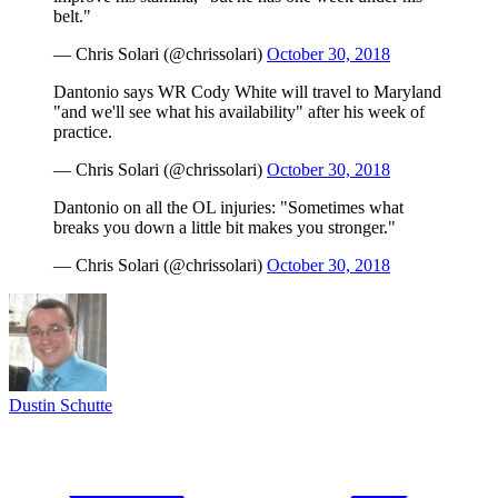
belt."
— Chris Solari (@chrissolari)
October 30, 2018
Dantonio says WR Cody White will travel to Maryland
"and we'll see what his availability" after his week of
practice.
— Chris Solari (@chrissolari)
October 30, 2018
Dantonio on all the OL injuries: "Sometimes what
breaks you down a little bit makes you stronger."
— Chris Solari (@chrissolari)
October 30, 2018
Dustin Schutte