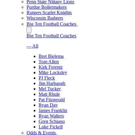
Penn State Nittany Lions
Purdue Boilermakers
Rutgers Scarlet Knights
Wisconsin Badgers
Big Ten Football Coaches
Big Ten Football Coaches
— All
Bret Bielema
Tom Allen
Kirk Ferentz
Mike Locksley
PJ Fleck
Jim Harbaugh
Mel Tucker
Matt Rhule
Pat Fitzgerald
Ryan Day
James Franklin
Ryan Walters
Greg Schiano
Luke Fickell
Odds & Events