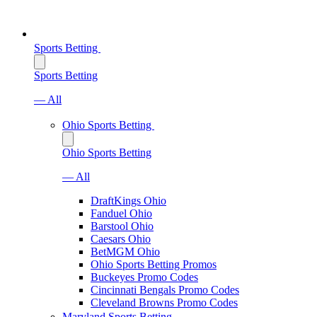
Sports Betting
Sports Betting
— All
Ohio Sports Betting
Ohio Sports Betting
— All
DraftKings Ohio
Fanduel Ohio
Barstool Ohio
Caesars Ohio
BetMGM Ohio
Ohio Sports Betting Promos
Buckeyes Promo Codes
Cincinnati Bengals Promo Codes
Cleveland Browns Promo Codes
Maryland Sports Betting