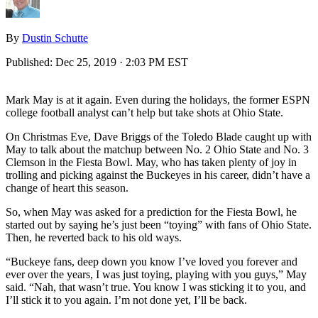
By
Dustin Schutte
Published:
Dec 25, 2019 · 2:03 PM EST
Mark May is at it again. Even during the holidays, the former ESPN
college football analyst can’t help but take shots at Ohio State.
On Christmas Eve, Dave Briggs of the Toledo Blade caught up with
May to talk about the matchup between No. 2 Ohio State and No. 3
Clemson in the Fiesta Bowl. May, who has taken plenty of joy in
trolling and picking against the Buckeyes in his career, didn’t have a
change of heart this season.
So, when May was asked for a prediction for the Fiesta Bowl, he
started out by saying he’s just been “toying” with fans of Ohio State.
Then, he reverted back to his old ways.
“Buckeye fans, deep down you know I’ve loved you forever and
ever over the years, I was just toying, playing with you guys,” May
said. “Nah, that wasn’t true. You know I was sticking it to you, and
I’ll stick it to you again. I’m not done yet, I’ll be back.