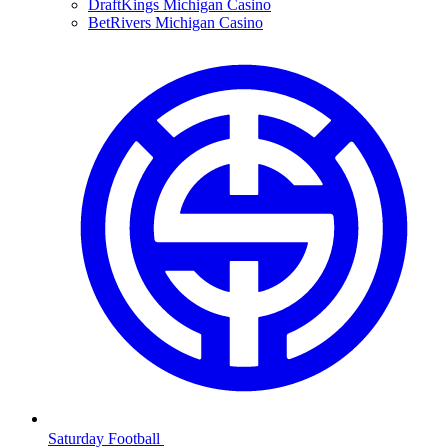
DraftKings Michigan Casino
BetRivers Michigan Casino
Saturday Football