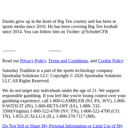
Dustin grew up in the heart of Big Ten country and has been in
sports media since 2010. He has been covering Big Ten football
since 2014. You can follow him on Twitter: @SchutteCFB
Read our
Privacy Policy
,
Terms and Conditions
, and
Cookie Policy
Saturday Tradition is a part of the sports technology company
Sportradar Solutions LLC Copyright © 2026 Sportradar Solutions
LLC All Rights Reserved.
We do not target any individuals under the age of 21. We support
responsible gambling. If you feel like you're losing control over your
gambling experience, call 1-800-GAMBLER (NJ, PA, WV), 1-800-
9-WITH-IT (IN), 1-800-BETS-OFF (IA), 1-888- 532-
3500(Virginia) 1-800-522-4700 (NV, TN), 1-800-522-4700 (CO,
TN), 1-855-2CALLGA (IL), 1-800-270-7117 (MI).
Do Not Sell or Share My Personal Information or Limit Use of My