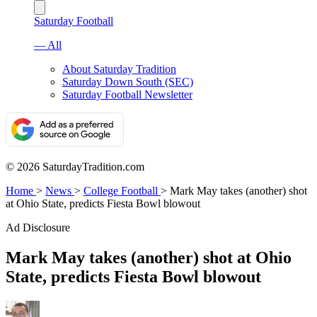
Saturday Football
— All
About Saturday Tradition
Saturday Down South (SEC)
Saturday Football Newsletter
© 2026 SaturdayTradition.com
Home
>
News
>
College Football
>
Mark May takes (another) shot
at Ohio State, predicts Fiesta Bowl blowout
Ad Disclosure
Mark May takes (another) shot at Ohio
State, predicts Fiesta Bowl blowout