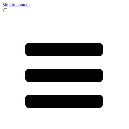
Skip to content