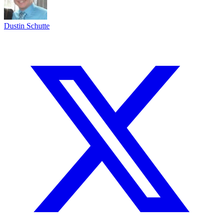
Dustin Schutte