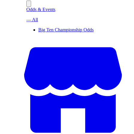
Odds & Events
— All
Big Ten Championship Odds