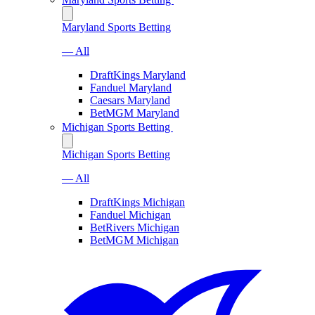
Maryland Sports Betting
— All
DraftKings Maryland
Fanduel Maryland
Caesars Maryland
BetMGM Maryland
Michigan Sports Betting
Michigan Sports Betting
— All
DraftKings Michigan
Fanduel Michigan
BetRivers Michigan
BetMGM Michigan