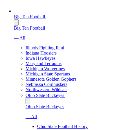
Big Ten Football
Big Ten Football
— All
Illinois Fighting Illini
Indiana Hoosiers
Iowa Hawkeyes
Maryland Terrapins
Michigan Wolverines
Michigan State Spartans
Minnesota Golden Gophers
Nebraska Cornhuskers
Northwestern Wildcats
Ohio State Buckeyes
Ohio State Buckeyes
— All
Ohio State Football History