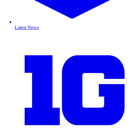
Latest News