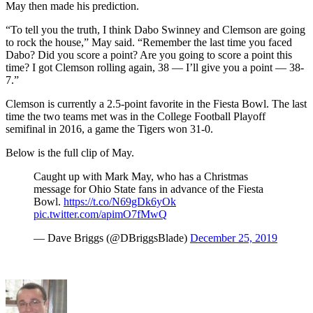
May then made his prediction.
“To tell you the truth, I think Dabo Swinney and Clemson are going
to rock the house,” May said. “Remember the last time you faced
Dabo? Did you score a point? Are you going to score a point this
time? I got Clemson rolling again, 38 — I’ll give you a point — 38-
7.”
Clemson is currently a 2.5-point favorite in the Fiesta Bowl. The last
time the two teams met was in the College Football Playoff
semifinal in 2016, a game the Tigers won 31-0.
Below is the full clip of May.
Caught up with Mark May, who has a Christmas
message for Ohio State fans in advance of the Fiesta
Bowl.
https://t.co/N69gDk6yOk
pic.twitter.com/apimO7fMwQ
— Dave Briggs (@DBriggsBlade)
December 25, 2019