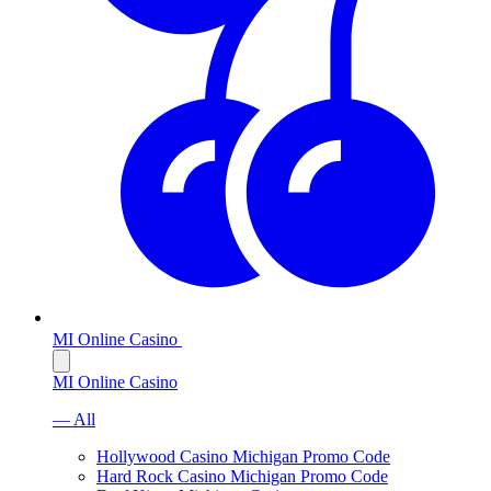
MI Online Casino
MI Online Casino
— All
Hollywood Casino Michigan Promo Code
Hard Rock Casino Michigan Promo Code