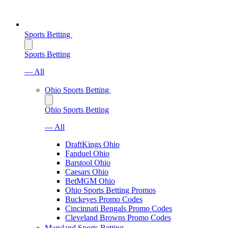
Sports Betting
Sports Betting
— All
Ohio Sports Betting
Ohio Sports Betting
— All
DraftKings Ohio
Fanduel Ohio
Barstool Ohio
Caesars Ohio
BetMGM Ohio
Ohio Sports Betting Promos
Buckeyes Promo Codes
Cincinnati Bengals Promo Codes
Cleveland Browns Promo Codes
Maryland Sports Betting