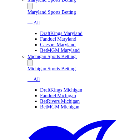
Maryland Sports Betting
— All
DraftKings Maryland
Fanduel Maryland
Caesars Maryland
BetMGM Maryland
Michigan Sports Betting
Michigan Sports Betting
— All
DraftKings Michigan
Fanduel Michigan
BetRivers Michigan
BetMGM Michigan