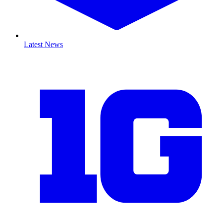
Latest News