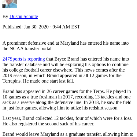
By
Dustin Schutte
Published:
Jan 30, 2020 · 9:44 AM EST
A prominent defensive end at Maryland has entered his name into
the NCAA transfer portal.
247Sports is reporting
that Bryce Brand has entered his name into
the transfer database and will be exploring his options to continue
his college football career elsewhere. This news comes after the
2019 season, in which Brand appeared in all 12 games for the
Terrapins. He made one start last fall.
Brand has appeared in 26 career games for the Terps. He played in
10 games as a true freshman in 2017, recording 13 tackles and one
sack as a reserve along the defensive line. In 2018, he saw the field
in just four games, allowing him to utilze his redshirt season.
Last year, Brand collected 12 tackles, four of which were for a loss.
He also registered the second sack of his career.
Brand would leave Maryland as a graduate transfer, allowing him to