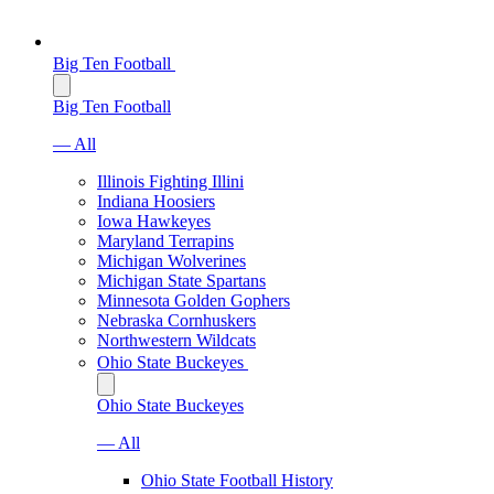
Big Ten Football
Big Ten Football
— All
Illinois Fighting Illini
Indiana Hoosiers
Iowa Hawkeyes
Maryland Terrapins
Michigan Wolverines
Michigan State Spartans
Minnesota Golden Gophers
Nebraska Cornhuskers
Northwestern Wildcats
Ohio State Buckeyes
Ohio State Buckeyes
— All
Ohio State Football History