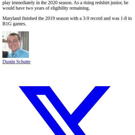
play immediately in the 2020 season. As a rising redshirt junior, he
would have two years of eligibility remaining.
Maryland finished the 2019 season with a 3-9 record and was 1-8 in
B1G games.
Dustin Schutte