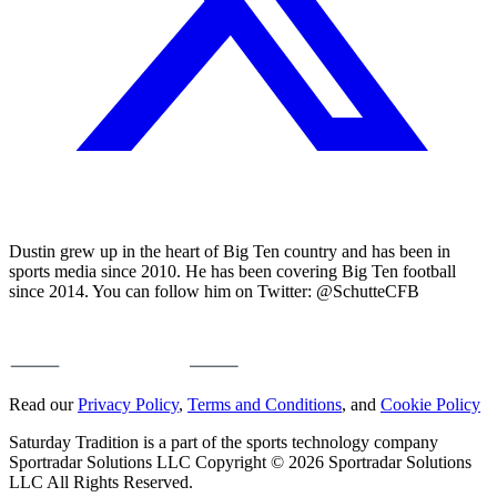
Dustin grew up in the heart of Big Ten country and has been in
sports media since 2010. He has been covering Big Ten football
since 2014. You can follow him on Twitter: @SchutteCFB
Read our
Privacy Policy
,
Terms and Conditions
, and
Cookie Policy
Saturday Tradition is a part of the sports technology company
Sportradar Solutions LLC Copyright © 2026 Sportradar Solutions
LLC All Rights Reserved.