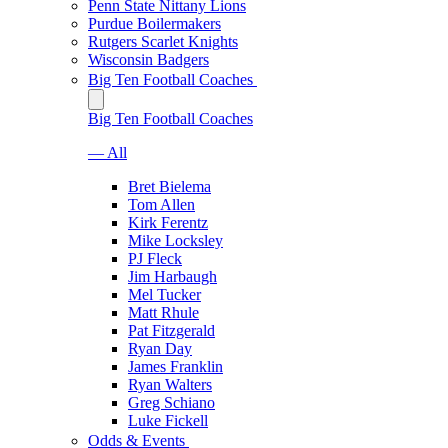
Penn State Nittany Lions
Purdue Boilermakers
Rutgers Scarlet Knights
Wisconsin Badgers
Big Ten Football Coaches
Big Ten Football Coaches
— All
Bret Bielema
Tom Allen
Kirk Ferentz
Mike Locksley
PJ Fleck
Jim Harbaugh
Mel Tucker
Matt Rhule
Pat Fitzgerald
Ryan Day
James Franklin
Ryan Walters
Greg Schiano
Luke Fickell
Odds & Events