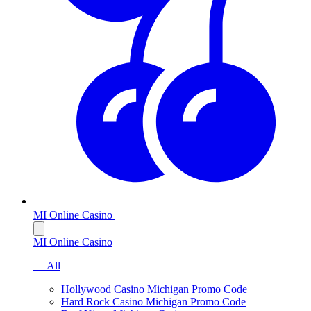
MI Online Casino
MI Online Casino
— All
Hollywood Casino Michigan Promo Code
Hard Rock Casino Michigan Promo Code