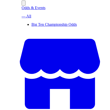
Odds & Events
— All
Big Ten Championship Odds