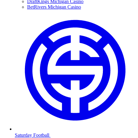
DraftKings Michigan Casino
BetRivers Michigan Casino
Saturday Football