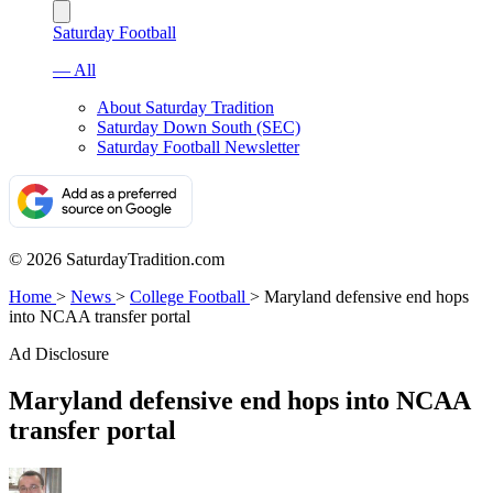
Saturday Football
— All
About Saturday Tradition
Saturday Down South (SEC)
Saturday Football Newsletter
© 2026 SaturdayTradition.com
Home
>
News
>
College Football
>
Maryland defensive end hops
into NCAA transfer portal
Ad Disclosure
Maryland defensive end hops into NCAA
transfer portal