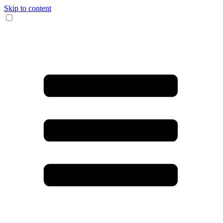
Skip to content