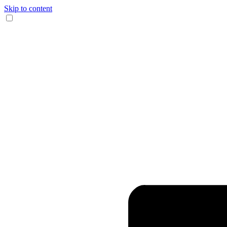
Skip to content