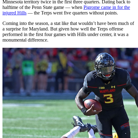
Minnesota territory twice in the first three quarters. Dating back to
halftime of the Penn State game — when
Pigrome came in for the
injured Hills
— the Terps went five quarters without points.
Coming into the season, a stat like that wouldn’t have been much of
a surprise for Maryland. But given how well the Terps offense
performed in the first four games with Hills under center, it was a
monumental difference.