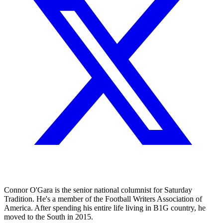
Connor O'Gara is the senior national columnist for Saturday
Tradition. He's a member of the Football Writers Association of
America. After spending his entire life living in B1G country, he
moved to the South in 2015.