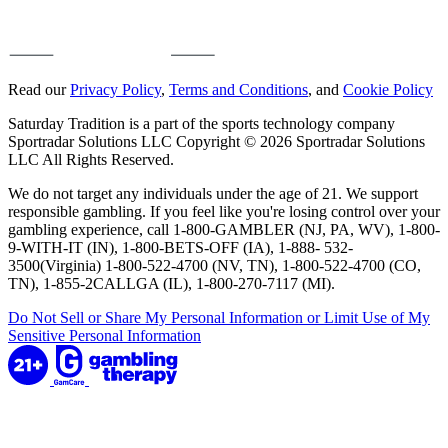
Read our
Privacy Policy
,
Terms and Conditions
, and
Cookie Policy
Saturday Tradition is a part of the sports technology company
Sportradar Solutions LLC Copyright © 2026 Sportradar Solutions
LLC All Rights Reserved.
We do not target any individuals under the age of 21. We support
responsible gambling. If you feel like you're losing control over your
gambling experience, call 1-800-GAMBLER (NJ, PA, WV), 1-800-
9-WITH-IT (IN), 1-800-BETS-OFF (IA), 1-888- 532-
3500(Virginia) 1-800-522-4700 (NV, TN), 1-800-522-4700 (CO,
TN), 1-855-2CALLGA (IL), 1-800-270-7117 (MI).
Do Not Sell or Share My Personal Information or Limit Use of My
Sensitive Personal Information