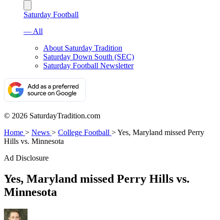
Saturday Football
— All
About Saturday Tradition
Saturday Down South (SEC)
Saturday Football Newsletter
© 2026 SaturdayTradition.com
Home
>
News
>
College Football
>
Yes, Maryland missed Perry
Hills vs. Minnesota
Ad Disclosure
Yes, Maryland missed Perry Hills vs.
Minnesota