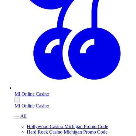
MI Online Casino
MI Online Casino
— All
Hollywood Casino Michigan Promo Code
Hard Rock Casino Michigan Promo Code