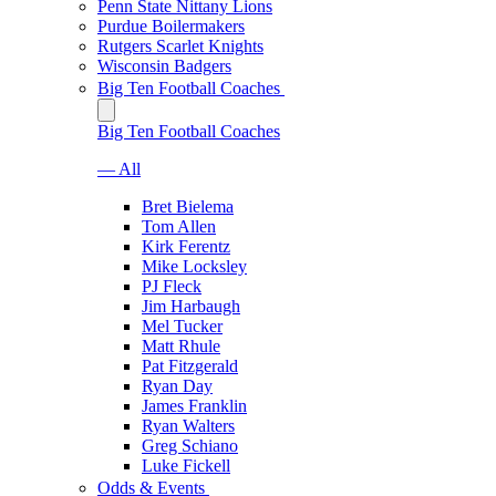
Penn State Nittany Lions
Purdue Boilermakers
Rutgers Scarlet Knights
Wisconsin Badgers
Big Ten Football Coaches
Big Ten Football Coaches
— All
Bret Bielema
Tom Allen
Kirk Ferentz
Mike Locksley
PJ Fleck
Jim Harbaugh
Mel Tucker
Matt Rhule
Pat Fitzgerald
Ryan Day
James Franklin
Ryan Walters
Greg Schiano
Luke Fickell
Odds & Events