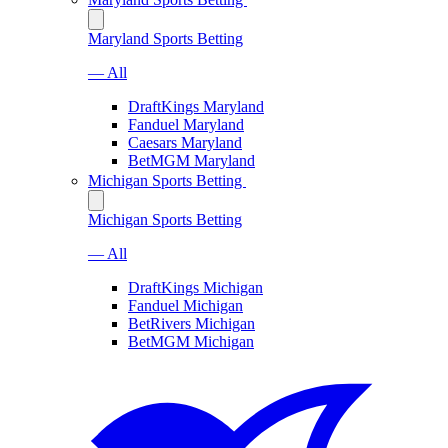
Maryland Sports Betting
— All
DraftKings Maryland
Fanduel Maryland
Caesars Maryland
BetMGM Maryland
Michigan Sports Betting
Michigan Sports Betting
— All
DraftKings Michigan
Fanduel Michigan
BetRivers Michigan
BetMGM Michigan