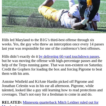
Hills led Maryland to the B1G’s third-best offense through six
weeks. Yes, the guy who threw an interception once every 14 passes
last year was responsible for one of the conference’s best offenses.
Hills didn’t exactly do it
by delivering 60-yard touchdown passes
,
but he was moving the offense with high-percentage passes and the
help of the Terps running game. That was non-existent on Saturday.
Credit the Gophers for loading the box and forcing Pigrome to beat
them with his arm.
Antoine Winfield and KiAnte Hardin picked off Pigrome and
Jonathan Celestin was in his ear all afternoon. Pigrome, while
talented, looked like a guy still learning how to read protections and
coverages. That’s not easy for a freshman to come in and do.
RELATED:
Minnesota quarterback Mitch Leidner ruled out for