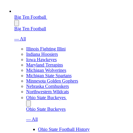
Big Ten Football
Big Ten Football
— All
Illinois Fighting Illini
Indiana Hoosiers
Iowa Hawkeyes
Maryland Terrapins
Michigan Wolverines
Michigan State Spartans
Minnesota Golden Gophers
Nebraska Cornhuskers
Northwestern Wildcats
Ohio State Buckeyes
Ohio State Buckeyes
— All
Ohio State Football History