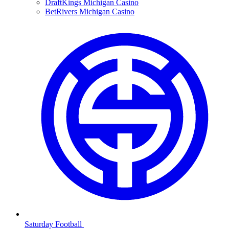
DraftKings Michigan Casino
BetRivers Michigan Casino
Saturday Football