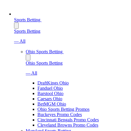
Sports Betting
Sports Betting
— All
Ohio Sports Betting
Ohio Sports Betting
— All
DraftKings Ohio
Fanduel Ohio
Barstool Ohio
Caesars Ohio
BetMGM Ohio
Ohio Sports Betting Promos
Buckeyes Promo Codes
Cincinnati Bengals Promo Codes
Cleveland Browns Promo Codes
Maryland Sports Betting