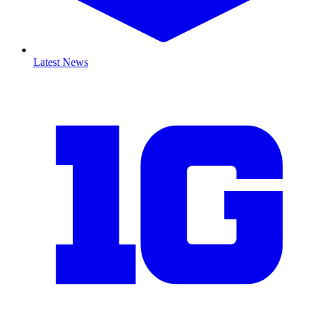
Latest News