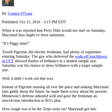
By
Connor O'Gara
Published:
Oct 15, 2016 · 3:15 PM EDT
When it was reported that Perry Hills would not start on Saturday,
Maryland fans might’ve been optimistic.
“It’s Piggy time!”
Tyrrell Pigrome, the electric freshman, had plenty of supporters
entering Saturday. The guy who delivered the
walk-off touchdown
at UCF
showed flashes of brilliance in a limited sample size.
Saturday was his chance to show brilliance with a larger sample
size.
Well, it didn’t work out that way.
Instead of Pigrome running all over the place and making Maryland
fans giddy about the future, he made them worry about the present.
Minnesota’s defense adjusted well and gave the freshman an
unwelcome introduction to B1G play.
How rough was it for the Terps early on? Maryland got into