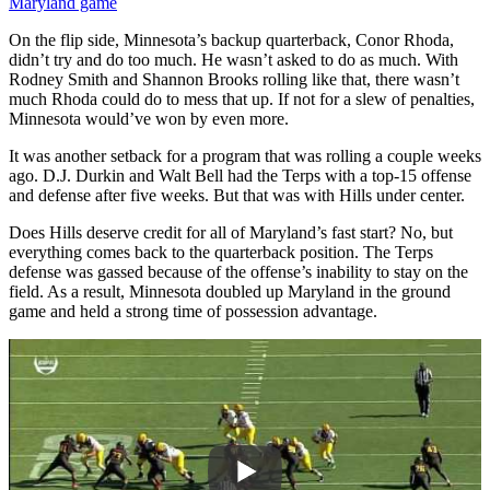
Maryland game
On the flip side, Minnesota’s backup quarterback, Conor Rhoda,
didn’t try and do too much. He wasn’t asked to do as much. With
Rodney Smith and Shannon Brooks rolling like that, there wasn’t
much Rhoda could do to mess that up. If not for a slew of penalties,
Minnesota would’ve won by even more.
It was another setback for a program that was rolling a couple weeks
ago. D.J. Durkin and Walt Bell had the Terps with a top-15 offense
and defense after five weeks. But that was with Hills under center.
Does Hills deserve credit for all of Maryland’s fast start? No, but
everything comes back to the quarterback position. The Terps
defense was gassed because of the offense’s inability to stay on the
field. As a result, Minnesota doubled up Maryland in the ground
game and held a strong time of possession advantage.