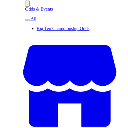
Odds & Events
— All
Big Ten Championship Odds