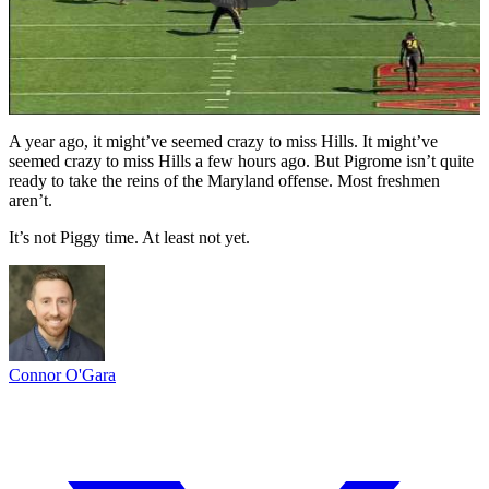
A year ago, it might’ve seemed crazy to miss Hills. It might’ve
seemed crazy to miss Hills a few hours ago. But Pigrome isn’t quite
ready to take the reins of the Maryland offense. Most freshmen
aren’t.
It’s not Piggy time. At least not yet.
Connor O'Gara