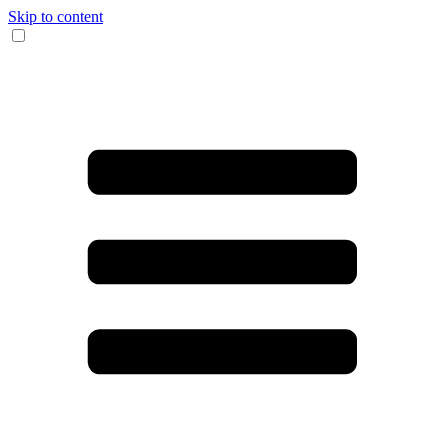
Skip to content