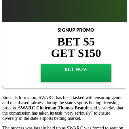
SIGNUP PROMO
BET $5
GET $150
BET NOW
Since its formation, SWARC has been tasked with ensuring gender
and race-based fairness during the state’s sports betting licensing
process.
SWARC Chairman Thomas Brandt
said yesterday that
the commission has taken its task “very seriously” to ensure
diversity in the state’s sports betting market.
The process was largely held up as SWARC was forced to wait on