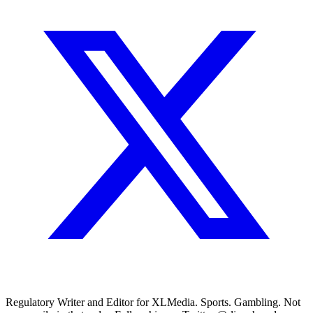
Regulatory Writer and Editor for XLMedia. Sports. Gambling. Not