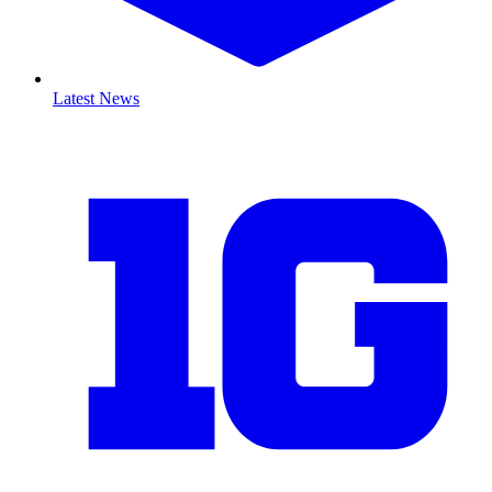
Latest News