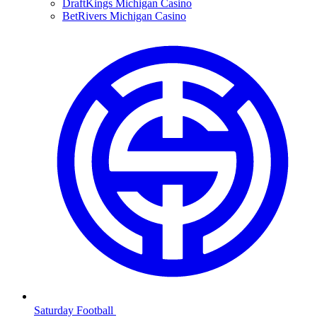
DraftKings Michigan Casino
BetRivers Michigan Casino
Saturday Football