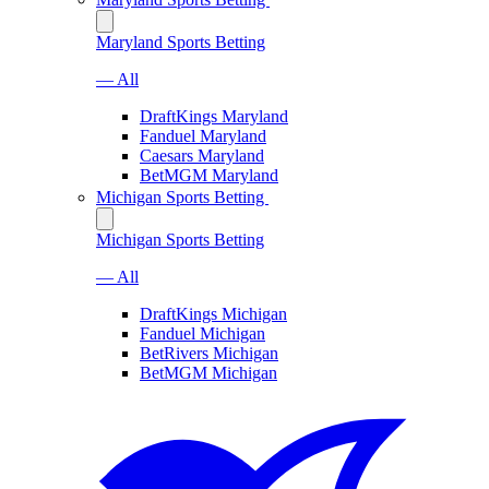
Maryland Sports Betting
— All
DraftKings Maryland
Fanduel Maryland
Caesars Maryland
BetMGM Maryland
Michigan Sports Betting
Michigan Sports Betting
— All
DraftKings Michigan
Fanduel Michigan
BetRivers Michigan
BetMGM Michigan