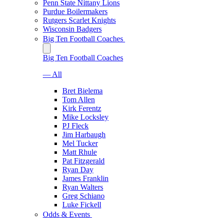
Penn State Nittany Lions
Purdue Boilermakers
Rutgers Scarlet Knights
Wisconsin Badgers
Big Ten Football Coaches
Big Ten Football Coaches
— All
Bret Bielema
Tom Allen
Kirk Ferentz
Mike Locksley
PJ Fleck
Jim Harbaugh
Mel Tucker
Matt Rhule
Pat Fitzgerald
Ryan Day
James Franklin
Ryan Walters
Greg Schiano
Luke Fickell
Odds & Events