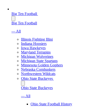
Big Ten Football
Big Ten Football
— All
Illinois Fighting Illini
Indiana Hoosiers
Iowa Hawkeyes
Maryland Terrapins
Michigan Wolverines
Michigan State Spartans
Minnesota Golden Gophers
Nebraska Cornhuskers
Northwestern Wildcats
Ohio State Buckeyes
Ohio State Buckeyes
— All
Ohio State Football History