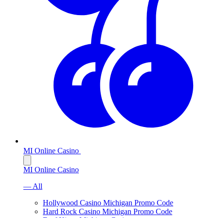
MI Online Casino
MI Online Casino
— All
Hollywood Casino Michigan Promo Code
Hard Rock Casino Michigan Promo Code