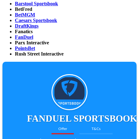
Barstool Sportsbook
BetFred
BetMGM
Caesars Sportsbook
DraftKings
Fanatics
FanDuel
Parx Interactive
PointsBet
Rush Street Interactive
FANDUEL SPORTSBOOK
Offer
T&Cs