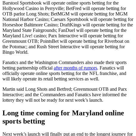
Barstool Sportsbook will operate online sports betting for the
Hollywood Casino in Perryville; BetFred will operate betting for
OTB parlor Long Shots; BetMGM will operate betting for MGM
National Harbor Casino; Caesars Sportsbook will operate betting for
Horseshoe Baltimore Casino; DraftKings will operate betting for the
Maryland State Fairgrounds; FanDuel will operate betting for the
Maryland Live! casino; Parx Interactive will operate betting for
Greenmount OTB; PointsBet will operate betting for Riverboat on
the Potomac; and Rush Street Interactive will operate betting for
Bingo World.
Fanatics and the Washington Commanders also made their sports
betting partnership official
after months of rumors
. Fanatics will
officially operate online sports betting for the NFL franchise, and
will likely operate its retail betting services as well.
Martin said Long Shots and Betfred; Greenmount OTB and Parx
Interactive; and the Commanders and Fanatics have informed the
lottery they will not be ready for next week’s launch.
Long time coming for Maryland online
sports betting
Next week’s launch will finally put an end to the longest journey for