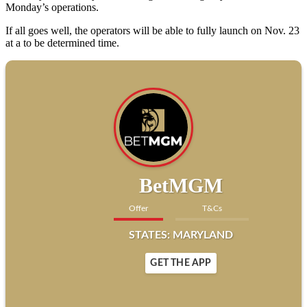
Monday’s operations.
If all goes well, the operators will be able to fully launch on Nov. 23
at a to be determined time.
BetMGM
Offer
T&Cs
STATES: MARYLAND
GET THE APP