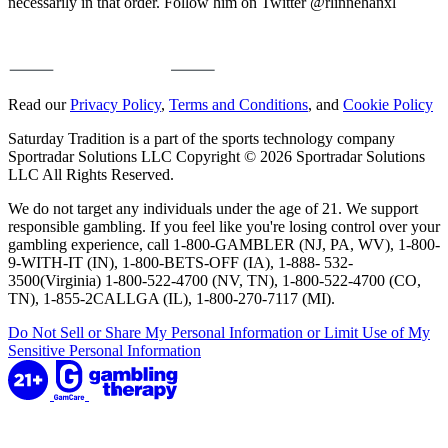
necessarily in that order. Follow him on Twitter @rlinnehanxl
Read our
Privacy Policy
,
Terms and Conditions
, and
Cookie Policy
Saturday Tradition is a part of the sports technology company
Sportradar Solutions LLC Copyright © 2026 Sportradar Solutions
LLC All Rights Reserved.
We do not target any individuals under the age of 21. We support
responsible gambling. If you feel like you're losing control over your
gambling experience, call 1-800-GAMBLER (NJ, PA, WV), 1-800-
9-WITH-IT (IN), 1-800-BETS-OFF (IA), 1-888- 532-
3500(Virginia) 1-800-522-4700 (NV, TN), 1-800-522-4700 (CO,
TN), 1-855-2CALLGA (IL), 1-800-270-7117 (MI).
Do Not Sell or Share My Personal Information or Limit Use of My
Sensitive Personal Information