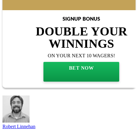
SIGNUP BONUS
DOUBLE YOUR
WINNINGS
ON YOUR NEXT 10 WAGERS!
BET NOW
Robert Linnehan