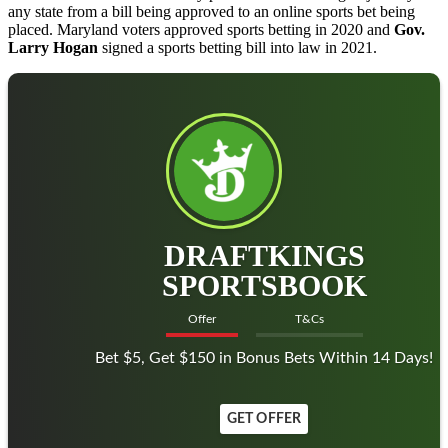
any state from a bill being approved to an online sports bet being
placed. Maryland voters approved sports betting in 2020 and
Gov.
Larry Hogan
signed a sports betting bill into law in 2021.
DRAFTKINGS
SPORTSBOOK
Offer
T&Cs
Bet $5, Get $150 in Bonus Bets Within 14 Days!
GET OFFER