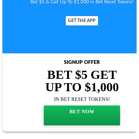
Bet $5 & Get Up To $1,000 in Bet Reset Tokens!
GET THE APP
SIGNUP OFFER
BET $5 GET
UP TO $1,000
IN BET RESET TOKENS!
BET NOW