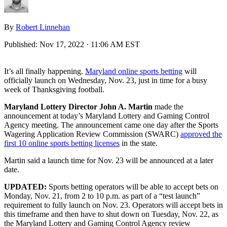
By
Robert Linnehan
Published:
Nov 17, 2022 · 11:06 AM EST
It’s all finally happening.
Maryland online sports betting
will
officially launch on Wednesday, Nov. 23, just in time for a busy
week of Thanksgiving football.
Maryland Lottery Director John A. Martin
made the
announcement at today’s Maryland Lottery and Gaming Control
Agency meeting. The announcement came one day after the Sports
Wagering Application Review Commission (SWARC)
approved the
first 10 online sports betting licenses
in the state.
Martin said a launch time for Nov. 23 will be announced at a later
date.
UPDATED:
Sports betting operators will be able to accept bets on
Monday, Nov. 21, from 2 to 10 p.m. as part of a “test launch”
requirement to fully launch on Nov. 23. Operators will accept bets in
this timeframe and then have to shut down on Tuesday, Nov. 22, as
the Maryland Lottery and Gaming Control Agency review