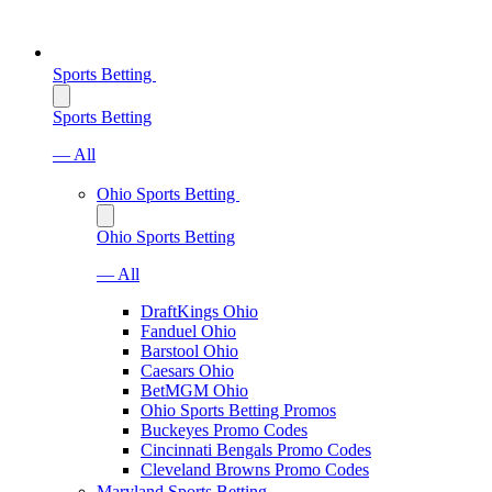
Sports Betting
Sports Betting
— All
Ohio Sports Betting
Ohio Sports Betting
— All
DraftKings Ohio
Fanduel Ohio
Barstool Ohio
Caesars Ohio
BetMGM Ohio
Ohio Sports Betting Promos
Buckeyes Promo Codes
Cincinnati Bengals Promo Codes
Cleveland Browns Promo Codes
Maryland Sports Betting