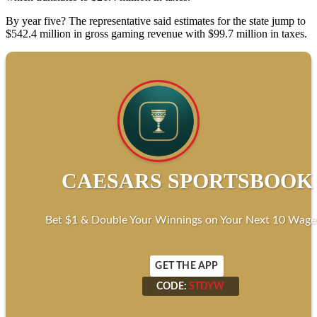
By year five? The representative said estimates for the state jump to
$542.4 million in gross gaming revenue with $99.7 million in taxes.
CAESARS SPORTSBOOK
Bet $1 & Double Your Winnings on Your Next 10 Wage
GET THE APP
CODE:
STDYW
CODE:
STDYW