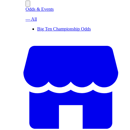
Odds & Events
— All
Big Ten Championship Odds