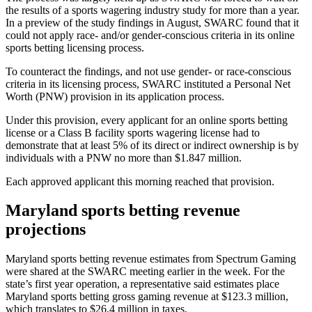
the results of a sports wagering industry study for more than a year.
In a preview of the study findings in August, SWARC found that it
could not apply race- and/or gender-conscious criteria in its online
sports betting licensing process.
To counteract the findings, and not use gender- or race-conscious
criteria in its licensing process, SWARC instituted a Personal Net
Worth (PNW) provision in its application process.
Under this provision, every applicant for an online sports betting
license or a Class B facility sports wagering license had to
demonstrate that at least 5% of its direct or indirect ownership is by
individuals with a PNW no more than $1.847 million.
Each approved applicant this morning reached that provision.
Maryland sports betting revenue
projections
Maryland sports betting revenue estimates from Spectrum Gaming
were shared at the SWARC meeting earlier in the week. For the
state’s first year operation, a representative said estimates place
Maryland sports betting gross gaming revenue at $123.3 million,
which translates to $26.4 million in taxes.