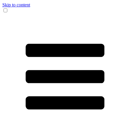
Skip to content