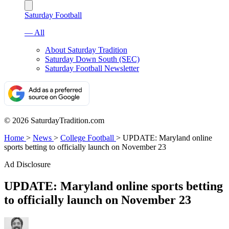
Saturday Football
— All
About Saturday Tradition
Saturday Down South (SEC)
Saturday Football Newsletter
© 2026 SaturdayTradition.com
Home
>
News
>
College Football
>
UPDATE: Maryland online
sports betting to officially launch on November 23
Ad Disclosure
UPDATE: Maryland online sports betting
to officially launch on November 23