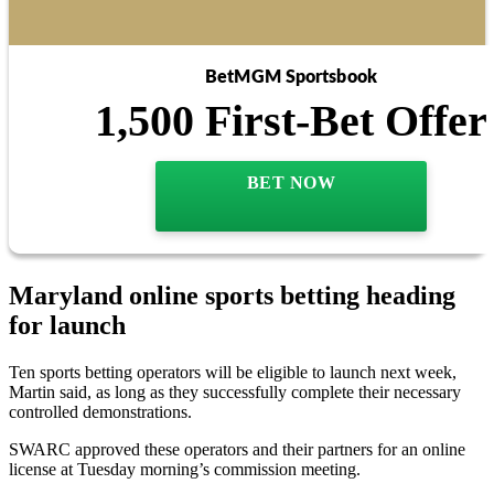
BetMGM Sportsbook
1,500 First-Bet Offer
BET NOW
Maryland online sports betting heading
for launch
Ten sports betting operators will be eligible to launch next week,
Martin said, as long as they successfully complete their necessary
controlled demonstrations.
SWARC approved these operators and their partners for an online
license at Tuesday morning’s commission meeting.