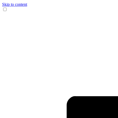
Skip to content