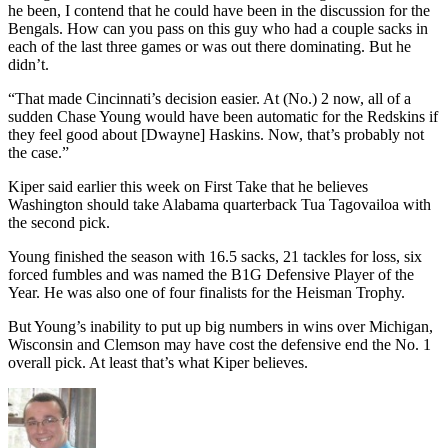
he been, I contend that he could have been in the discussion for the
Bengals. How can you pass on this guy who had a couple sacks in
each of the last three games or was out there dominating. But he
didn’t.
“That made Cincinnati’s decision easier. At (No.) 2 now, all of a
sudden Chase Young would have been automatic for the Redskins if
they feel good about [Dwayne] Haskins. Now, that’s probably not
the case.”
Kiper said earlier this week on First Take that he believes
Washington should take Alabama quarterback Tua Tagovailoa with
the second pick.
Young finished the season with 16.5 sacks, 21 tackles for loss, six
forced fumbles and was named the B1G Defensive Player of the
Year. He was also one of four finalists for the Heisman Trophy.
But Young’s inability to put up big numbers in wins over Michigan,
Wisconsin and Clemson may have cost the defensive end the No. 1
overall pick. At least that’s what Kiper believes.