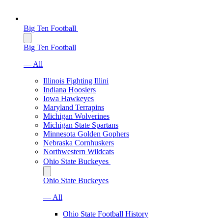
Big Ten Football
Big Ten Football
— All
Illinois Fighting Illini
Indiana Hoosiers
Iowa Hawkeyes
Maryland Terrapins
Michigan Wolverines
Michigan State Spartans
Minnesota Golden Gophers
Nebraska Cornhuskers
Northwestern Wildcats
Ohio State Buckeyes
Ohio State Buckeyes
— All
Ohio State Football History