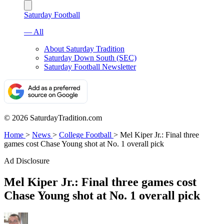
Saturday Football
— All
About Saturday Tradition
Saturday Down South (SEC)
Saturday Football Newsletter
© 2026 SaturdayTradition.com
Home
>
News
>
College Football
>
Mel Kiper Jr.: Final three
games cost Chase Young shot at No. 1 overall pick
Ad Disclosure
Mel Kiper Jr.: Final three games cost
Chase Young shot at No. 1 overall pick