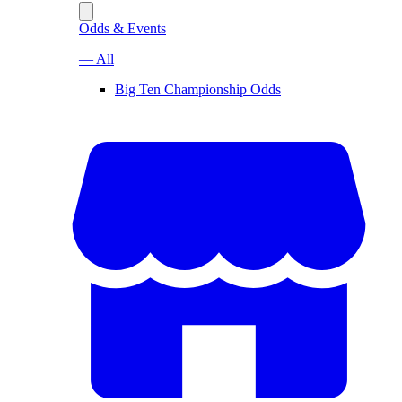
Odds & Events
— All
Big Ten Championship Odds