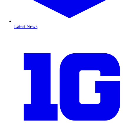
Latest News