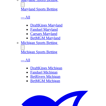
Maryland Sports Betting
— All
DraftKings Maryland
Fanduel Maryland
Caesars Maryland
BetMGM Maryland
Michigan Sports Betting
Michigan Sports Betting
— All
DraftKings Michigan
Fanduel Michigan
BetRivers Michigan
BetMGM Michigan