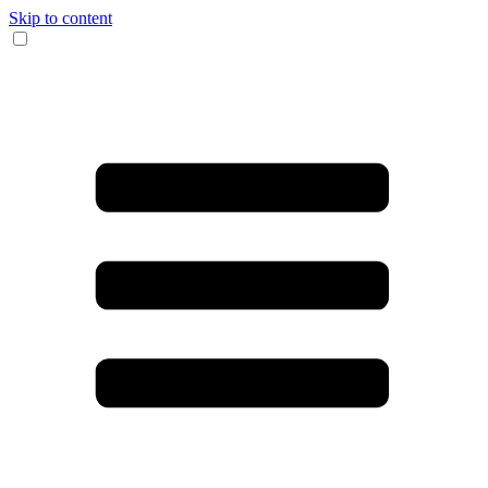
Skip to content