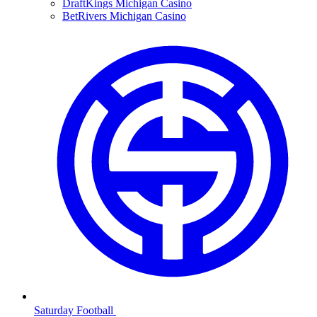
DraftKings Michigan Casino
BetRivers Michigan Casino
Saturday Football