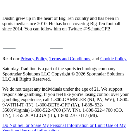
Dustin grew up in the heart of Big Ten country and has been in
sports media since 2010. He has been covering Big Ten football
since 2014. You can follow him on Twitter: @SchutteCFB
Read our
Privacy Policy
,
Terms and Conditions
, and
Cookie Policy
Saturday Tradition is a part of the sports technology company
Sportradar Solutions LLC Copyright © 2026 Sportradar Solutions
LLC All Rights Reserved.
We do not target any individuals under the age of 21. We support
responsible gambling. If you feel like you're losing control over your
gambling experience, call 1-800-GAMBLER (NJ, PA, WV), 1-800-
9-WITH-IT (IN), 1-800-BETS-OFF (IA), 1-888- 532-
3500(Virginia) 1-800-522-4700 (NV, TN), 1-800-522-4700 (CO,
TN), 1-855-2CALLGA (IL), 1-800-270-7117 (MI).
Do Not Sell or Share My Personal Information or Limit Use of My
Sensitive Personal Information