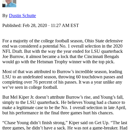
By
Dustin Schutte
Published:
Feb 28, 2020 · 11:27 AM EST
For a majority of the college football season, Ohio State defensive
end was considered a potential No. 1 overall selection in the 2020
NFL Draft. But with the way the year ended for LSU quarterback
Joe Burrow, it almost became a lock that the Cincinnati Bengals
would go with the Heisman Trophy winner with the top pick.
Most of that was attributed to Burrow’s incredible season, leading
LSU to an undefeated season, throwing 60 touchdown passes and
completing over 76 percent of his passes. It was a year unlike any
we’ve seen in college football.
But Mel Kiper Jr. doesn’t attribute Burrow’s rise, and Young’s fall,
simply to the LSU quarterback. He believes Young had a chance to
make a legitimate case to be the No. 1 overall selection in late April,
but his performance in the final three games hurt his chances.
“Chase Young didn’t finish strong,” Kiper said on Get Up. “The last
three games, he didn’t have a sack. He was not a game-breaker. Had