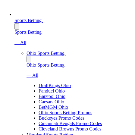
Sports Betting
Sports Betting
— All
Ohio Sports Betting
Ohio Sports Betting
— All
DraftKings Ohio
Fanduel Ohio
Barstool Ohio
Caesars Ohio
BetMGM Ohio
Ohio Sports Betting Promos
Buckeyes Promo Codes
Cincinnati Bengals Promo Codes
Cleveland Browns Promo Codes
Maryland Sports Betting