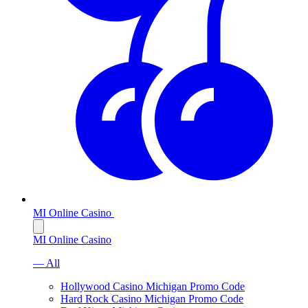
MI Online Casino
MI Online Casino
— All
Hollywood Casino Michigan Promo Code
Hard Rock Casino Michigan Promo Code