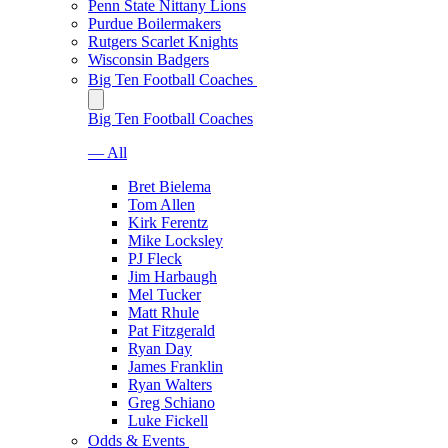
Penn State Nittany Lions
Purdue Boilermakers
Rutgers Scarlet Knights
Wisconsin Badgers
Big Ten Football Coaches
Big Ten Football Coaches
— All
Bret Bielema
Tom Allen
Kirk Ferentz
Mike Locksley
PJ Fleck
Jim Harbaugh
Mel Tucker
Matt Rhule
Pat Fitzgerald
Ryan Day
James Franklin
Ryan Walters
Greg Schiano
Luke Fickell
Odds & Events