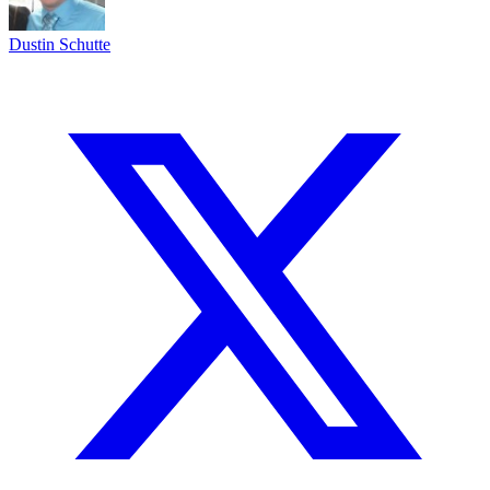
Dustin Schutte