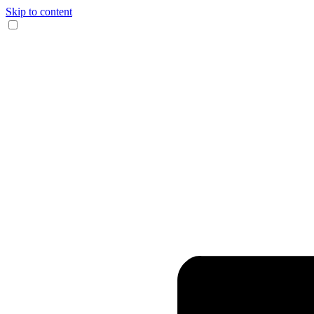
Skip to content