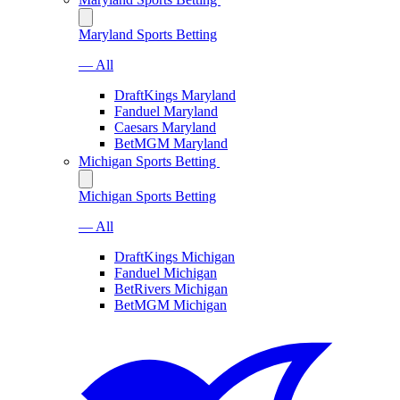
Maryland Sports Betting
— All
DraftKings Maryland
Fanduel Maryland
Caesars Maryland
BetMGM Maryland
Michigan Sports Betting
Michigan Sports Betting
— All
DraftKings Michigan
Fanduel Michigan
BetRivers Michigan
BetMGM Michigan