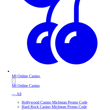
MI Online Casino
MI Online Casino
— All
Hollywood Casino Michigan Promo Code
Hard Rock Casino Michigan Promo Code