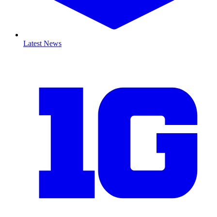
Latest News