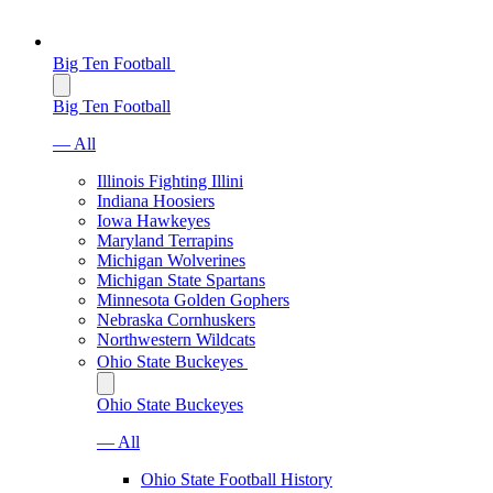
Big Ten Football
Big Ten Football
— All
Illinois Fighting Illini
Indiana Hoosiers
Iowa Hawkeyes
Maryland Terrapins
Michigan Wolverines
Michigan State Spartans
Minnesota Golden Gophers
Nebraska Cornhuskers
Northwestern Wildcats
Ohio State Buckeyes
Ohio State Buckeyes
— All
Ohio State Football History