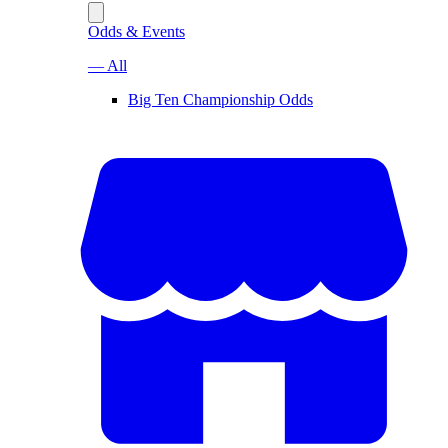
Odds & Events
— All
Big Ten Championship Odds