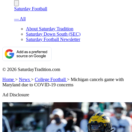
Saturday Football
— All
About Saturday Tradition
Saturday Down South (SEC)
Saturday Football Newsletter
© 2026 SaturdayTradition.com
Home
>
News
>
College Football
>
Michigan cancels game with
Maryland due to COVID-19 concerns
Ad Disclosure