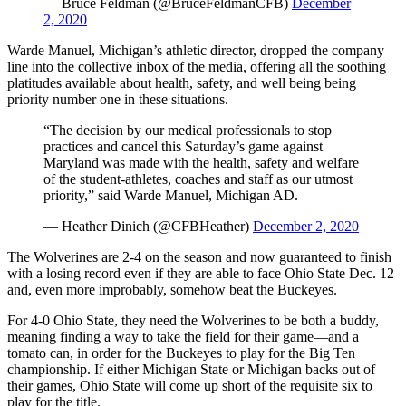
— Bruce Feldman (@BruceFeldmanCFB)
December
2, 2020
Warde Manuel, Michigan’s athletic director, dropped the company
line into the collective inbox of the media, offering all the soothing
platitudes available about health, safety, and well being being
priority number one in these situations.
“The decision by our medical professionals to stop
practices and cancel this Saturday’s game against
Maryland was made with the health, safety and welfare
of the student-athletes, coaches and staff as our utmost
priority,” said Warde Manuel, Michigan AD.
— Heather Dinich (@CFBHeather)
December 2, 2020
The Wolverines are 2-4 on the season and now guaranteed to finish
with a losing record even if they are able to face Ohio State Dec. 12
and, even more improbably, somehow beat the Buckeyes.
For 4-0 Ohio State, they need the Wolverines to be both a buddy,
meaning finding a way to take the field for their game—and a
tomato can, in order for the Buckeyes to play for the Big Ten
championship. If either Michigan State or Michigan backs out of
their games, Ohio State will come up short of the requisite six to
play for the title.