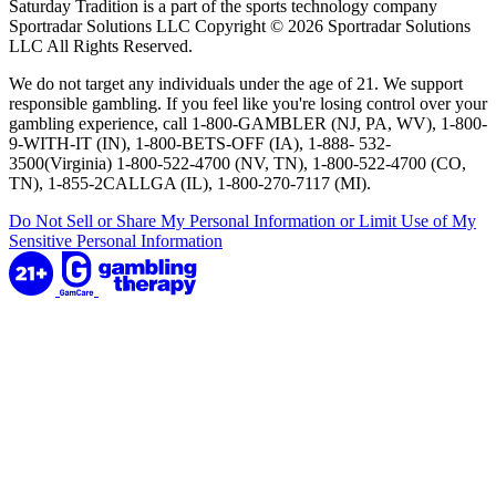
Saturday Tradition is a part of the sports technology company
Sportradar Solutions LLC Copyright © 2026 Sportradar Solutions
LLC All Rights Reserved.
We do not target any individuals under the age of 21. We support
responsible gambling. If you feel like you're losing control over your
gambling experience, call 1-800-GAMBLER (NJ, PA, WV), 1-800-
9-WITH-IT (IN), 1-800-BETS-OFF (IA), 1-888- 532-
3500(Virginia) 1-800-522-4700 (NV, TN), 1-800-522-4700 (CO,
TN), 1-855-2CALLGA (IL), 1-800-270-7117 (MI).
Do Not Sell or Share My Personal Information or Limit Use of My
Sensitive Personal Information