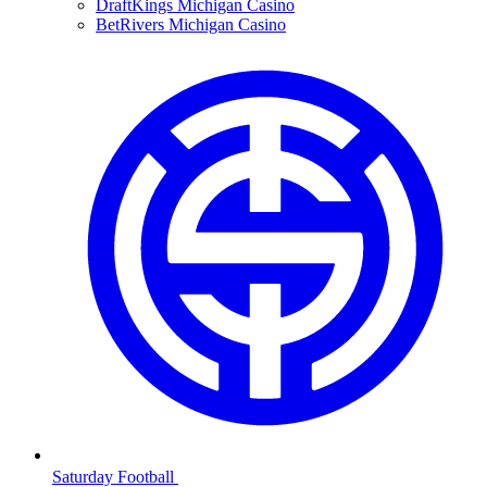
DraftKings Michigan Casino
BetRivers Michigan Casino
Saturday Football