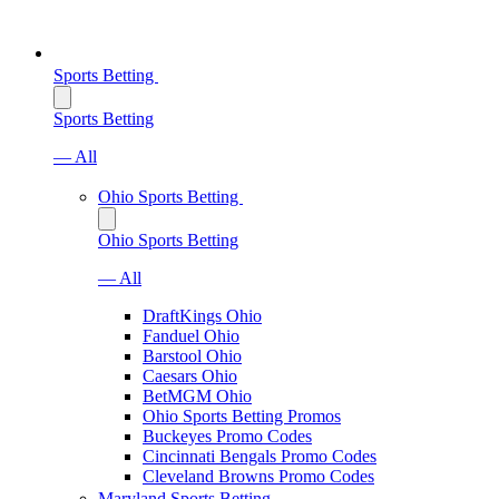
Sports Betting
Sports Betting
— All
Ohio Sports Betting
Ohio Sports Betting
— All
DraftKings Ohio
Fanduel Ohio
Barstool Ohio
Caesars Ohio
BetMGM Ohio
Ohio Sports Betting Promos
Buckeyes Promo Codes
Cincinnati Bengals Promo Codes
Cleveland Browns Promo Codes
Maryland Sports Betting