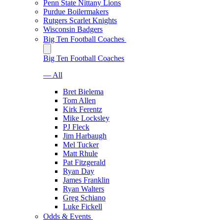
Penn State Nittany Lions
Purdue Boilermakers
Rutgers Scarlet Knights
Wisconsin Badgers
Big Ten Football Coaches
Big Ten Football Coaches
— All
Bret Bielema
Tom Allen
Kirk Ferentz
Mike Locksley
PJ Fleck
Jim Harbaugh
Mel Tucker
Matt Rhule
Pat Fitzgerald
Ryan Day
James Franklin
Ryan Walters
Greg Schiano
Luke Fickell
Odds & Events