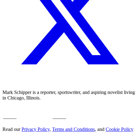
Mark Schipper is a reporter, sportswriter, and aspiring novelist living
in Chicago, Illinois.
Read our
Privacy Policy
,
Terms and Conditions
, and
Cookie Policy