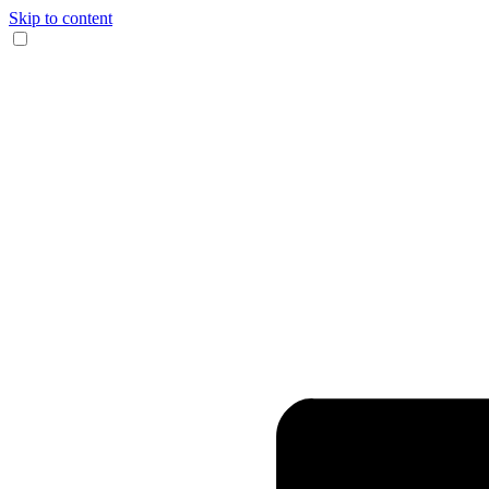
Skip to content