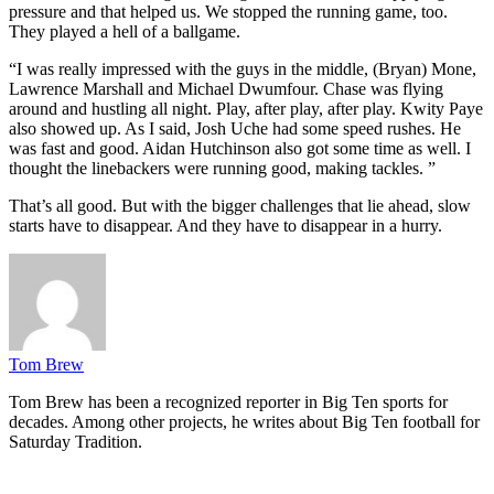
pressure and that helped us. We stopped the running game, too.
They played a hell of a ballgame.
“I was really impressed with the guys in the middle, (Bryan) Mone,
Lawrence Marshall and Michael Dwumfour. Chase was flying
around and hustling all night. Play, after play, after play. Kwity Paye
also showed up. As I said, Josh Uche had some speed rushes. He
was fast and good. Aidan Hutchinson also got some time as well. I
thought the linebackers were running good, making tackles. ”
That’s all good. But with the bigger challenges that lie ahead, slow
starts have to disappear. And they have to disappear in a hurry.
Tom Brew
Tom Brew has been a recognized reporter in Big Ten sports for
decades. Among other projects, he writes about Big Ten football for
Saturday Tradition.