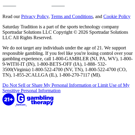
Read our
Privacy Policy
,
Terms and Conditions
, and
Cookie Policy
Saturday Tradition is a part of the sports technology company
Sportradar Solutions LLC Copyright © 2026 Sportradar Solutions
LLC All Rights Reserved.
We do not target any individuals under the age of 21. We support
responsible gambling. If you feel like you're losing control over your
gambling experience, call 1-800-GAMBLER (NJ, PA, WV), 1-800-
9-WITH-IT (IN), 1-800-BETS-OFF (IA), 1-888- 532-
3500(Virginia) 1-800-522-4700 (NV, TN), 1-800-522-4700 (CO,
TN), 1-855-2CALLGA (IL), 1-800-270-7117 (MI).
Do Not Sell or Share My Personal Information or Limit Use of My
Sensitive Personal Information