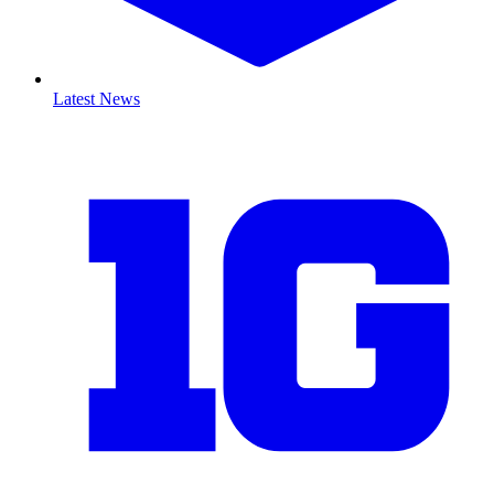
Latest News