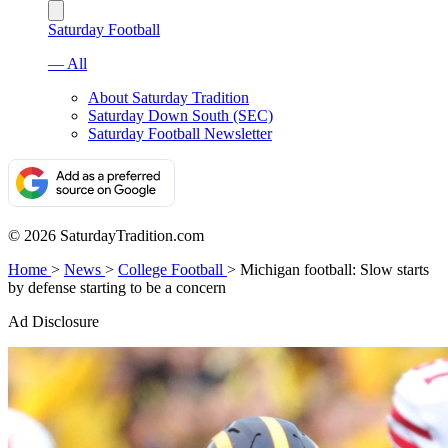
Saturday Football
— All
About Saturday Tradition
Saturday Down South (SEC)
Saturday Football Newsletter
© 2026 SaturdayTradition.com
Home
>
News
>
College Football
>
Michigan football: Slow starts
by defense starting to be a concern
Ad Disclosure