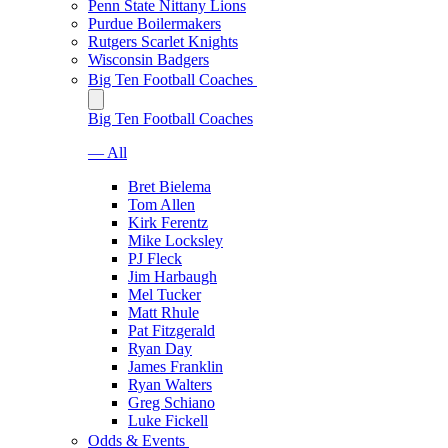
Penn State Nittany Lions
Purdue Boilermakers
Rutgers Scarlet Knights
Wisconsin Badgers
Big Ten Football Coaches
Big Ten Football Coaches
— All
Bret Bielema
Tom Allen
Kirk Ferentz
Mike Locksley
PJ Fleck
Jim Harbaugh
Mel Tucker
Matt Rhule
Pat Fitzgerald
Ryan Day
James Franklin
Ryan Walters
Greg Schiano
Luke Fickell
Odds & Events