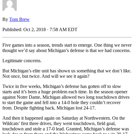
By
Tom Brew
Published:
Oct 2, 2018 · 7:58 AM EDT
Five games into a season, trends start to emerge. One thing we never
thought we’d say about Michigan’s defense is that we had concerns.
Legitimate concerns.
But Michigan’s elite unit has shown us something that we don’t like.
Not once, but twice. And will we see it again?
Twice in five weeks, Michigan’s defense has gotten off to slow
starts and it’s been a huge problem each time. In the season opener
against Notre Dame, Michigan allowed two long touchdown drives
to start the game and fell into a 14-0 hole they couldn’t recover
from. Despite fighting back, Michigan lost 24-17.
And then it happened again on Saturday at Northwestern. On the
Wildcats’ first three drives, they went touchdown, field goal,
touchdown and stole a 17-0 lead. Granted, Michigan’s defense was