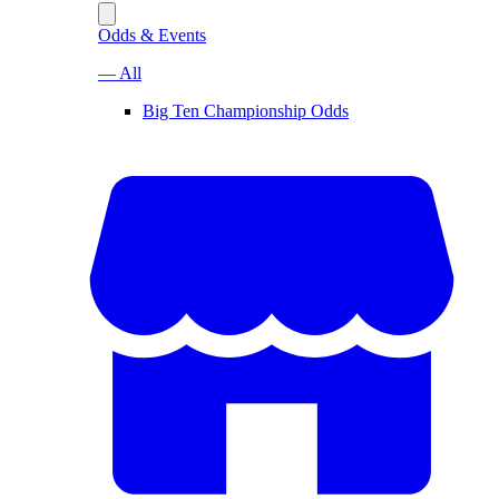
Odds & Events
— All
Big Ten Championship Odds