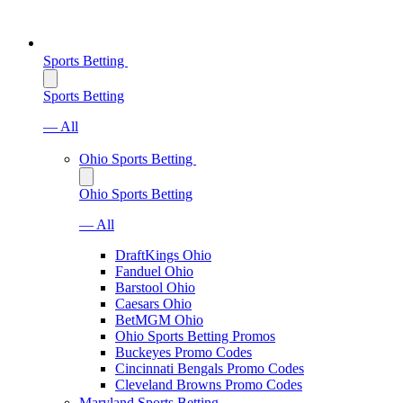
Sports Betting
Sports Betting
— All
Ohio Sports Betting
Ohio Sports Betting
— All
DraftKings Ohio
Fanduel Ohio
Barstool Ohio
Caesars Ohio
BetMGM Ohio
Ohio Sports Betting Promos
Buckeyes Promo Codes
Cincinnati Bengals Promo Codes
Cleveland Browns Promo Codes
Maryland Sports Betting