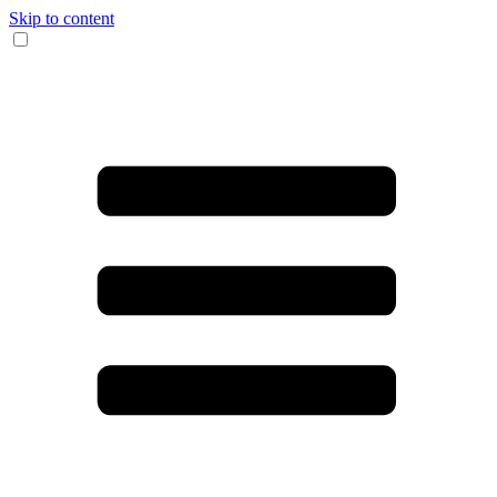
Skip to content