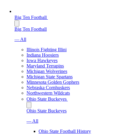
Big Ten Football
Big Ten Football
— All
Illinois Fighting Illini
Indiana Hoosiers
Iowa Hawkeyes
Maryland Terrapins
Michigan Wolverines
Michigan State Spartans
Minnesota Golden Gophers
Nebraska Cornhuskers
Northwestern Wildcats
Ohio State Buckeyes
Ohio State Buckeyes
— All
Ohio State Football History