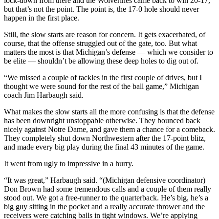
lock-down from there and the Wolverines came back to win 20-17,
but that’s not the point. The point is, the 17-0 hole should never
happen in the first place.
Still, the slow starts are reason for concern. It gets exacerbated, of
course, that the offense struggled out of the gate, too. But what
matters the most is that Michigan’s defense — which we consider to
be elite — shouldn’t be allowing these deep holes to dig out of.
“We missed a couple of tackles in the first couple of drives, but I
thought we were sound for the rest of the ball game,” Michigan
coach Jim Harbaugh said.
What makes the slow starts all the more confusing is that the defense
has been downright unstoppable otherwise. They bounced back
nicely against Notre Dame, and gave them a chance for a comeback.
They completely shut down Northwestern after the 17-point blitz,
and made every big play during the final 43 minutes of the game.
It went from ugly to impressive in a hurry.
“It was great,” Harbaugh said. “(Michigan defensive coordinator)
Don Brown had some tremendous calls and a couple of them really
stood out. We got a free-runner to the quarterback. He’s big, he’s a
big guy sitting in the pocket and a really accurate thrower and the
receivers were catching balls in tight windows. We’re applying