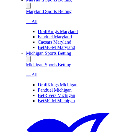
Maryland Sports Betting
— All
DraftKings Maryland
Fanduel Maryland
Caesars Maryland
BetMGM Maryland
Michigan Sports Betting
Michigan Sports Betting
— All
DraftKings Michigan
Fanduel Michigan
BetRivers Michigan
BetMGM Michigan