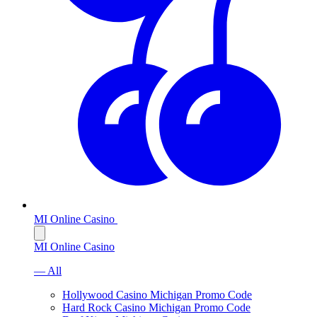
MI Online Casino
MI Online Casino
— All
Hollywood Casino Michigan Promo Code
Hard Rock Casino Michigan Promo Code