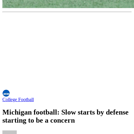
College Football
Michigan football: Slow starts by defense
starting to be a concern