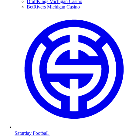
DraftKings Michigan Casino
BetRivers Michigan Casino
Saturday Football