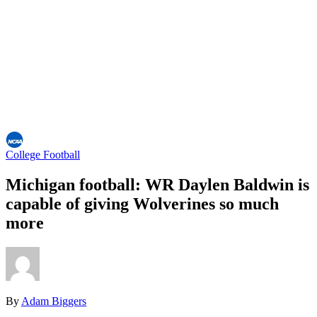
College Football
Michigan football: WR Daylen Baldwin is
capable of giving Wolverines so much
more
By
Adam Biggers