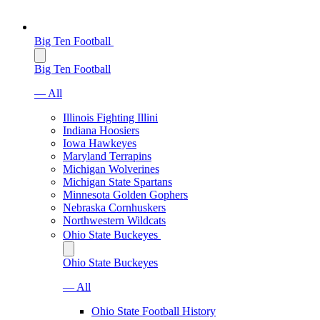
Big Ten Football
Big Ten Football
— All
Illinois Fighting Illini
Indiana Hoosiers
Iowa Hawkeyes
Maryland Terrapins
Michigan Wolverines
Michigan State Spartans
Minnesota Golden Gophers
Nebraska Cornhuskers
Northwestern Wildcats
Ohio State Buckeyes
Ohio State Buckeyes
— All
Ohio State Football History