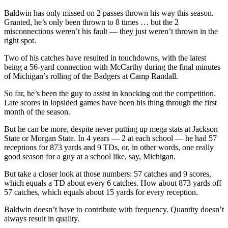
Baldwin has only missed on 2 passes thrown his way this season.
Granted, he’s only been thrown to 8 times … but the 2
misconnections weren’t his fault — they just weren’t thrown in the
right spot.
Two of his catches have resulted in touchdowns, with the latest
being a 56-yard connection with McCarthy during the final minutes
of Michigan’s rolling of the Badgers at Camp Randall.
So far, he’s been the guy to assist in knocking out the competition.
Late scores in lopsided games have been his thing through the first
month of the season.
But he can be more, despite never putting up mega stats at Jackson
State or Morgan State. In 4 years — 2 at each school — he had 57
receptions for 873 yards and 9 TDs, or, in other words, one really
good season for a guy at a school like, say, Michigan.
But take a closer look at those numbers: 57 catches and 9 scores,
which equals a TD about every 6 catches. How about 873 yards off
57 catches, which equals about 15 yards for every reception.
Baldwin doesn’t have to contribute with frequency. Quantity doesn’t
always result in quality.