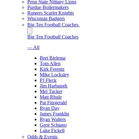
Penn State Nittany Lions
Purdue Boilermakers
Rutgers Scarlet Knights
Wisconsin Badgers
Big Ten Football Coaches
Big Ten Football Coaches
— All
Bret Bielema
Tom Allen
Kirk Ferentz
Mike Locksley
PJ Fleck
Jim Harbaugh
Mel Tucker
Matt Rhule
Pat Fitzgerald
Ryan Day
James Franklin
Ryan Walters
Greg Schiano
Luke Fickell
Odds & Events