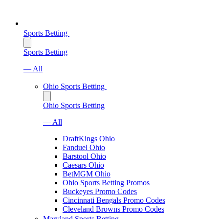
Sports Betting
Sports Betting
— All
Ohio Sports Betting
Ohio Sports Betting
— All
DraftKings Ohio
Fanduel Ohio
Barstool Ohio
Caesars Ohio
BetMGM Ohio
Ohio Sports Betting Promos
Buckeyes Promo Codes
Cincinnati Bengals Promo Codes
Cleveland Browns Promo Codes
Maryland Sports Betting