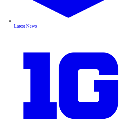
Latest News