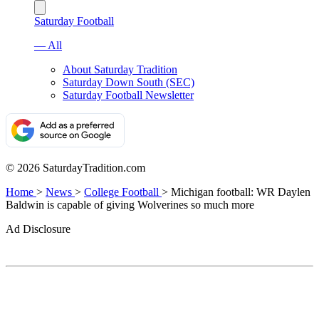
Saturday Football
— All
About Saturday Tradition
Saturday Down South (SEC)
Saturday Football Newsletter
© 2026 SaturdayTradition.com
Home
>
News
>
College Football
>
Michigan football: WR Daylen
Baldwin is capable of giving Wolverines so much more
Ad Disclosure