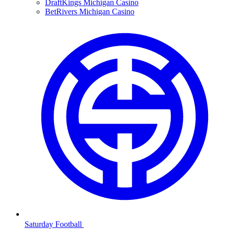
DraftKings Michigan Casino
BetRivers Michigan Casino
Saturday Football