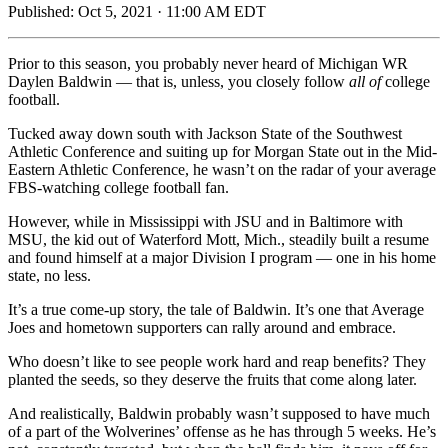
Published:
Oct 5, 2021 · 11:00 AM EDT
Prior to this season, you probably never heard of Michigan WR
Daylen Baldwin — that is, unless, you closely follow
all of
college
football.
Tucked away down south with Jackson State of the Southwest
Athletic Conference and suiting up for Morgan State out in the Mid-
Eastern Athletic Conference, he wasn’t on the radar of your average
FBS-watching college football fan.
However, while in Mississippi with JSU and in Baltimore with
MSU, the kid out of Waterford Mott, Mich., steadily built a resume
and found himself at a major Division I program — one in his home
state, no less.
It’s a true come-up story, the tale of Baldwin. It’s one that Average
Joes and hometown supporters can rally around and embrace.
Who doesn’t like to see people work hard and reap benefits? They
planted the seeds, so they deserve the fruits that come along later.
And realistically, Baldwin probably wasn’t supposed to have much
of a part of the Wolverines’ offense as he has through 5 weeks. He’s