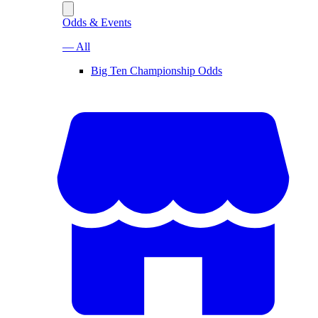
Odds & Events
— All
Big Ten Championship Odds