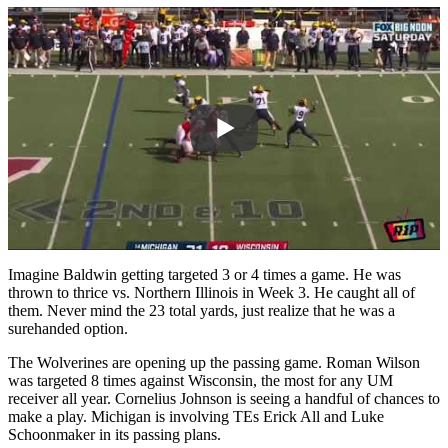
Imagine Baldwin getting targeted 3 or 4 times a game. He was
thrown to thrice vs. Northern Illinois in Week 3. He caught all of
them. Never mind the 23 total yards, just realize that he was a
surehanded option.
The Wolverines are opening up the passing game. Roman Wilson
was targeted 8 times against Wisconsin, the most for any UM
receiver all year. Cornelius Johnson is seeing a handful of chances to
make a play. Michigan is involving TEs Erick All and Luke
Schoonmaker in its passing plans.