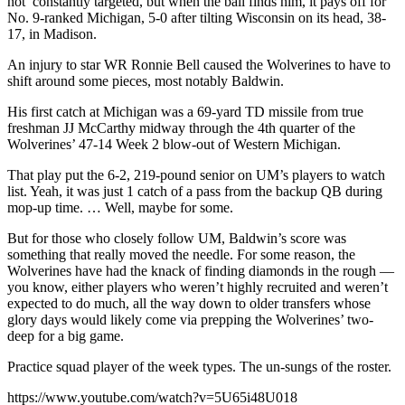
not constantly targeted, but when the ball finds him, it pays off for
No. 9-ranked Michigan, 5-0 after tilting Wisconsin on its head, 38-
17, in Madison.
An injury to star WR Ronnie Bell caused the Wolverines to have to
shift around some pieces, most notably Baldwin.
His first catch at Michigan was a 69-yard TD missile from true
freshman JJ McCarthy midway through the 4th quarter of the
Wolverines’ 47-14 Week 2 blow-out of Western Michigan.
That play put the 6-2, 219-pound senior on UM’s players to watch
list. Yeah, it was just 1 catch of a pass from the backup QB during
mop-up time. … Well, maybe for some.
But for those who closely follow UM, Baldwin’s score was
something that really moved the needle. For some reason, the
Wolverines have had the knack of finding diamonds in the rough —
you know, either players who weren’t highly recruited and weren’t
expected to do much, all the way down to older transfers whose
glory days would likely come via prepping the Wolverines’ two-
deep for a big game.
Practice squad player of the week types. The un-sungs of the roster.
https://www.youtube.com/watch?v=5U65i48U018