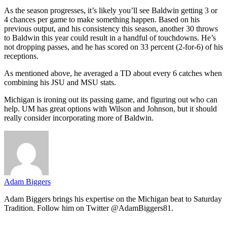
As the season progresses, it’s likely you’ll see Baldwin getting 3 or
4 chances per game to make something happen. Based on his
previous output, and his consistency this season, another 30 throws
to Baldwin this year could result in a handful of touchdowns. He’s
not dropping passes, and he has scored on 33 percent (2-for-6) of his
receptions.
As mentioned above, he averaged a TD about every 6 catches when
combining his JSU and MSU stats.
Michigan is ironing out its passing game, and figuring out who can
help. UM has great options with Wilson and Johnson, but it should
really consider incorporating more of Baldwin.
Adam Biggers
Adam Biggers brings his expertise on the Michigan beat to Saturday
Tradition. Follow him on Twitter @AdamBiggers81.