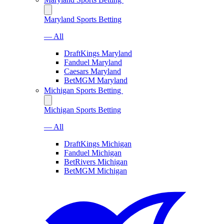
Maryland Sports Betting
— All
DraftKings Maryland
Fanduel Maryland
Caesars Maryland
BetMGM Maryland
Michigan Sports Betting
Michigan Sports Betting
— All
DraftKings Michigan
Fanduel Michigan
BetRivers Michigan
BetMGM Michigan