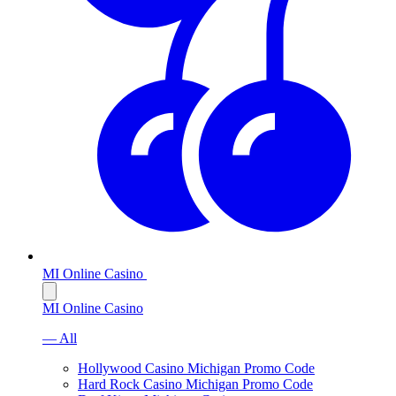
MI Online Casino
MI Online Casino
— All
Hollywood Casino Michigan Promo Code
Hard Rock Casino Michigan Promo Code