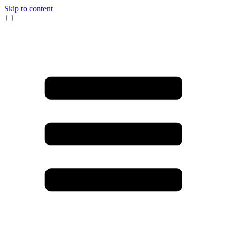
Skip to content