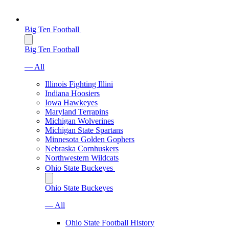
Big Ten Football
Big Ten Football
— All
Illinois Fighting Illini
Indiana Hoosiers
Iowa Hawkeyes
Maryland Terrapins
Michigan Wolverines
Michigan State Spartans
Minnesota Golden Gophers
Nebraska Cornhuskers
Northwestern Wildcats
Ohio State Buckeyes
Ohio State Buckeyes
— All
Ohio State Football History