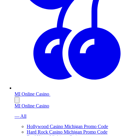
MI Online Casino
MI Online Casino
— All
Hollywood Casino Michigan Promo Code
Hard Rock Casino Michigan Promo Code