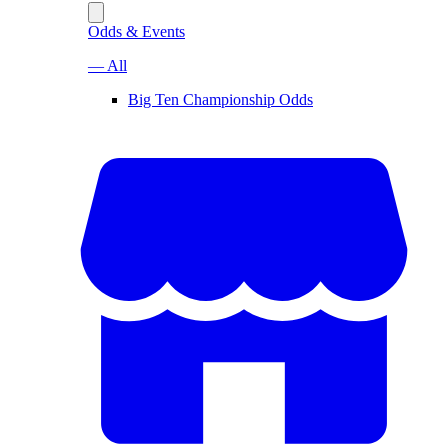
Odds & Events
— All
Big Ten Championship Odds