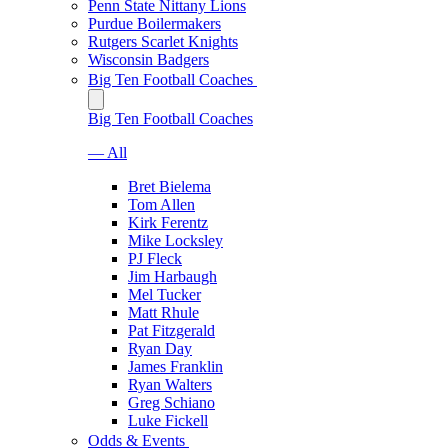
Penn State Nittany Lions
Purdue Boilermakers
Rutgers Scarlet Knights
Wisconsin Badgers
Big Ten Football Coaches
Big Ten Football Coaches
— All
Bret Bielema
Tom Allen
Kirk Ferentz
Mike Locksley
PJ Fleck
Jim Harbaugh
Mel Tucker
Matt Rhule
Pat Fitzgerald
Ryan Day
James Franklin
Ryan Walters
Greg Schiano
Luke Fickell
Odds & Events