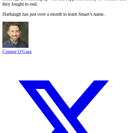
they fought to end.
Harbaugh has just over a month to learn Smart’s name.
Connor O'Gara