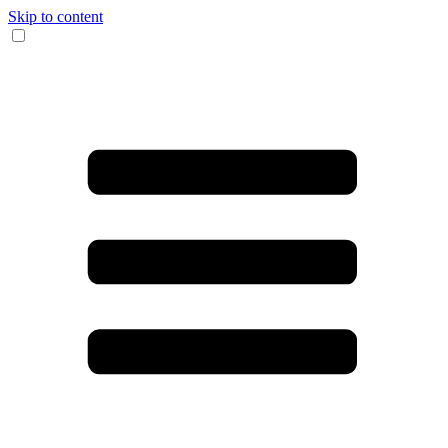
Skip to content