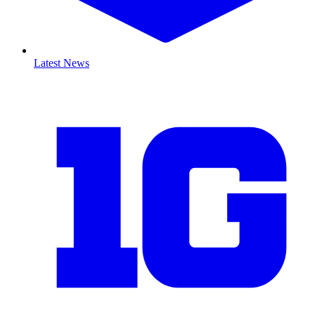
Latest News