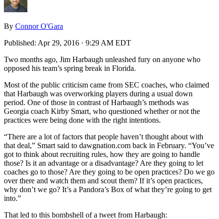
By
Connor O'Gara
Published:
Apr 29, 2016 · 9:29 AM EDT
Two months ago, Jim Harbaugh unleashed fury on anyone who
opposed his team’s spring break in Florida.
Most of the public criticism came from SEC coaches, who claimed
that Harbaugh was overworking players during a usual down
period. One of those in contrast of Harbaugh’s methods was
Georgia coach Kirby Smart, who questioned whether or not the
practices were being done with the right intentions.
“There are a lot of factors that people haven’t thought about with
that deal,” Smart said to dawgnation.com back in February. “You’ve
got to think about recruiting rules, how they are going to handle
those? Is it an advantage or a disadvantage? Are they going to let
coaches go to those? Are they going to be open practices? Do we go
over there and watch them and scout them? If it’s open practices,
why don’t we go? It’s a Pandora’s Box of what they’re going to get
into.”
That led to this bombshell of a tweet from Harbaugh: