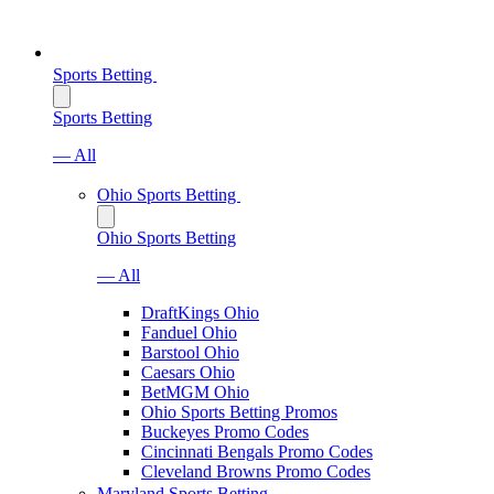
Sports Betting
Sports Betting
— All
Ohio Sports Betting
Ohio Sports Betting
— All
DraftKings Ohio
Fanduel Ohio
Barstool Ohio
Caesars Ohio
BetMGM Ohio
Ohio Sports Betting Promos
Buckeyes Promo Codes
Cincinnati Bengals Promo Codes
Cleveland Browns Promo Codes
Maryland Sports Betting