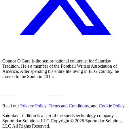
Connor O'Gara is the senior national columnist for Saturday
Tradition. He's a member of the Football Writers Association of
America. After spending his entire life living in B1G country, he
moved to the South in 2015.
Read our
Privacy Policy
,
Terms and Conditions
, and
Cookie Policy
Saturday Tradition is a part of the sports technology company
Sportradar Solutions LLC Copyright © 2026 Sportradar Solutions
LLC All Rights Reserved.