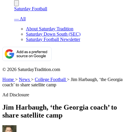
Saturday Football
— All
About Saturday Tradition
Saturday Down South (SEC)
Saturday Football Newsletter
© 2026 SaturdayTradition.com
Home
>
News
>
College Football
>
Jim Harbaugh, ‘the Georgia
coach’ to share satellite camp
Ad Disclosure
Jim Harbaugh, ‘the Georgia coach’ to
share satellite camp