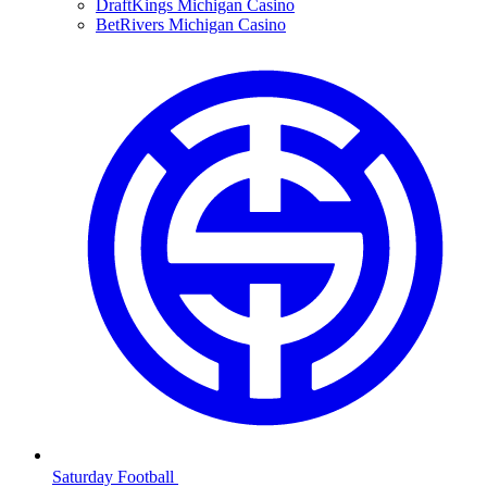
DraftKings Michigan Casino
BetRivers Michigan Casino
Saturday Football