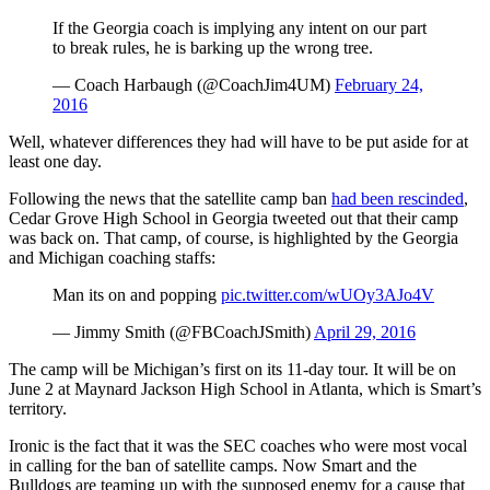
If the Georgia coach is implying any intent on our part
to break rules, he is barking up the wrong tree.
— Coach Harbaugh (@CoachJim4UM)
February 24,
2016
Well, whatever differences they had will have to be put aside for at
least one day.
Following the news that the satellite camp ban
had been rescinded
,
Cedar Grove High School in Georgia tweeted out that their camp
was back on. That camp, of course, is highlighted by the Georgia
and Michigan coaching staffs:
Man its on and popping
pic.twitter.com/wUOy3AJo4V
— Jimmy Smith (@FBCoachJSmith)
April 29, 2016
The camp will be Michigan’s first on its 11-day tour. It will be on
June 2 at Maynard Jackson High School in Atlanta, which is Smart’s
territory.
Ironic is the fact that it was the SEC coaches who were most vocal
in calling for the ban of satellite camps. Now Smart and the
Bulldogs are teaming up with the supposed enemy for a cause that