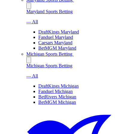
Maryland Sports Betting
— All
DraftKings Maryland
Fanduel Maryland
Caesars Maryland
BetMGM Maryland
Michigan Sports Betting
Michigan Sports Betting
— All
DraftKings Michigan
Fanduel Michigan
BetRivers Michigan
BetMGM Michigan