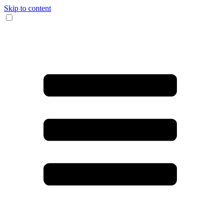
Skip to content