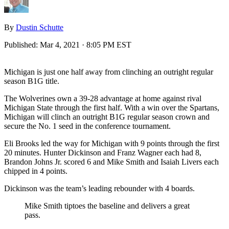
By
Dustin Schutte
Published:
Mar 4, 2021 · 8:05 PM EST
Michigan is just one half away from clinching an outright regular
season B1G title.
The Wolverines own a 39-28 advantage at home against rival
Michigan State through the first half. With a win over the Spartans,
Michigan will clinch an outright B1G regular season crown and
secure the No. 1 seed in the conference tournament.
Eli Brooks led the way for Michigan with 9 points through the first
20 minutes. Hunter Dickinson and Franz Wagner each had 8,
Brandon Johns Jr. scored 6 and Mike Smith and Isaiah Livers each
chipped in 4 points.
Dickinson was the team’s leading rebounder with 4 boards.
Mike Smith tiptoes the baseline and delivers a great
pass.