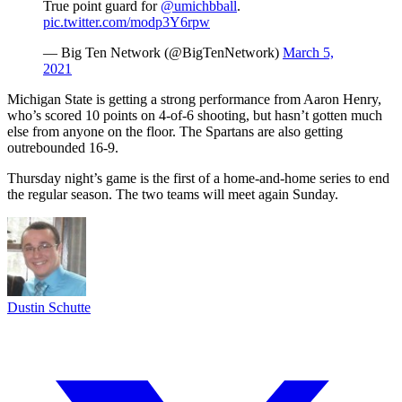
True point guard for
@umichbball
.
pic.twitter.com/modp3Y6rpw
— Big Ten Network (@BigTenNetwork)
March 5,
2021
Michigan State is getting a strong performance from Aaron Henry,
who’s scored 10 points on 4-of-6 shooting, but hasn’t gotten much
else from anyone on the floor. The Spartans are also getting
outrebounded 16-9.
Thursday night’s game is the first of a home-and-home series to end
the regular season. The two teams will meet again Sunday.
Dustin Schutte