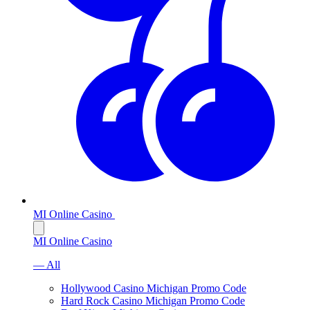
MI Online Casino
MI Online Casino
— All
Hollywood Casino Michigan Promo Code
Hard Rock Casino Michigan Promo Code