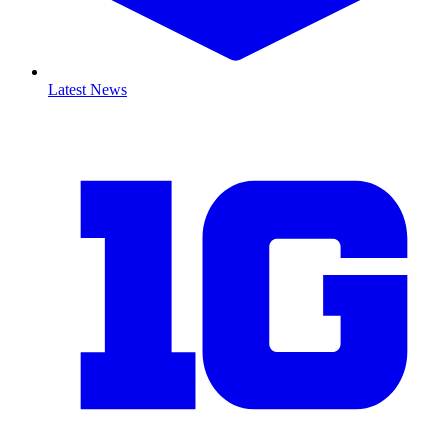
Latest News