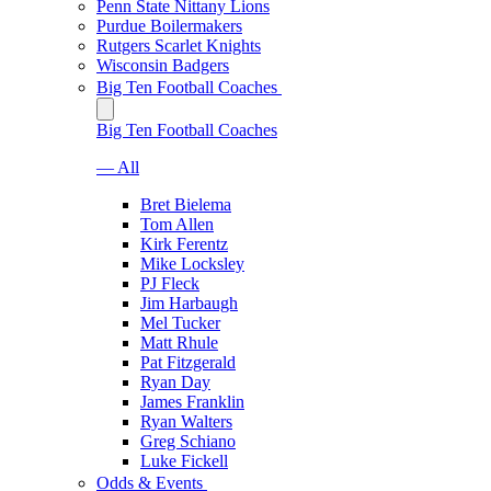
Penn State Nittany Lions
Purdue Boilermakers
Rutgers Scarlet Knights
Wisconsin Badgers
Big Ten Football Coaches
Big Ten Football Coaches
— All
Bret Bielema
Tom Allen
Kirk Ferentz
Mike Locksley
PJ Fleck
Jim Harbaugh
Mel Tucker
Matt Rhule
Pat Fitzgerald
Ryan Day
James Franklin
Ryan Walters
Greg Schiano
Luke Fickell
Odds & Events