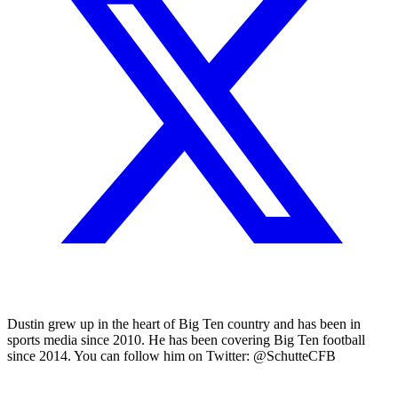
Dustin grew up in the heart of Big Ten country and has been in
sports media since 2010. He has been covering Big Ten football
since 2014. You can follow him on Twitter: @SchutteCFB