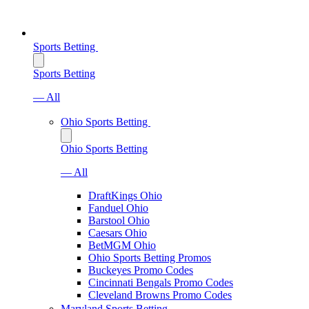
Sports Betting
Sports Betting
— All
Ohio Sports Betting
Ohio Sports Betting
— All
DraftKings Ohio
Fanduel Ohio
Barstool Ohio
Caesars Ohio
BetMGM Ohio
Ohio Sports Betting Promos
Buckeyes Promo Codes
Cincinnati Bengals Promo Codes
Cleveland Browns Promo Codes
Maryland Sports Betting