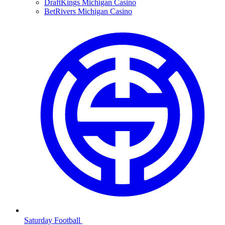
DraftKings Michigan Casino
BetRivers Michigan Casino
Saturday Football