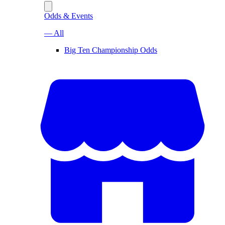
Odds & Events
— All
Big Ten Championship Odds