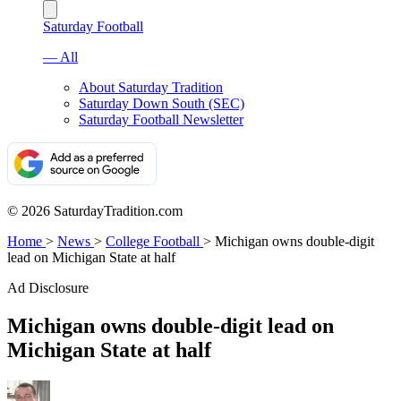
Saturday Football
— All
About Saturday Tradition
Saturday Down South (SEC)
Saturday Football Newsletter
© 2026 SaturdayTradition.com
Home
>
News
>
College Football
>
Michigan owns double-digit
lead on Michigan State at half
Ad Disclosure
Michigan owns double-digit lead on
Michigan State at half