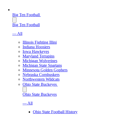
Big Ten Football
Big Ten Football
— All
Illinois Fighting Illini
Indiana Hoosiers
Iowa Hawkeyes
Maryland Terrapins
Michigan Wolverines
Michigan State Spartans
Minnesota Golden Gophers
Nebraska Cornhuskers
Northwestern Wildcats
Ohio State Buckeyes
Ohio State Buckeyes
— All
Ohio State Football History