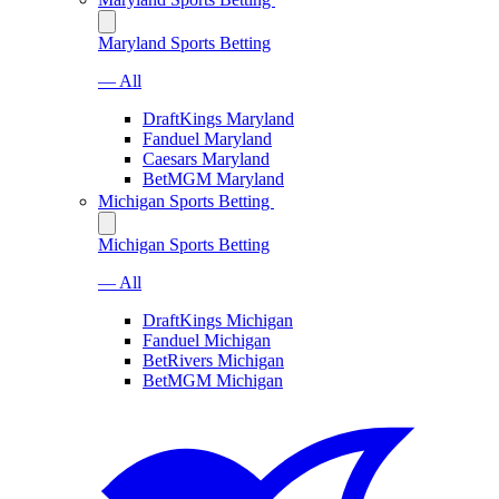
Maryland Sports Betting
— All
DraftKings Maryland
Fanduel Maryland
Caesars Maryland
BetMGM Maryland
Michigan Sports Betting
Michigan Sports Betting
— All
DraftKings Michigan
Fanduel Michigan
BetRivers Michigan
BetMGM Michigan