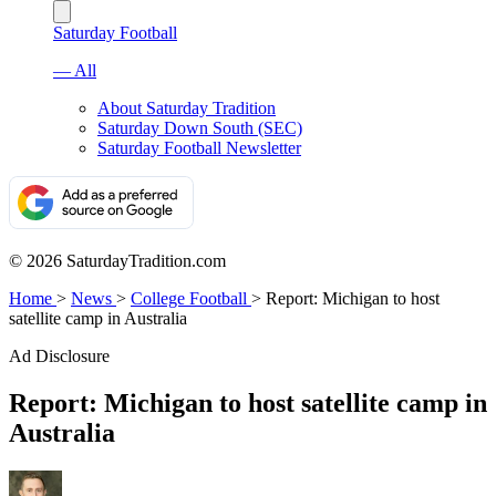
Saturday Football
— All
About Saturday Tradition
Saturday Down South (SEC)
Saturday Football Newsletter
© 2026 SaturdayTradition.com
Home
>
News
>
College Football
>
Report: Michigan to host
satellite camp in Australia
Ad Disclosure
Report: Michigan to host satellite camp in
Australia