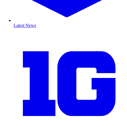
Latest News