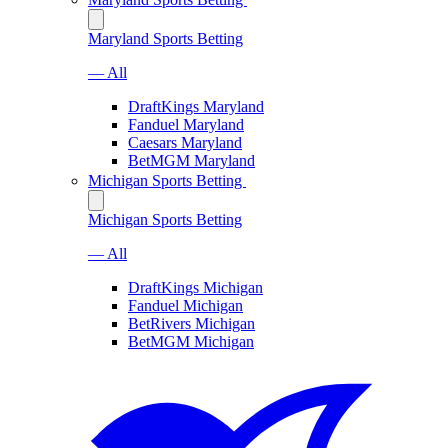
Maryland Sports Betting
— All
DraftKings Maryland
Fanduel Maryland
Caesars Maryland
BetMGM Maryland
Michigan Sports Betting
Michigan Sports Betting
— All
DraftKings Michigan
Fanduel Michigan
BetRivers Michigan
BetMGM Michigan