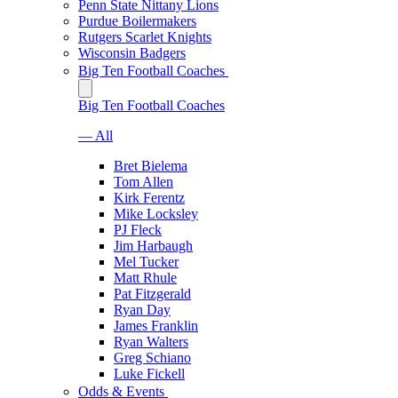
Penn State Nittany Lions
Purdue Boilermakers
Rutgers Scarlet Knights
Wisconsin Badgers
Big Ten Football Coaches
Big Ten Football Coaches
— All
Bret Bielema
Tom Allen
Kirk Ferentz
Mike Locksley
PJ Fleck
Jim Harbaugh
Mel Tucker
Matt Rhule
Pat Fitzgerald
Ryan Day
James Franklin
Ryan Walters
Greg Schiano
Luke Fickell
Odds & Events