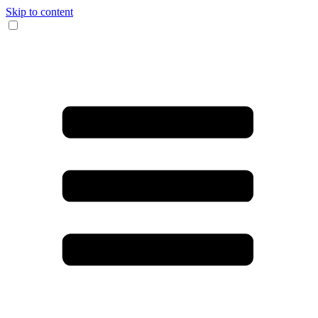
Skip to content