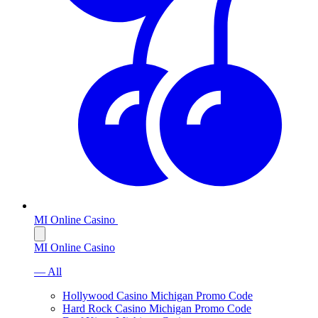
MI Online Casino
MI Online Casino
— All
Hollywood Casino Michigan Promo Code
Hard Rock Casino Michigan Promo Code