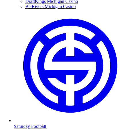
DraftKings Michigan Casino
BetRivers Michigan Casino
Saturday Football