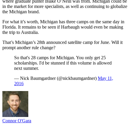
where graduate punter Blake O’Neill was from. Michigan could be
in the market for more specialists, as well as continuing to globalize
the Michigan brand.
For what it’s worth, Michigan has three camps on the same day in
Florida. It remains to be seen if Harbaugh would even be making
the trip to Australia.
That’s Michigan’s 28th announced satellite camp for June. Will it
prompt another rule change?
So that's 28 camps for Michigan. You only get 25
scholarships. I'd be stunned if this volume is allowed
next summer.
— Nick Baumgardner (@nickbaumgardner)
May 11,
2016
Connor O'Gara