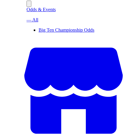
Odds & Events
— All
Big Ten Championship Odds