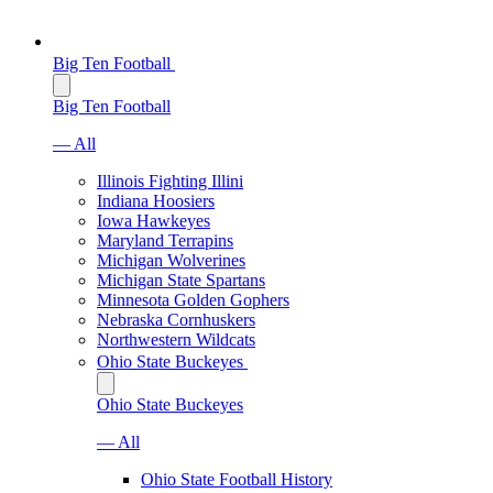
Big Ten Football
Big Ten Football
— All
Illinois Fighting Illini
Indiana Hoosiers
Iowa Hawkeyes
Maryland Terrapins
Michigan Wolverines
Michigan State Spartans
Minnesota Golden Gophers
Nebraska Cornhuskers
Northwestern Wildcats
Ohio State Buckeyes
Ohio State Buckeyes
— All
Ohio State Football History