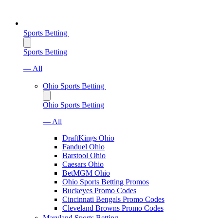
Sports Betting
Sports Betting
— All
Ohio Sports Betting
Ohio Sports Betting
— All
DraftKings Ohio
Fanduel Ohio
Barstool Ohio
Caesars Ohio
BetMGM Ohio
Ohio Sports Betting Promos
Buckeyes Promo Codes
Cincinnati Bengals Promo Codes
Cleveland Browns Promo Codes
Maryland Sports Betting