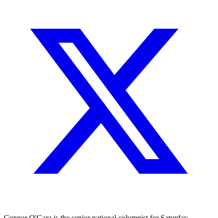
Connor O'Gara is the senior national columnist for Saturday