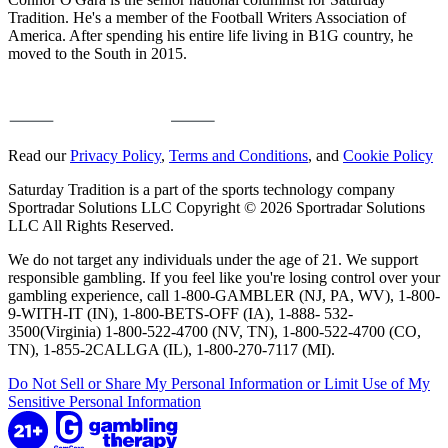
Tradition. He's a member of the Football Writers Association of
America. After spending his entire life living in B1G country, he
moved to the South in 2015.
Read our
Privacy Policy
,
Terms and Conditions
, and
Cookie Policy
Saturday Tradition is a part of the sports technology company
Sportradar Solutions LLC Copyright © 2026 Sportradar Solutions
LLC All Rights Reserved.
We do not target any individuals under the age of 21. We support
responsible gambling. If you feel like you're losing control over your
gambling experience, call 1-800-GAMBLER (NJ, PA, WV), 1-800-
9-WITH-IT (IN), 1-800-BETS-OFF (IA), 1-888- 532-
3500(Virginia) 1-800-522-4700 (NV, TN), 1-800-522-4700 (CO,
TN), 1-855-2CALLGA (IL), 1-800-270-7117 (MI).
Do Not Sell or Share My Personal Information or Limit Use of My
Sensitive Personal Information