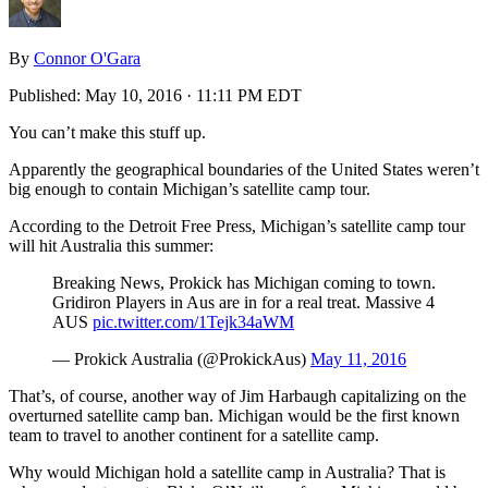
By
Connor O'Gara
Published:
May 10, 2016 · 11:11 PM EDT
You can’t make this stuff up.
Apparently the geographical boundaries of the United States weren’t
big enough to contain Michigan’s satellite camp tour.
According to the Detroit Free Press, Michigan’s satellite camp tour
will hit Australia this summer:
Breaking News, Prokick has Michigan coming to town.
Gridiron Players in Aus are in for a real treat. Massive 4
AUS
pic.twitter.com/1Tejk34aWM
— Prokick Australia (@ProkickAus)
May 11, 2016
That’s, of course, another way of Jim Harbaugh capitalizing on the
overturned satellite camp ban. Michigan would be the first known
team to travel to another continent for a satellite camp.
Why would Michigan hold a satellite camp in Australia? That is