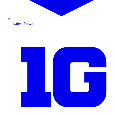
Latest News