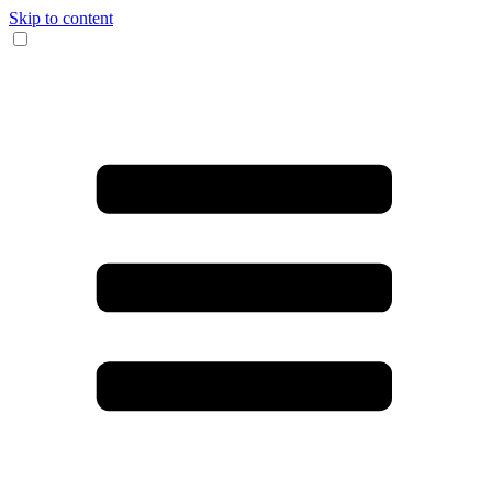
Skip to content