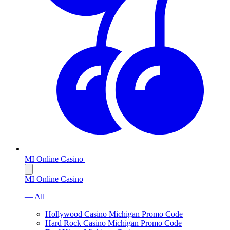
MI Online Casino
MI Online Casino
— All
Hollywood Casino Michigan Promo Code
Hard Rock Casino Michigan Promo Code