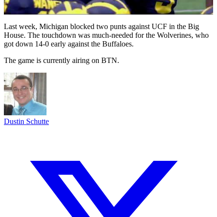
Last week, Michigan blocked two punts against UCF in the Big
House. The touchdown was much-needed for the Wolverines, who
got down 14-0 early against the Buffaloes.
The game is currently airing on BTN.
Dustin Schutte