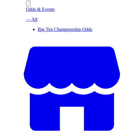
Odds & Events
— All
Big Ten Championship Odds