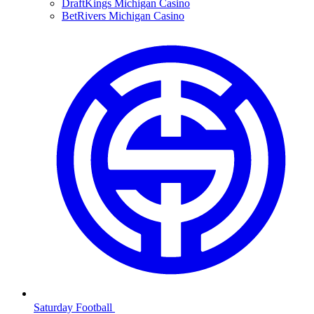
DraftKings Michigan Casino
BetRivers Michigan Casino
Saturday Football