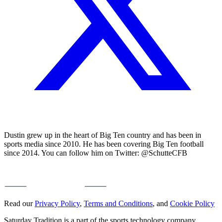
Dustin grew up in the heart of Big Ten country and has been in
sports media since 2010. He has been covering Big Ten football
since 2014. You can follow him on Twitter: @SchutteCFB
Read our
Privacy Policy
,
Terms and Conditions
, and
Cookie Policy
Saturday Tradition is a part of the sports technology company