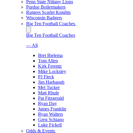
Penn State Nittany Lions
Purdue Boilermakers
Rutgers Scarlet Knights
Wisconsin Badgers
Big Ten Football Coaches
Big Ten Football Coaches
— All
Bret Bielema
Tom Allen
Kirk Ferentz
Mike Locksley
PJ Fleck
Jim Harbaugh
Mel Tucker
Matt Rhule
Pat Fitzgerald
Ryan Day
James Franklin
Ryan Walters
Greg Schiano
Luke Fickell
Odds & Events