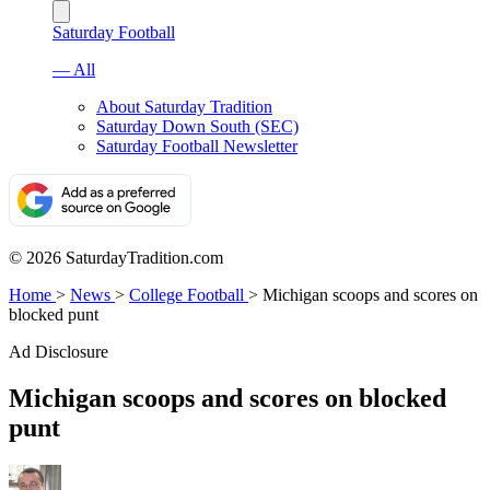
Saturday Football
— All
About Saturday Tradition
Saturday Down South (SEC)
Saturday Football Newsletter
© 2026 SaturdayTradition.com
Home
>
News
>
College Football
>
Michigan scoops and scores on
blocked punt
Ad Disclosure
Michigan scoops and scores on blocked
punt