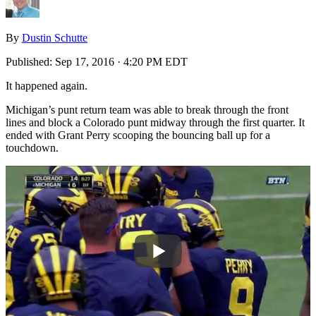
By
Dustin Schutte
Published:
Sep 17, 2016 · 4:20 PM EDT
It happened again.
Michigan’s punt return team was able to break through the front
lines and block a Colorado punt midway through the first quarter. It
ended with Grant Perry scooping the bouncing ball up for a
touchdown.