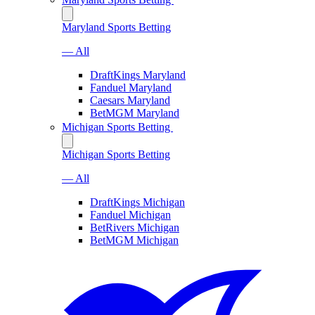
Maryland Sports Betting
— All
DraftKings Maryland
Fanduel Maryland
Caesars Maryland
BetMGM Maryland
Michigan Sports Betting
Michigan Sports Betting
— All
DraftKings Michigan
Fanduel Michigan
BetRivers Michigan
BetMGM Michigan