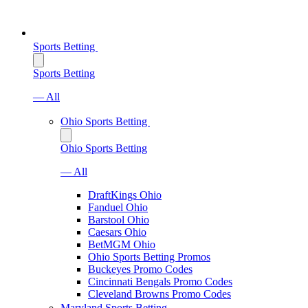
Sports Betting
Sports Betting
— All
Ohio Sports Betting
Ohio Sports Betting
— All
DraftKings Ohio
Fanduel Ohio
Barstool Ohio
Caesars Ohio
BetMGM Ohio
Ohio Sports Betting Promos
Buckeyes Promo Codes
Cincinnati Bengals Promo Codes
Cleveland Browns Promo Codes
Maryland Sports Betting