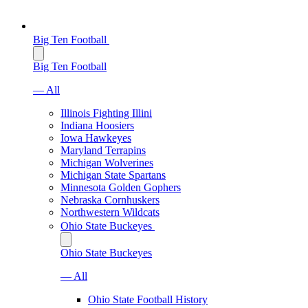
Big Ten Football
Big Ten Football
— All
Illinois Fighting Illini
Indiana Hoosiers
Iowa Hawkeyes
Maryland Terrapins
Michigan Wolverines
Michigan State Spartans
Minnesota Golden Gophers
Nebraska Cornhuskers
Northwestern Wildcats
Ohio State Buckeyes
Ohio State Buckeyes
— All
Ohio State Football History