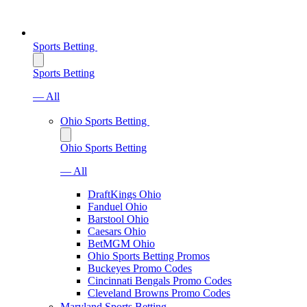
Sports Betting
Sports Betting
— All
Ohio Sports Betting
Ohio Sports Betting
— All
DraftKings Ohio
Fanduel Ohio
Barstool Ohio
Caesars Ohio
BetMGM Ohio
Ohio Sports Betting Promos
Buckeyes Promo Codes
Cincinnati Bengals Promo Codes
Cleveland Browns Promo Codes
Maryland Sports Betting