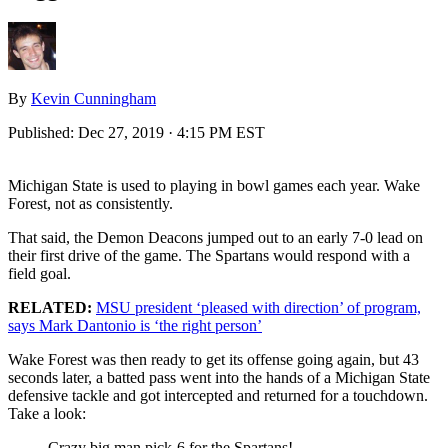
By
Kevin Cunningham
Published:
Dec 27, 2019 · 4:15 PM EST
Michigan State is used to playing in bowl games each year. Wake
Forest, not as consistently.
That said, the Demon Deacons jumped out to an early 7-0 lead on
their first drive of the game. The Spartans would respond with a
field goal.
RELATED:
MSU president ‘pleased with direction’ of program,
says Mark Dantonio is ‘the right person’
Wake Forest was then ready to get its offense going again, but 43
seconds later, a batted pass went into the hands of a Michigan State
defensive tackle and got intercepted and returned for a touchdown.
Take a look:
Crazy big man pick-6 for the Spartans!