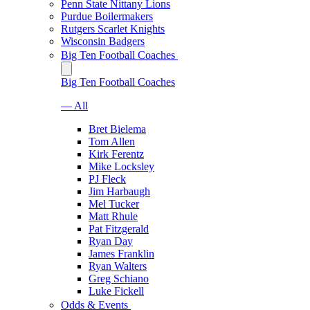
Penn State Nittany Lions
Purdue Boilermakers
Rutgers Scarlet Knights
Wisconsin Badgers
Big Ten Football Coaches
Big Ten Football Coaches
— All
Bret Bielema
Tom Allen
Kirk Ferentz
Mike Locksley
PJ Fleck
Jim Harbaugh
Mel Tucker
Matt Rhule
Pat Fitzgerald
Ryan Day
James Franklin
Ryan Walters
Greg Schiano
Luke Fickell
Odds & Events