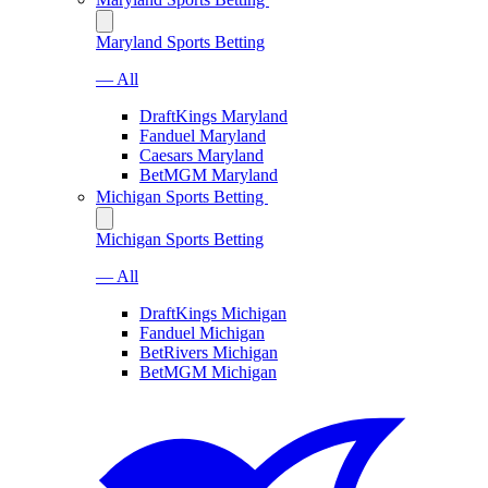
Maryland Sports Betting
— All
DraftKings Maryland
Fanduel Maryland
Caesars Maryland
BetMGM Maryland
Michigan Sports Betting
Michigan Sports Betting
— All
DraftKings Michigan
Fanduel Michigan
BetRivers Michigan
BetMGM Michigan