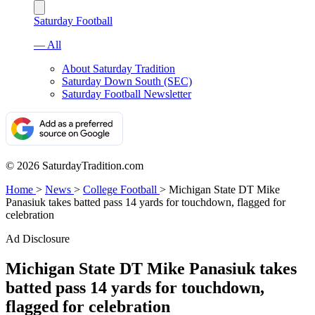
Saturday Football
— All
About Saturday Tradition
Saturday Down South (SEC)
Saturday Football Newsletter
© 2026 SaturdayTradition.com
Home
>
News
>
College Football
>
Michigan State DT Mike
Panasiuk takes batted pass 14 yards for touchdown, flagged for
celebration
Ad Disclosure
Michigan State DT Mike Panasiuk takes
batted pass 14 yards for touchdown,
flagged for celebration