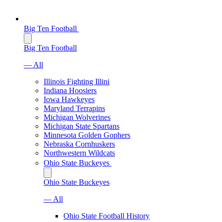
Big Ten Football
Big Ten Football
— All
Illinois Fighting Illini
Indiana Hoosiers
Iowa Hawkeyes
Maryland Terrapins
Michigan Wolverines
Michigan State Spartans
Minnesota Golden Gophers
Nebraska Cornhuskers
Northwestern Wildcats
Ohio State Buckeyes
Ohio State Buckeyes
— All
Ohio State Football History