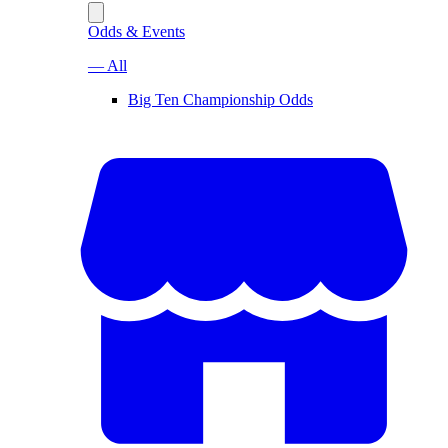
Odds & Events
— All
Big Ten Championship Odds