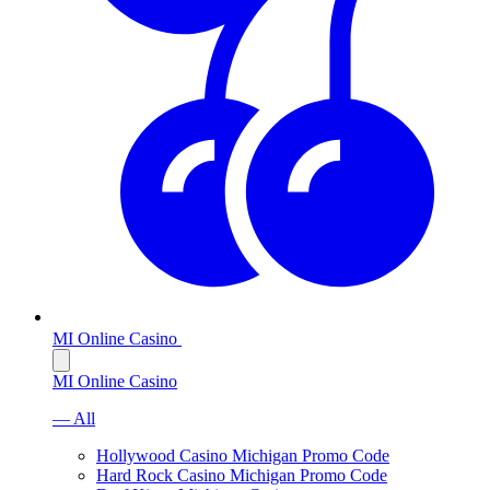
MI Online Casino
MI Online Casino
— All
Hollywood Casino Michigan Promo Code
Hard Rock Casino Michigan Promo Code