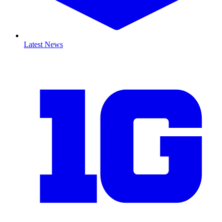
Latest News