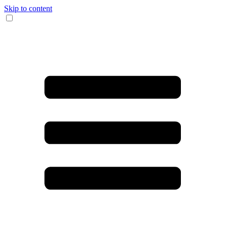
Skip to content