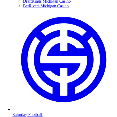
DraftKings Michigan Casino
BetRivers Michigan Casino
Saturday Football