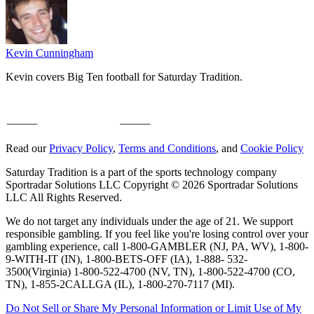
Kevin Cunningham
Kevin covers Big Ten football for Saturday Tradition.
Read our
Privacy Policy
,
Terms and Conditions
, and
Cookie Policy
Saturday Tradition is a part of the sports technology company
Sportradar Solutions LLC Copyright © 2026 Sportradar Solutions
LLC All Rights Reserved.
We do not target any individuals under the age of 21. We support
responsible gambling. If you feel like you're losing control over your
gambling experience, call 1-800-GAMBLER (NJ, PA, WV), 1-800-
9-WITH-IT (IN), 1-800-BETS-OFF (IA), 1-888- 532-
3500(Virginia) 1-800-522-4700 (NV, TN), 1-800-522-4700 (CO,
TN), 1-855-2CALLGA (IL), 1-800-270-7117 (MI).
Do Not Sell or Share My Personal Information or Limit Use of My