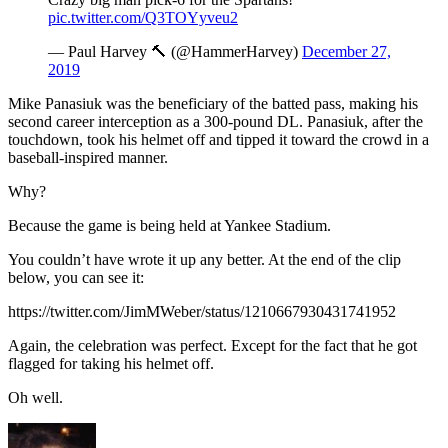
pic.twitter.com/Q3TOYyveu2
— Paul Harvey 🔨 (@HammerHarvey)
December 27,
2019
Mike Panasiuk was the beneficiary of the batted pass, making his
second career interception as a 300-pound DL. Panasiuk, after the
touchdown, took his helmet off and tipped it toward the crowd in a
baseball-inspired manner.
Why?
Because the game is being held at Yankee Stadium.
You couldn’t have wrote it up any better. At the end of the clip
below, you can see it:
https://twitter.com/JimMWeber/status/1210667930431741952
Again, the celebration was perfect. Except for the fact that he got
flagged for taking his helmet off.
Oh well.