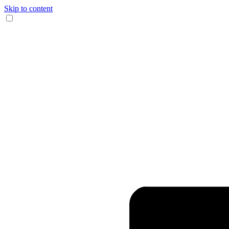
Skip to content