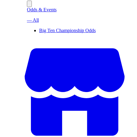
Odds & Events
— All
Big Ten Championship Odds