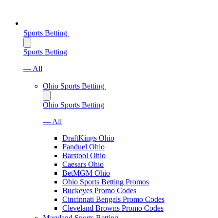
Sports Betting
Sports Betting
— All
Ohio Sports Betting
Ohio Sports Betting
— All
DraftKings Ohio
Fanduel Ohio
Barstool Ohio
Caesars Ohio
BetMGM Ohio
Ohio Sports Betting Promos
Buckeyes Promo Codes
Cincinnati Bengals Promo Codes
Cleveland Browns Promo Codes
Maryland Sports Betting