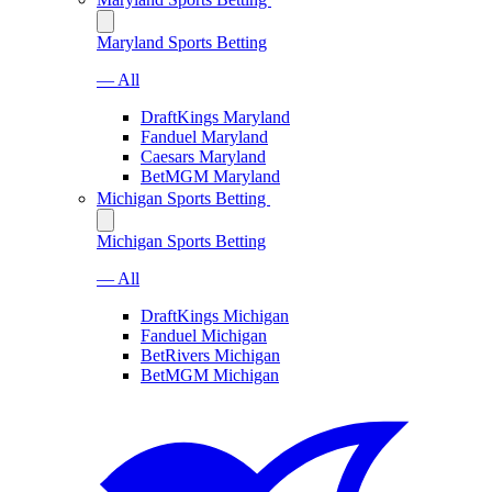
Maryland Sports Betting
— All
DraftKings Maryland
Fanduel Maryland
Caesars Maryland
BetMGM Maryland
Michigan Sports Betting
Michigan Sports Betting
— All
DraftKings Michigan
Fanduel Michigan
BetRivers Michigan
BetMGM Michigan