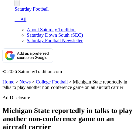
Saturday Football
— All
About Saturday Tradition
Saturday Down South (SEC)
Saturday Football Newsletter
© 2026 SaturdayTradition.com
Home
>
News
>
College Football
>
Michigan State reportedly in
talks to play another non-conference game on an aircraft carrier
Ad Disclosure
Michigan State reportedly in talks to play
another non-conference game on an
aircraft carrier