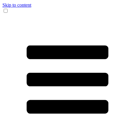
Skip to content