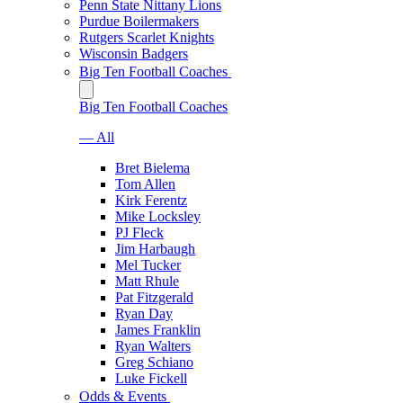
Penn State Nittany Lions
Purdue Boilermakers
Rutgers Scarlet Knights
Wisconsin Badgers
Big Ten Football Coaches
Big Ten Football Coaches
— All
Bret Bielema
Tom Allen
Kirk Ferentz
Mike Locksley
PJ Fleck
Jim Harbaugh
Mel Tucker
Matt Rhule
Pat Fitzgerald
Ryan Day
James Franklin
Ryan Walters
Greg Schiano
Luke Fickell
Odds & Events