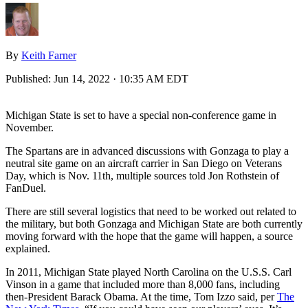
By
Keith Farner
Published:
Jun 14, 2022 · 10:35 AM EDT
Michigan State is set to have a special non-conference game in
November.
The Spartans are in advanced discussions with Gonzaga to play a
neutral site game on an aircraft carrier in San Diego on Veterans
Day, which is Nov. 11th, multiple sources told Jon Rothstein of
FanDuel.
There are still several logistics that need to be worked out related to
the military, but both Gonzaga and Michigan State are both currently
moving forward with the hope that the game will happen, a source
explained.
In 2011, Michigan State played North Carolina on the U.S.S. Carl
Vinson in a game that included more than 8,000 fans, including
then-President Barack Obama. At the time, Tom Izzo said, per
The