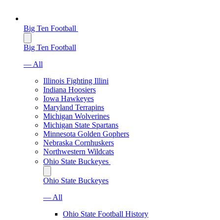
Big Ten Football
Big Ten Football
— All
Illinois Fighting Illini
Indiana Hoosiers
Iowa Hawkeyes
Maryland Terrapins
Michigan Wolverines
Michigan State Spartans
Minnesota Golden Gophers
Nebraska Cornhuskers
Northwestern Wildcats
Ohio State Buckeyes
Ohio State Buckeyes
— All
Ohio State Football History