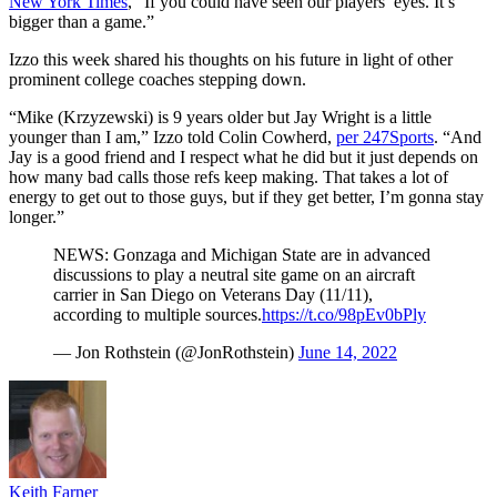
New York Times
, “If you could have seen our players’ eyes. It’s
bigger than a game.”
Izzo this week shared his thoughts on his future in light of other
prominent college coaches stepping down.
“Mike (Krzyzewski) is 9 years older but Jay Wright is a little
younger than I am,” Izzo told Colin Cowherd,
per 247Sports
. “And
Jay is a good friend and I respect what he did but it just depends on
how many bad calls those refs keep making. That takes a lot of
energy to get out to those guys, but if they get better, I’m gonna stay
longer.”
NEWS: Gonzaga and Michigan State are in advanced
discussions to play a neutral site game on an aircraft
carrier in San Diego on Veterans Day (11/11),
according to multiple sources.
https://t.co/98pEv0bPly
— Jon Rothstein (@JonRothstein)
June 14, 2022
Keith Farner