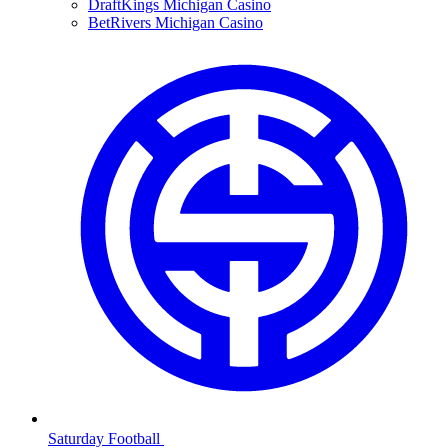
DraftKings Michigan Casino
BetRivers Michigan Casino
Saturday Football