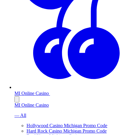
MI Online Casino
MI Online Casino
— All
Hollywood Casino Michigan Promo Code
Hard Rock Casino Michigan Promo Code