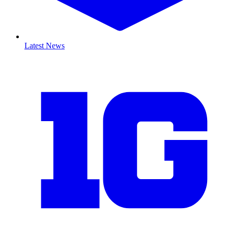
Latest News