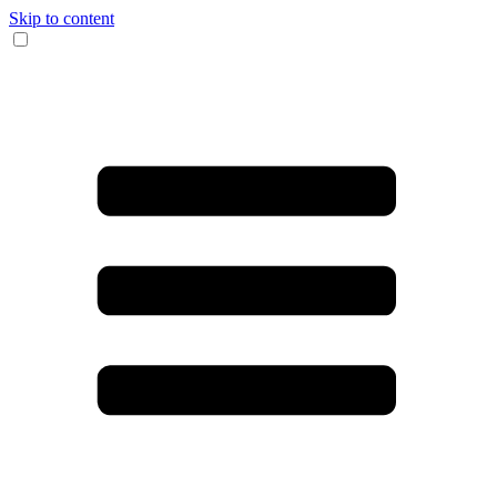
Skip to content