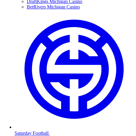
DraftKings Michigan Casino
BetRivers Michigan Casino
Saturday Football