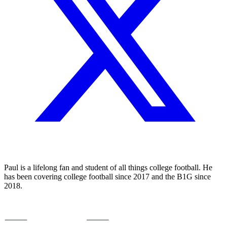
Paul is a lifelong fan and student of all things college football. He
has been covering college football since 2017 and the B1G since
2018.