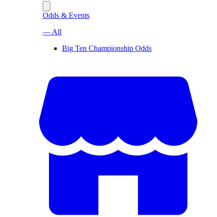
Odds & Events
— All
Big Ten Championship Odds