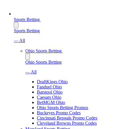
Sports Betting
Sports Betting
— All
Ohio Sports Betting
Ohio Sports Betting
— All
DraftKings Ohio
Fanduel Ohio
Barstool Ohio
Caesars Ohio
BetMGM Ohio
Ohio Sports Betting Promos
Buckeyes Promo Codes
Cincinnati Bengals Promo Codes
Cleveland Browns Promo Codes
Maryland Sports Betting