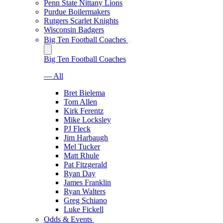
Penn State Nittany Lions
Purdue Boilermakers
Rutgers Scarlet Knights
Wisconsin Badgers
Big Ten Football Coaches
Big Ten Football Coaches
— All
Bret Bielema
Tom Allen
Kirk Ferentz
Mike Locksley
PJ Fleck
Jim Harbaugh
Mel Tucker
Matt Rhule
Pat Fitzgerald
Ryan Day
James Franklin
Ryan Walters
Greg Schiano
Luke Fickell
Odds & Events