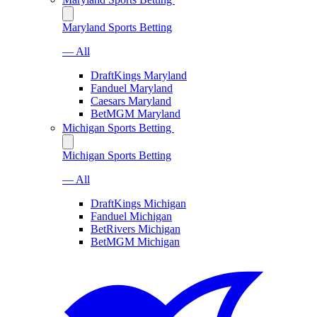
Maryland Sports Betting
— All
DraftKings Maryland
Fanduel Maryland
Caesars Maryland
BetMGM Maryland
Michigan Sports Betting
Michigan Sports Betting
— All
DraftKings Michigan
Fanduel Michigan
BetRivers Michigan
BetMGM Michigan