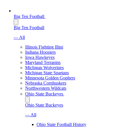
Big Ten Football
Big Ten Football
— All
Illinois Fighting Illini
Indiana Hoosiers
Iowa Hawkeyes
Maryland Terrapins
Michigan Wolverines
Michigan State Spartans
Minnesota Golden Gophers
Nebraska Cornhuskers
Northwestern Wildcats
Ohio State Buckeyes
Ohio State Buckeyes
— All
Ohio State Football History