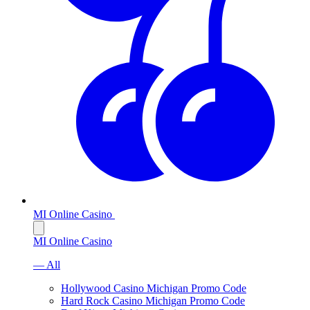
MI Online Casino
MI Online Casino
— All
Hollywood Casino Michigan Promo Code
Hard Rock Casino Michigan Promo Code