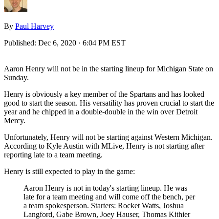
By
Paul Harvey
Published:
Dec 6, 2020 · 6:04 PM EST
Aaron Henry will not be in the starting lineup for Michigan State on
Sunday.
Henry is obviously a key member of the Spartans and has looked
good to start the season. His versatility has proven crucial to start the
year and he chipped in a double-double in the win over Detroit
Mercy.
Unfortunately, Henry will not be starting against Western Michigan.
According to Kyle Austin with MLive, Henry is not starting after
reporting late to a team meeting.
Henry is still expected to play in the game:
Aaron Henry is not in today's starting lineup. He was
late for a team meeting and will come off the bench, per
a team spokesperson. Starters: Rocket Watts, Joshua
Langford, Gabe Brown, Joey Hauser, Thomas Kithier