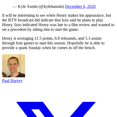
— Kyle Austin (@kylebaustin)
December 6, 2020
It will be interesting to see when Henry makes his appearance, but
the BTN broadcast did indicate that Izzo said he plans to play
Henry. Izzo indicated Henry was late to a film review and wanted to
set a precedent by sitting him to start the game.
Henry is averaging 11.5 points, 6.8 rebounds, and 5.3 assists
through four games to start this season. Hopefully he is able to
provide a spark Sunday when he comes in off the bench.
Paul Harvey