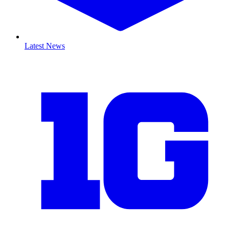
Latest News