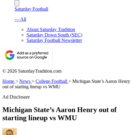
Saturday Football
— All
About Saturday Tradition
Saturday Down South (SEC)
Saturday Football Newsletter
© 2026 SaturdayTradition.com
Home
>
News
>
College Football
>
Michigan State’s Aaron Henry
out of starting lineup vs WMU
Ad Disclosure
Michigan State’s Aaron Henry out of
starting lineup vs WMU