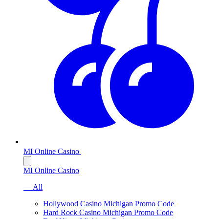
MI Online Casino
MI Online Casino
— All
Hollywood Casino Michigan Promo Code
Hard Rock Casino Michigan Promo Code