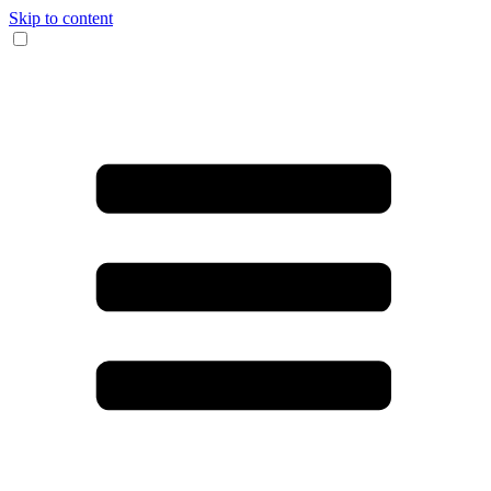
Skip to content