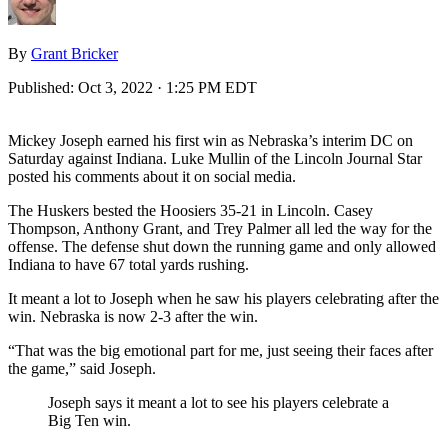
By
Grant Bricker
Published:
Oct 3, 2022 · 1:25 PM EDT
Mickey Joseph earned his first win as Nebraska’s interim DC on
Saturday against Indiana. Luke Mullin of the Lincoln Journal Star
posted his comments about it on social media.
The Huskers bested the Hoosiers 35-21 in Lincoln. Casey
Thompson, Anthony Grant, and Trey Palmer all led the way for the
offense. The defense shut down the running game and only allowed
Indiana to have 67 total yards rushing.
It meant a lot to Joseph when he saw his players celebrating after the
win. Nebraska is now 2-3 after the win.
“That was the big emotional part for me, just seeing their faces after
the game,” said Joseph.
Joseph says it meant a lot to see his players celebrate a
Big Ten win.