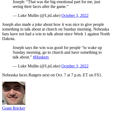
Joseph: “That was the big emotional part for me, just
seeing their faces after the game.”
— Luke Mullin (@LjsLuke)
October 3, 2022
Joseph also made a joke about how it was nice to give people
something to talk about at church on Sunday morning. Nebraska
fans have not had a win to talk about since Week 1 against North
Dakota.
Joseph says the win was good for people “to wake up
Sunday morning, go to church and have something to
talk about.”
#Huskers
— Luke Mullin (@LjsLuke)
October 3, 2022
Nebraska faces Rutgers next on Oct. 7 at 7 p.m. ET on FS1.
Grant Bricker