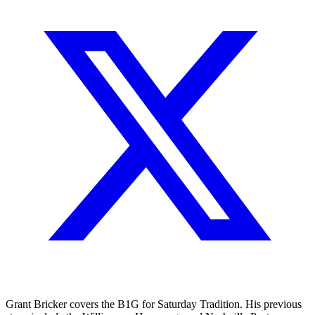
Grant Bricker covers the B1G for Saturday Tradition. His previous