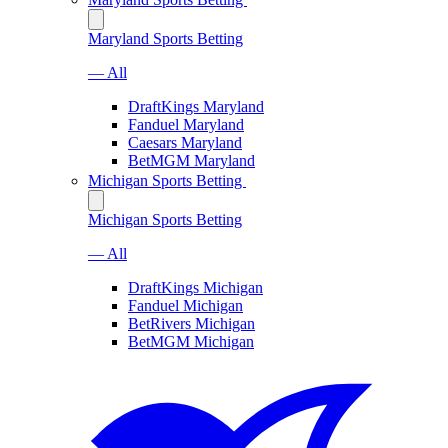
Maryland Sports Betting
— All
DraftKings Maryland
Fanduel Maryland
Caesars Maryland
BetMGM Maryland
Michigan Sports Betting
Michigan Sports Betting
— All
DraftKings Michigan
Fanduel Michigan
BetRivers Michigan
BetMGM Michigan