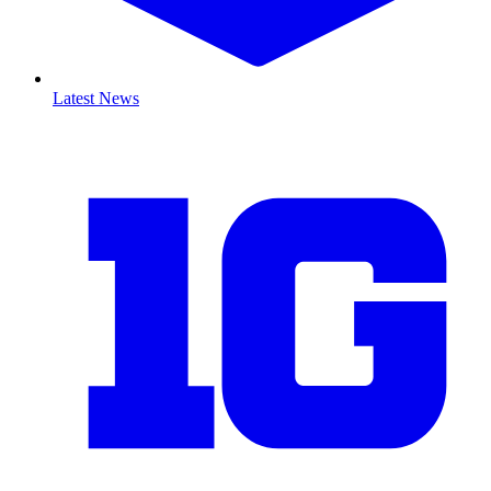
Latest News