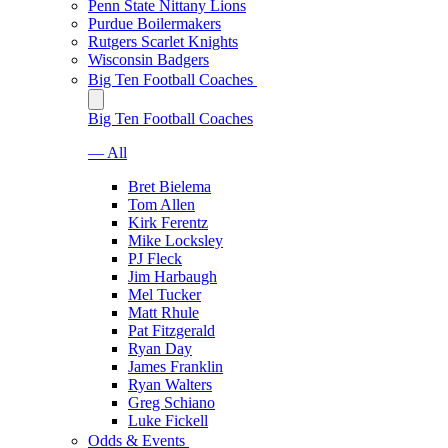
Penn State Nittany Lions
Purdue Boilermakers
Rutgers Scarlet Knights
Wisconsin Badgers
Big Ten Football Coaches
Big Ten Football Coaches
— All
Bret Bielema
Tom Allen
Kirk Ferentz
Mike Locksley
PJ Fleck
Jim Harbaugh
Mel Tucker
Matt Rhule
Pat Fitzgerald
Ryan Day
James Franklin
Ryan Walters
Greg Schiano
Luke Fickell
Odds & Events