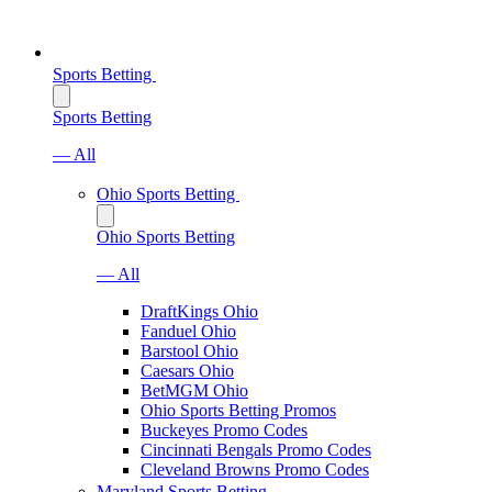
Sports Betting
Sports Betting
— All
Ohio Sports Betting
Ohio Sports Betting
— All
DraftKings Ohio
Fanduel Ohio
Barstool Ohio
Caesars Ohio
BetMGM Ohio
Ohio Sports Betting Promos
Buckeyes Promo Codes
Cincinnati Bengals Promo Codes
Cleveland Browns Promo Codes
Maryland Sports Betting