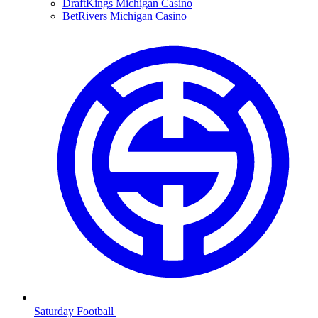
DraftKings Michigan Casino
BetRivers Michigan Casino
Saturday Football