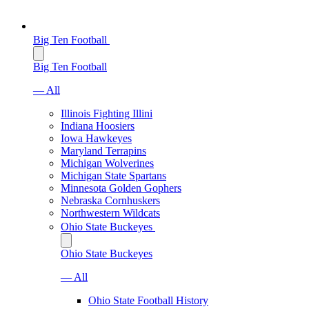
Big Ten Football
Big Ten Football
— All
Illinois Fighting Illini
Indiana Hoosiers
Iowa Hawkeyes
Maryland Terrapins
Michigan Wolverines
Michigan State Spartans
Minnesota Golden Gophers
Nebraska Cornhuskers
Northwestern Wildcats
Ohio State Buckeyes
Ohio State Buckeyes
— All
Ohio State Football History