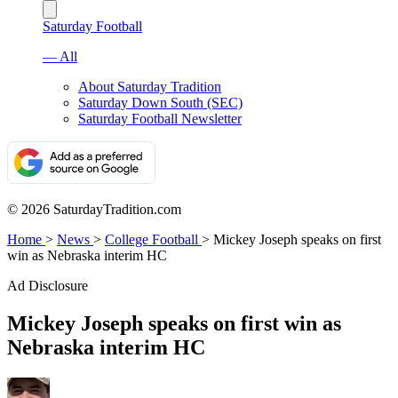
Saturday Football
— All
About Saturday Tradition
Saturday Down South (SEC)
Saturday Football Newsletter
© 2026 SaturdayTradition.com
Home
>
News
>
College Football
>
Mickey Joseph speaks on first
win as Nebraska interim HC
Ad Disclosure
Mickey Joseph speaks on first win as
Nebraska interim HC