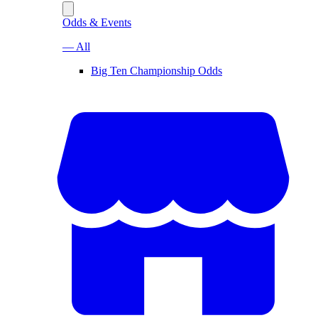
Odds & Events
— All
Big Ten Championship Odds