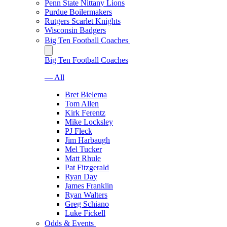
Penn State Nittany Lions
Purdue Boilermakers
Rutgers Scarlet Knights
Wisconsin Badgers
Big Ten Football Coaches
Big Ten Football Coaches
— All
Bret Bielema
Tom Allen
Kirk Ferentz
Mike Locksley
PJ Fleck
Jim Harbaugh
Mel Tucker
Matt Rhule
Pat Fitzgerald
Ryan Day
James Franklin
Ryan Walters
Greg Schiano
Luke Fickell
Odds & Events