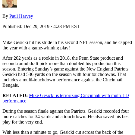
By
Paul Harvey
Published:
Dec 29, 2019 · 4:28 PM EST
Mike Gesicki hit his stride in his second NFL season, and he capped
the year with a game-winning play!
After 202 yards as a rookie in 2018, the Penn State product and
second-round draft pick more than doubled his production this
season. Entering Sunday’s game against the New England Patriots,
Gesicki had 536 yards on the season with four touchdowns. That
includes a multi-touchdown performance against the Cincinnati
Bengals.
RELATED:
Mike Gesicki is terrorizing Cincinnati with multi-TD
performance
During the season finale against the Patriots, Gesicki recorded four
more catches for 34 yards and a touchdown. He also saved his best
play for the very end.
With less than a minute to go, Gesicki cut across the back of the