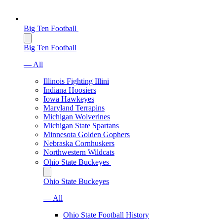
Big Ten Football
Big Ten Football
— All
Illinois Fighting Illini
Indiana Hoosiers
Iowa Hawkeyes
Maryland Terrapins
Michigan Wolverines
Michigan State Spartans
Minnesota Golden Gophers
Nebraska Cornhuskers
Northwestern Wildcats
Ohio State Buckeyes
Ohio State Buckeyes
— All
Ohio State Football History