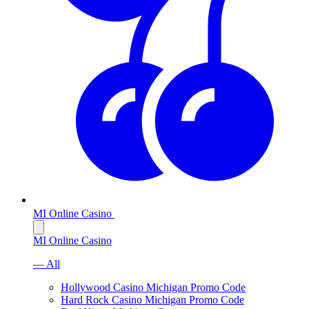
MI Online Casino
MI Online Casino
— All
Hollywood Casino Michigan Promo Code
Hard Rock Casino Michigan Promo Code