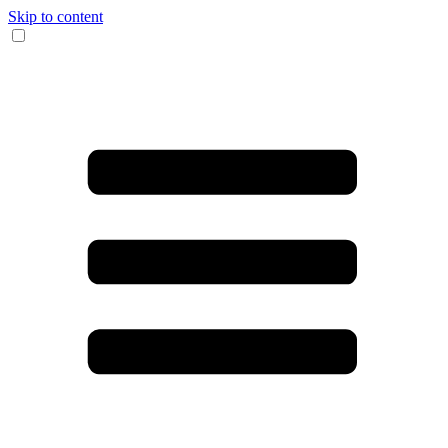
Skip to content