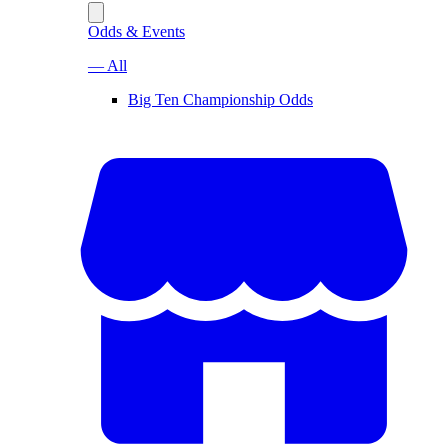
Odds & Events
— All
Big Ten Championship Odds