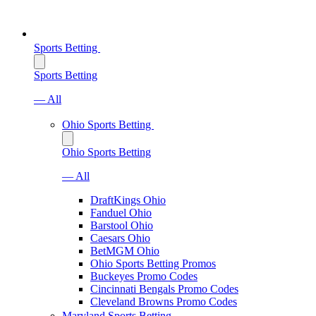
Sports Betting
Sports Betting
— All
Ohio Sports Betting
Ohio Sports Betting
— All
DraftKings Ohio
Fanduel Ohio
Barstool Ohio
Caesars Ohio
BetMGM Ohio
Ohio Sports Betting Promos
Buckeyes Promo Codes
Cincinnati Bengals Promo Codes
Cleveland Browns Promo Codes
Maryland Sports Betting