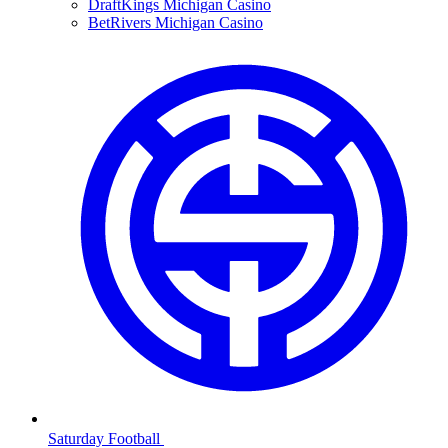
DraftKings Michigan Casino
BetRivers Michigan Casino
Saturday Football