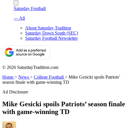
Saturday Football
— All
About Saturday Tradition
Saturday Down South (SEC)
Saturday Football Newsletter
© 2026 SaturdayTradition.com
Home
>
News
>
College Football
>
Mike Gesicki spoils Patriots’
season finale with game-winning TD
Ad Disclosure
Mike Gesicki spoils Patriots’ season finale
with game-winning TD