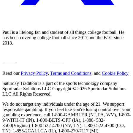
Paul is a lifelong fan and student of all things college football. He
has been covering college football since 2017 and the B1G since
2018.
Read our
Privacy Policy
,
Terms and Conditions
, and
Cookie Policy
Saturday Tradition is a part of the sports technology company
Sportradar Solutions LLC Copyright © 2026 Sportradar Solutions
LLC All Rights Reserved.
We do not target any individuals under the age of 21. We support
responsible gambling. If you feel like you're losing control over your
gambling experience, call 1-800-GAMBLER (NJ, PA, WV), 1-800-
9-WITH-IT (IN), 1-800-BETS-OFF (IA), 1-888- 532-
3500(Virginia) 1-800-522-4700 (NV, TN), 1-800-522-4700 (CO,
TN), 1-855-2CALLGA (IL), 1-800-270-7117 (MI).