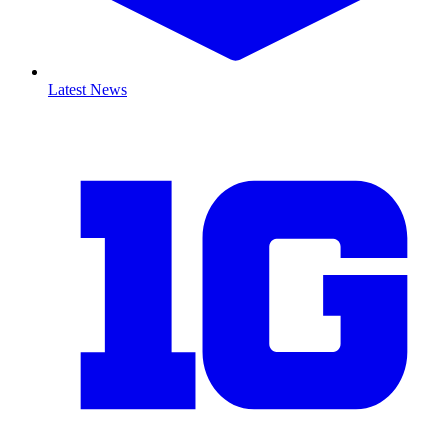
Latest News