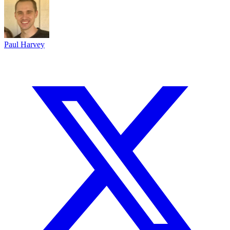
Paul Harvey