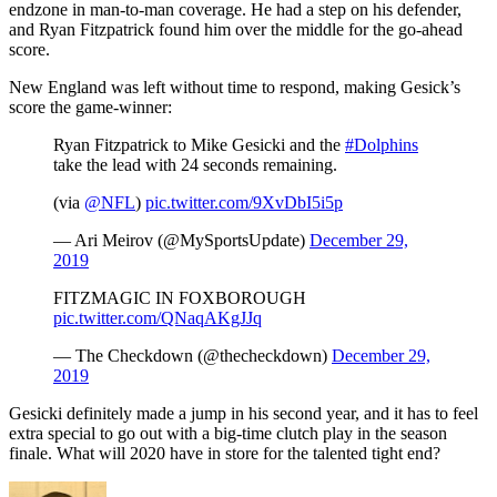
endzone in man-to-man coverage. He had a step on his defender,
and Ryan Fitzpatrick found him over the middle for the go-ahead
score.
New England was left without time to respond, making Gesick’s
score the game-winner:
Ryan Fitzpatrick to Mike Gesicki and the
#Dolphins
take the lead with 24 seconds remaining.
(via
@NFL
)
pic.twitter.com/9XvDbI5i5p
— Ari Meirov (@MySportsUpdate)
December 29,
2019
FITZMAGIC IN FOXBOROUGH
pic.twitter.com/QNaqAKgJJq
— The Checkdown (@thecheckdown)
December 29,
2019
Gesicki definitely made a jump in his second year, and it has to feel
extra special to go out with a big-time clutch play in the season
finale. What will 2020 have in store for the talented tight end?