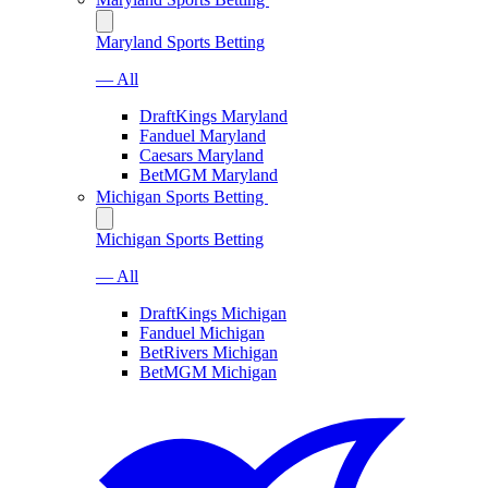
Maryland Sports Betting
— All
DraftKings Maryland
Fanduel Maryland
Caesars Maryland
BetMGM Maryland
Michigan Sports Betting
Michigan Sports Betting
— All
DraftKings Michigan
Fanduel Michigan
BetRivers Michigan
BetMGM Michigan