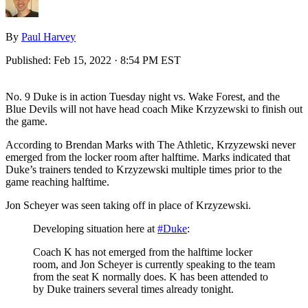
By
Paul Harvey
Published:
Feb 15, 2022 · 8:54 PM EST
No. 9 Duke is in action Tuesday night vs. Wake Forest, and the
Blue Devils will not have head coach Mike Krzyzewski to finish out
the game.
According to Brendan Marks with The Athletic, Krzyzewski never
emerged from the locker room after halftime. Marks indicated that
Duke’s trainers tended to Krzyzewski multiple times prior to the
game reaching halftime.
Jon Scheyer was seen taking off in place of Krzyzewski.
Developing situation here at
#Duke
:
Coach K has not emerged from the halftime locker
room, and Jon Scheyer is currently speaking to the team
from the seat K normally does. K has been attended to
by Duke trainers several times already tonight.