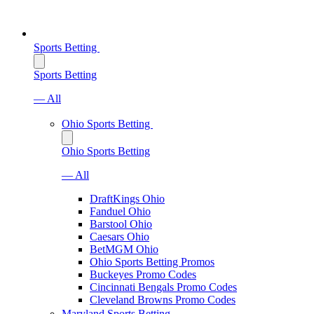
Sports Betting
Sports Betting
— All
Ohio Sports Betting
Ohio Sports Betting
— All
DraftKings Ohio
Fanduel Ohio
Barstool Ohio
Caesars Ohio
BetMGM Ohio
Ohio Sports Betting Promos
Buckeyes Promo Codes
Cincinnati Bengals Promo Codes
Cleveland Browns Promo Codes
Maryland Sports Betting