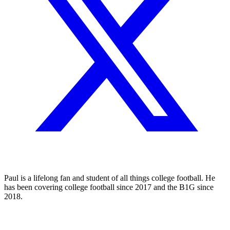
Paul is a lifelong fan and student of all things college football. He
has been covering college football since 2017 and the B1G since
2018.