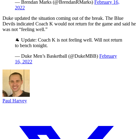
— Brendan Marks (@BrendanRMarks)
February 16,
2022
Duke updated the situation coming out of the break. The Blue
Devils indicated Coach K would not return for the game and said he
was not “feeling well.”
🐐 Update: Coach K is not feeling well. Will not return
to bench tonight.
— Duke Men’s Basketball (@DukeMBB)
February
16, 2022
Paul Harvey