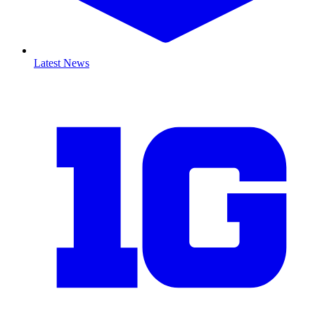
Latest News