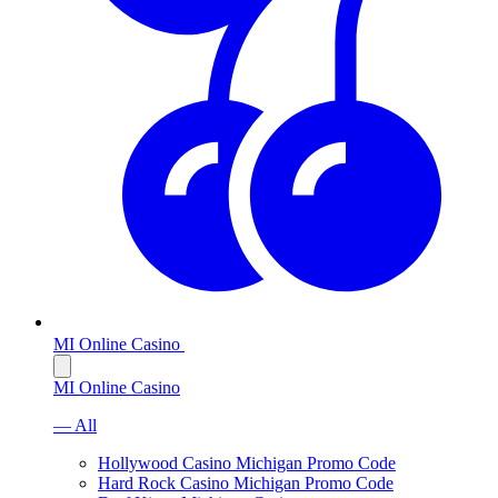
MI Online Casino
MI Online Casino
— All
Hollywood Casino Michigan Promo Code
Hard Rock Casino Michigan Promo Code