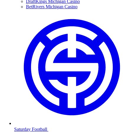
DraftKings Michigan Casino
BetRivers Michigan Casino
Saturday Football