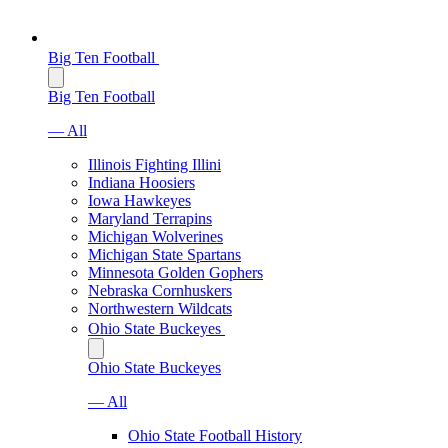
Big Ten Football
Big Ten Football
— All
Illinois Fighting Illini
Indiana Hoosiers
Iowa Hawkeyes
Maryland Terrapins
Michigan Wolverines
Michigan State Spartans
Minnesota Golden Gophers
Nebraska Cornhuskers
Northwestern Wildcats
Ohio State Buckeyes
Ohio State Buckeyes
— All
Ohio State Football History