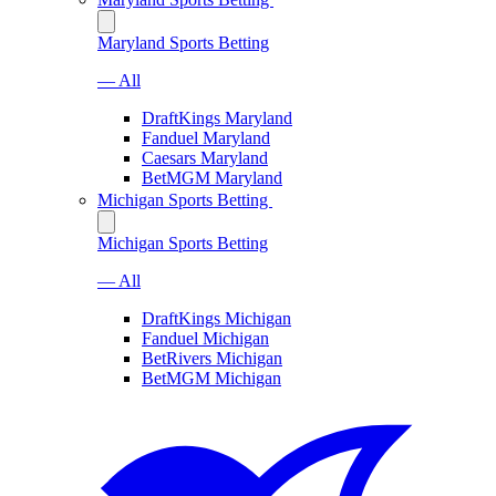
Maryland Sports Betting
— All
DraftKings Maryland
Fanduel Maryland
Caesars Maryland
BetMGM Maryland
Michigan Sports Betting
Michigan Sports Betting
— All
DraftKings Michigan
Fanduel Michigan
BetRivers Michigan
BetMGM Michigan