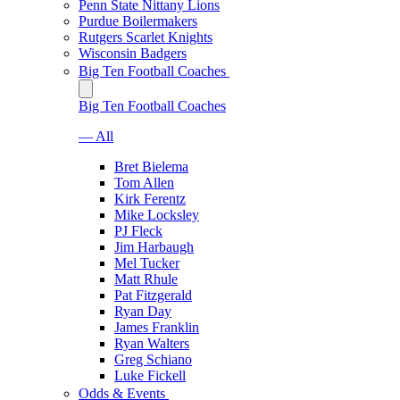
Penn State Nittany Lions
Purdue Boilermakers
Rutgers Scarlet Knights
Wisconsin Badgers
Big Ten Football Coaches
Big Ten Football Coaches
— All
Bret Bielema
Tom Allen
Kirk Ferentz
Mike Locksley
PJ Fleck
Jim Harbaugh
Mel Tucker
Matt Rhule
Pat Fitzgerald
Ryan Day
James Franklin
Ryan Walters
Greg Schiano
Luke Fickell
Odds & Events