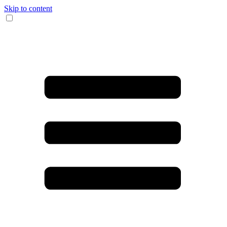
Skip to content