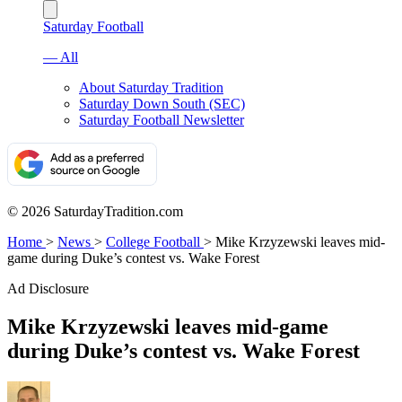
Saturday Football
— All
About Saturday Tradition
Saturday Down South (SEC)
Saturday Football Newsletter
© 2026 SaturdayTradition.com
Home
>
News
>
College Football
>
Mike Krzyzewski leaves mid-
game during Duke’s contest vs. Wake Forest
Ad Disclosure
Mike Krzyzewski leaves mid-game
during Duke’s contest vs. Wake Forest