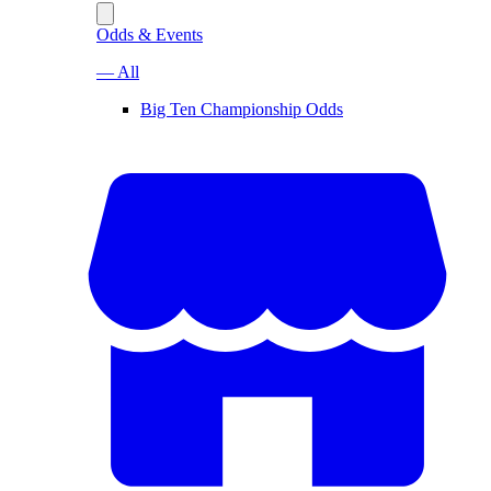
Odds & Events
— All
Big Ten Championship Odds