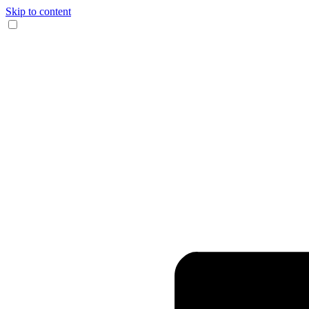
Skip to content