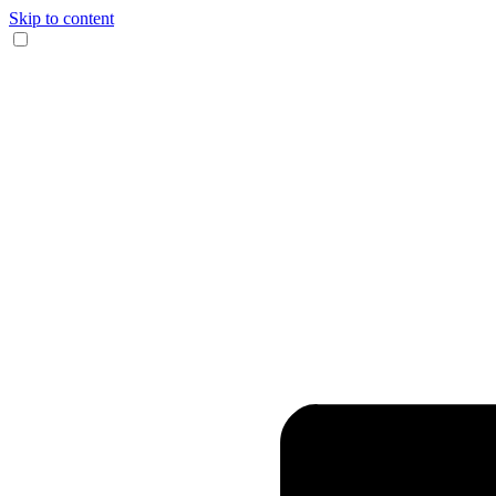
Skip to content