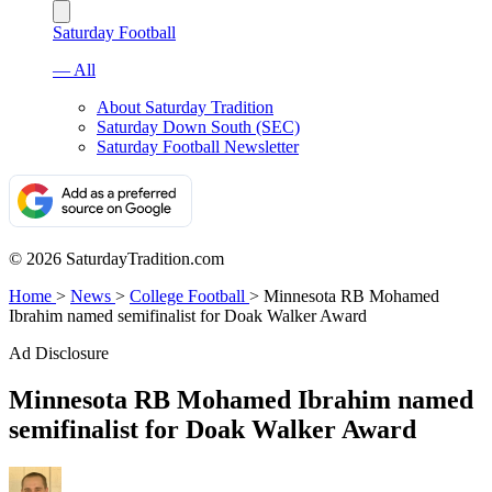
Saturday Football
— All
About Saturday Tradition
Saturday Down South (SEC)
Saturday Football Newsletter
© 2026 SaturdayTradition.com
Home
>
News
>
College Football
>
Minnesota RB Mohamed
Ibrahim named semifinalist for Doak Walker Award
Ad Disclosure
Minnesota RB Mohamed Ibrahim named
semifinalist for Doak Walker Award