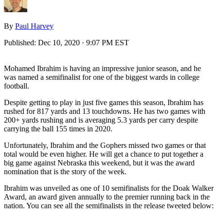
By
Paul Harvey
Published:
Dec 10, 2020 · 9:07 PM EST
Mohamed Ibrahim is having an impressive junior season, and he
was named a semifinalist for one of the biggest wards in college
football.
Despite getting to play in just five games this season, Ibrahim has
rushed for 817 yards and 13 touchdowns. He has two games with
200+ yards rushing and is averaging 5.3 yards per carry despite
carrying the ball 155 times in 2020.
Unfortunately, Ibrahim and the Gophers missed two games or that
total would be even higher. He will get a chance to put together a
big game against Nebraska this weekend, but it was the award
nomination that is the story of the week.
Ibrahim was unveiled as one of 10 semifinalists for the Doak Walker
Award, an award given annually to the premier running back in the
nation. You can see all the semifinalists in the release tweeted below: