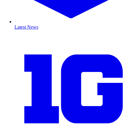
Latest News