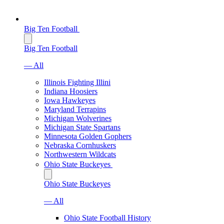
Big Ten Football
Big Ten Football
— All
Illinois Fighting Illini
Indiana Hoosiers
Iowa Hawkeyes
Maryland Terrapins
Michigan Wolverines
Michigan State Spartans
Minnesota Golden Gophers
Nebraska Cornhuskers
Northwestern Wildcats
Ohio State Buckeyes
Ohio State Buckeyes
— All
Ohio State Football History