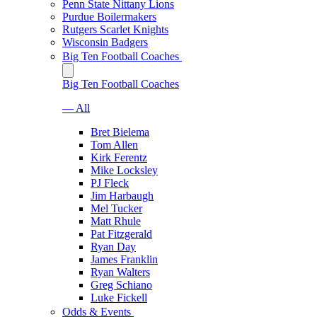
Penn State Nittany Lions
Purdue Boilermakers
Rutgers Scarlet Knights
Wisconsin Badgers
Big Ten Football Coaches
Big Ten Football Coaches
— All
Bret Bielema
Tom Allen
Kirk Ferentz
Mike Locksley
PJ Fleck
Jim Harbaugh
Mel Tucker
Matt Rhule
Pat Fitzgerald
Ryan Day
James Franklin
Ryan Walters
Greg Schiano
Luke Fickell
Odds & Events