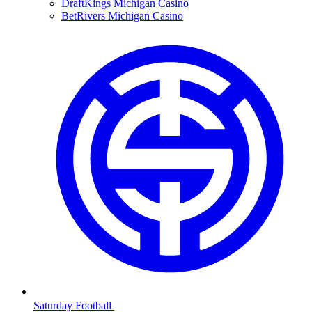
DraftKings Michigan Casino
BetRivers Michigan Casino
Saturday Football