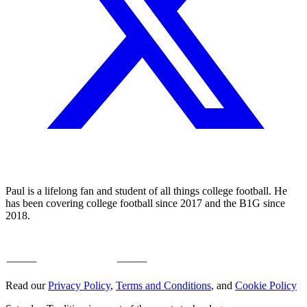
Paul is a lifelong fan and student of all things college football. He
has been covering college football since 2017 and the B1G since
2018.
Read our
Privacy Policy
,
Terms and Conditions
, and
Cookie Policy