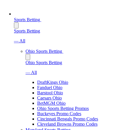
Sports Betting
Sports Betting
— All
Ohio Sports Betting
Ohio Sports Betting
— All
DraftKings Ohio
Fanduel Ohio
Barstool Ohio
Caesars Ohio
BetMGM Ohio
Ohio Sports Betting Promos
Buckeyes Promo Codes
Cincinnati Bengals Promo Codes
Cleveland Browns Promo Codes
Maryland Sports Betting