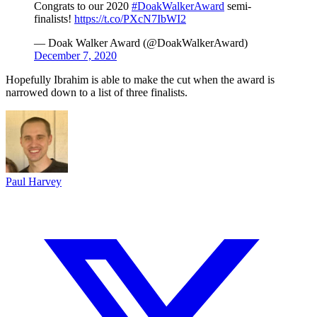
Congrats to our 2020
#DoakWalkerAward
semi-
finalists!
https://t.co/PXcN7IbWI2
— Doak Walker Award (@DoakWalkerAward)
December 7, 2020
Hopefully Ibrahim is able to make the cut when the award is
narrowed down to a list of three finalists.
Paul Harvey