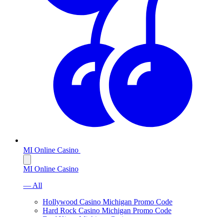
MI Online Casino
MI Online Casino
— All
Hollywood Casino Michigan Promo Code
Hard Rock Casino Michigan Promo Code