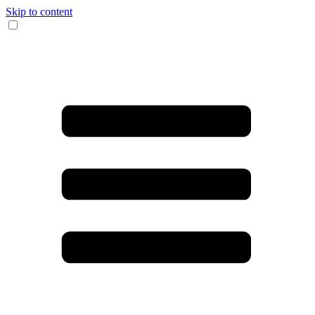
Skip to content