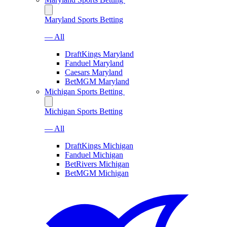
Maryland Sports Betting
— All
DraftKings Maryland
Fanduel Maryland
Caesars Maryland
BetMGM Maryland
Michigan Sports Betting
Michigan Sports Betting
— All
DraftKings Michigan
Fanduel Michigan
BetRivers Michigan
BetMGM Michigan