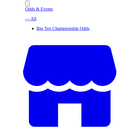
Odds & Events
— All
Big Ten Championship Odds