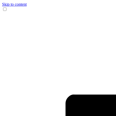
Skip to content