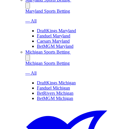
Maryland Sports Betting
— All
DraftKings Maryland
Fanduel Maryland
Caesars Maryland
BetMGM Maryland
Michigan Sports Betting
Michigan Sports Betting
— All
DraftKings Michigan
Fanduel Michigan
BetRivers Michigan
BetMGM Michigan