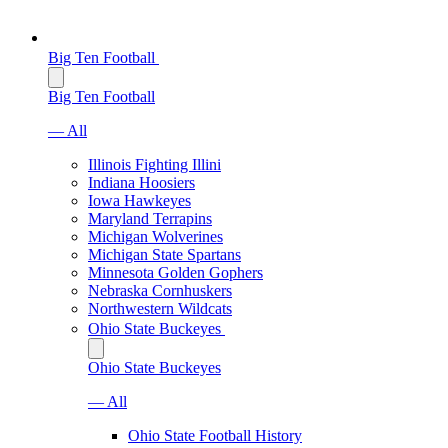
Big Ten Football
Big Ten Football
— All
Illinois Fighting Illini
Indiana Hoosiers
Iowa Hawkeyes
Maryland Terrapins
Michigan Wolverines
Michigan State Spartans
Minnesota Golden Gophers
Nebraska Cornhuskers
Northwestern Wildcats
Ohio State Buckeyes
Ohio State Buckeyes
— All
Ohio State Football History