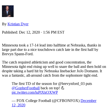
By
Kristian Dyer
Published:
Dec 12, 2020 · 1:56 PM EST
Minnesota took a 17-14 lead into halftime at Nebraska, thanks in
large part due to a nice touchdown catch late in the first half by
Brevyn Spann-Ford.
The catch required athleticism and good concentration, the
Minnesota tight end rising up well to snare the ball and then hold on
despite taking a hard hit by Nebraska linebacker JoJo Domann. It
was a fantastic, all-around catch from the sophomore tight end.
The first TD of the season for @brevynford_03 puts
@GopherFootball
back on top! 💪
pic.twitter.com/luPlXkOXWP
— FOX College Football (@CFBONFOX)
December
12, 2020