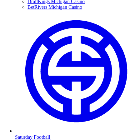
DraftKings Michigan Casino
BetRivers Michigan Casino
Saturday Football