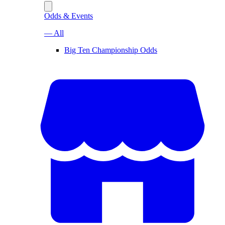
Odds & Events
— All
Big Ten Championship Odds