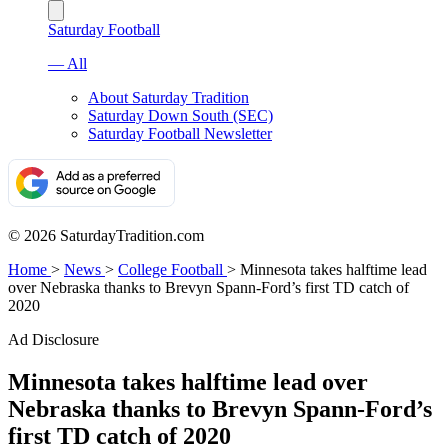
Saturday Football
— All
About Saturday Tradition
Saturday Down South (SEC)
Saturday Football Newsletter
© 2026 SaturdayTradition.com
Home
>
News
>
College Football
>
Minnesota takes halftime lead
over Nebraska thanks to Brevyn Spann-Ford’s first TD catch of
2020
Ad Disclosure
Minnesota takes halftime lead over
Nebraska thanks to Brevyn Spann-Ford’s
first TD catch of 2020