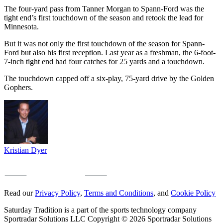
The four-yard pass from Tanner Morgan to Spann-Ford was the
tight end’s first touchdown of the season and retook the lead for
Minnesota.
But it was not only the first touchdown of the season for Spann-
Ford but also his first reception. Last year as a freshman, the 6-foot-
7-inch tight end had four catches for 25 yards and a touchdown.
The touchdown capped off a six-play, 75-yard drive by the Golden
Gophers.
Kristian Dyer
Read our
Privacy Policy
,
Terms and Conditions
, and
Cookie Policy
Saturday Tradition is a part of the sports technology company
Sportradar Solutions LLC Copyright © 2026 Sportradar Solutions