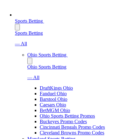
Sports Betting
Sports Betting
— All
Ohio Sports Betting
Ohio Sports Betting
— All
DraftKings Ohio
Fanduel Ohio
Barstool Ohio
Caesars Ohio
BetMGM Ohio
Ohio Sports Betting Promos
Buckeyes Promo Codes
Cincinnati Bengals Promo Codes
Cleveland Browns Promo Codes
Maryland Sports Betting