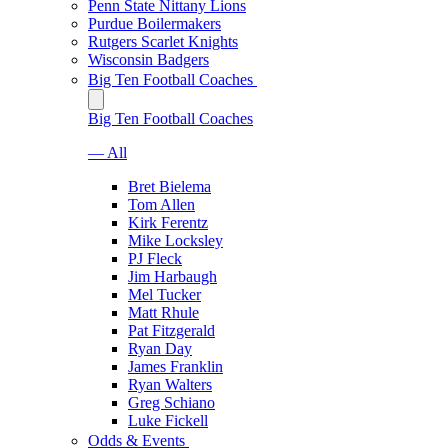
Penn State Nittany Lions
Purdue Boilermakers
Rutgers Scarlet Knights
Wisconsin Badgers
Big Ten Football Coaches
Big Ten Football Coaches
— All
Bret Bielema
Tom Allen
Kirk Ferentz
Mike Locksley
PJ Fleck
Jim Harbaugh
Mel Tucker
Matt Rhule
Pat Fitzgerald
Ryan Day
James Franklin
Ryan Walters
Greg Schiano
Luke Fickell
Odds & Events