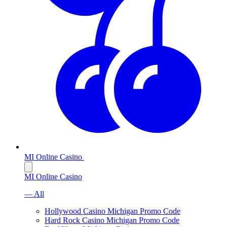
MI Online Casino
MI Online Casino
— All
Hollywood Casino Michigan Promo Code
Hard Rock Casino Michigan Promo Code