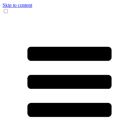
Skip to content