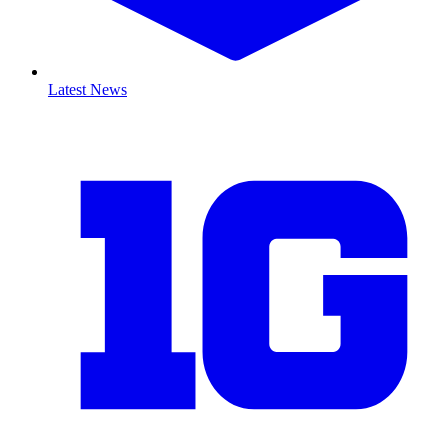
Latest News