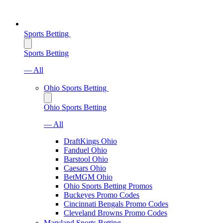
Sports Betting
Sports Betting
— All
Ohio Sports Betting
Ohio Sports Betting
— All
DraftKings Ohio
Fanduel Ohio
Barstool Ohio
Caesars Ohio
BetMGM Ohio
Ohio Sports Betting Promos
Buckeyes Promo Codes
Cincinnati Bengals Promo Codes
Cleveland Browns Promo Codes
Maryland Sports Betting