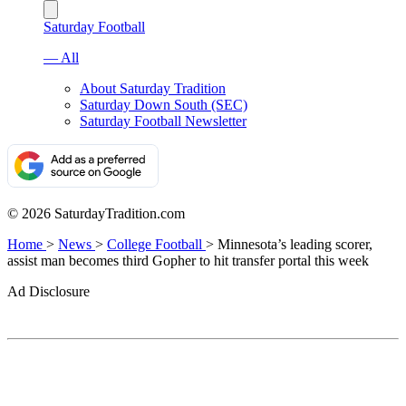
Saturday Football
— All
About Saturday Tradition
Saturday Down South (SEC)
Saturday Football Newsletter
© 2026 SaturdayTradition.com
Home
>
News
>
College Football
>
Minnesota’s leading scorer,
assist man becomes third Gopher to hit transfer portal this week
Ad Disclosure