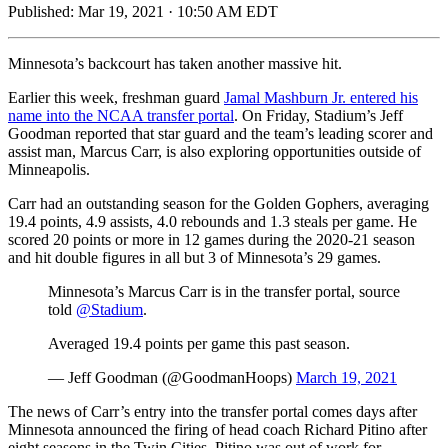
Published:
Mar 19, 2021 · 10:50 AM EDT
Minnesota’s backcourt has taken another massive hit.
Earlier this week, freshman guard
Jamal Mashburn Jr. entered his
name into the NCAA transfer portal
. On Friday, Stadium’s Jeff
Goodman reported that star guard and the team’s leading scorer and
assist man, Marcus Carr, is also exploring opportunities outside of
Minneapolis.
Carr had an outstanding season for the Golden Gophers, averaging
19.4 points, 4.9 assists, 4.0 rebounds and 1.3 steals per game. He
scored 20 points or more in 12 games during the 2020-21 season
and hit double figures in all but 3 of Minnesota’s 29 games.
Minnesota’s Marcus Carr is in the transfer portal, source
told
@Stadium
.
Averaged 19.4 points per game this past season.
— Jeff Goodman (@GoodmanHoops)
March 19, 2021
The news of Carr’s entry into the transfer portal comes days after
Minnesota announced the firing of head coach Richard Pitino after
eight seasons in the Twin Cities. Pitino was out of work for