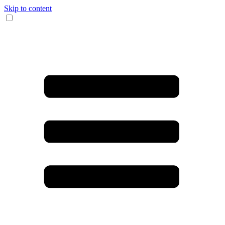
Skip to content