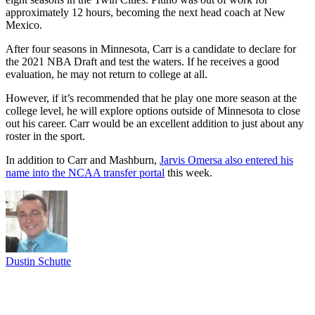
approximately 12 hours, becoming the next head coach at New
Mexico.
After four seasons in Minnesota, Carr is a candidate to declare for
the 2021 NBA Draft and test the waters. If he receives a good
evaluation, he may not return to college at all.
However, if it’s recommended that he play one more season at the
college level, he will explore options outside of Minnesota to close
out his career. Carr would be an excellent addition to just about any
roster in the sport.
In addition to Carr and Mashburn,
Jarvis Omersa also entered his
name into the NCAA transfer portal
this week.
Dustin Schutte