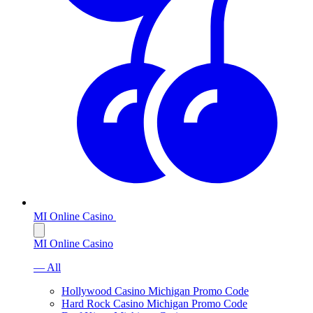
MI Online Casino
MI Online Casino
— All
Hollywood Casino Michigan Promo Code
Hard Rock Casino Michigan Promo Code