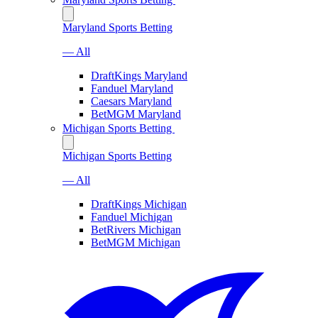
Maryland Sports Betting
— All
DraftKings Maryland
Fanduel Maryland
Caesars Maryland
BetMGM Maryland
Michigan Sports Betting
Michigan Sports Betting
— All
DraftKings Michigan
Fanduel Michigan
BetRivers Michigan
BetMGM Michigan