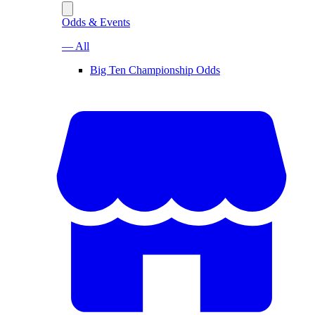
Odds & Events
— All
Big Ten Championship Odds