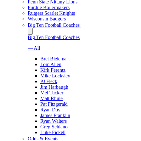
Penn State Nittany Lions
Purdue Boilermakers
Rutgers Scarlet Knights
Wisconsin Badgers
Big Ten Football Coaches
Big Ten Football Coaches
— All
Bret Bielema
Tom Allen
Kirk Ferentz
Mike Locksley
PJ Fleck
Jim Harbaugh
Mel Tucker
Matt Rhule
Pat Fitzgerald
Ryan Day
James Franklin
Ryan Walters
Greg Schiano
Luke Fickell
Odds & Events