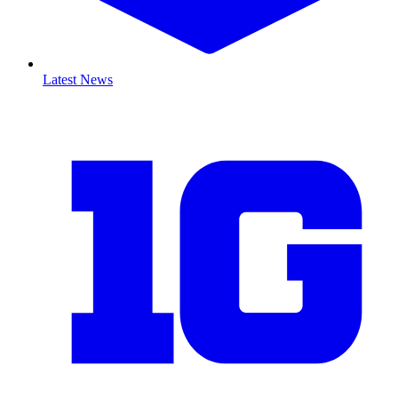
Latest News