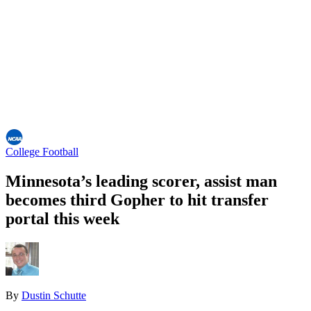
College Football
Minnesota’s leading scorer, assist man
becomes third Gopher to hit transfer
portal this week
By
Dustin Schutte