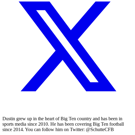
Dustin grew up in the heart of Big Ten country and has been in
sports media since 2010. He has been covering Big Ten football
since 2014. You can follow him on Twitter: @SchutteCFB