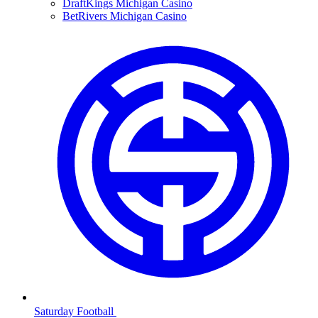
DraftKings Michigan Casino
BetRivers Michigan Casino
Saturday Football