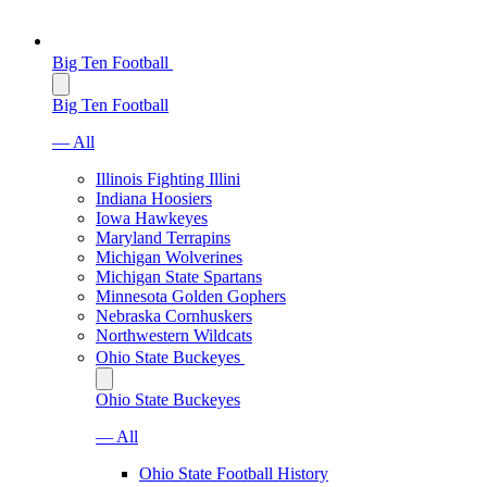
Big Ten Football
Big Ten Football
— All
Illinois Fighting Illini
Indiana Hoosiers
Iowa Hawkeyes
Maryland Terrapins
Michigan Wolverines
Michigan State Spartans
Minnesota Golden Gophers
Nebraska Cornhuskers
Northwestern Wildcats
Ohio State Buckeyes
Ohio State Buckeyes
— All
Ohio State Football History