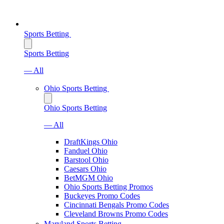
Sports Betting
Sports Betting
— All
Ohio Sports Betting
Ohio Sports Betting
— All
DraftKings Ohio
Fanduel Ohio
Barstool Ohio
Caesars Ohio
BetMGM Ohio
Ohio Sports Betting Promos
Buckeyes Promo Codes
Cincinnati Bengals Promo Codes
Cleveland Browns Promo Codes
Maryland Sports Betting