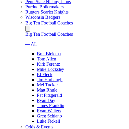
Penn State Nittany Lions
Purdue Boilermakers
Rutgers Scarlet Knights
Wisconsin Badgers
Big Ten Football Coaches
Big Ten Football Coaches
— All
Bret Bielema
Tom Allen
Kirk Ferentz
Mike Locksley
PJ Fleck
Jim Harbaugh
Mel Tucker
Matt Rhule
Pat Fitzgerald
Ryan Day
James Franklin
Ryan Walters
Greg Schiano
Luke Fickell
Odds & Events