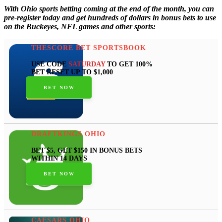
With Ohio sports betting coming at the end of the month, you can
pre-register today and get hundreds of dollars in bonus bets to use
on the Buckeyes, NFL games and other sports:
THESCORE BET SPORTSBOOK
USE CODE
SATURDAY
TO GET 100%
BET RESET UP TO $1,000
BET NOW
DRAFTKINGS OHIO
BET $5, GET $150 IN BONUS BETS
WITHIN 14 DAYS
BET NOW
CAESARS OHIO