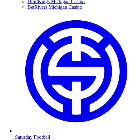
DraftKings Michigan Casino
BetRivers Michigan Casino
Saturday Football