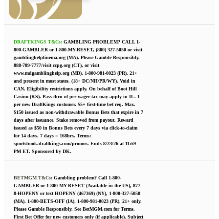
DRAFTKINGS T&Cs:
GAMBLING PROBLEM? CALL 1-
800-GAMBLER or 1-800-MY-RESET, (800) 327-5050 or visit
gamblinghelplinema.org (MA). Please Gamble Responsibly.
888-789-7777/visit ccpg.org (CT), or visit
www.mdgamblinghelp.org (MD), 1-800-981-0023 (PR). 21+
and present in most states. (18+ DC/NH/PR/WY). Void in
CAN. Eligibility restrictions apply. On behalf of Boot Hill
Casino (KS). Pass-thru of per wager tax may apply in IL. 1
per new DraftKings customer. $5+ first-time bet req. Max.
$150 issued as non-withdrawable Bonus Bets that expire in 7
days after issuance. Stake removed from payout. Reward
issued as $50 in Bonus Bets every 7 days via click-to-claim
for 14 days. 7 days = 168hrs. Terms:
sportsbook.draftkings.com/promos. Ends 8/23/26 at 11:59
PM ET. Sponsored by DK.
BETMGM T&Cs:
Gambling problem? Call 1-800-
GAMBLER or 1-800-MY-RESET (Available in the US), 877-
8-HOPENY or text HOPENY (467369) (NY), 1-800-327-5050
(MA), 1-800-BETS-OFF (IA), 1-800-981-0023 (PR). 21+ only.
Please Gamble Responsibly. See BetMGM.com for Terms.
First Bet Offer for new customers only (if applicable). Subject