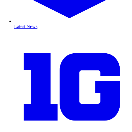
Latest News