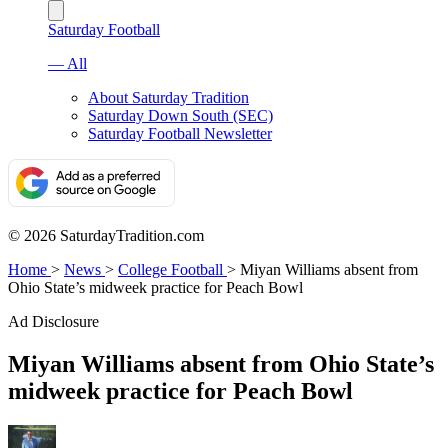
Saturday Football
— All
About Saturday Tradition
Saturday Down South (SEC)
Saturday Football Newsletter
© 2026 SaturdayTradition.com
Home
>
News
>
College Football
>
Miyan Williams absent from
Ohio State’s midweek practice for Peach Bowl
Ad Disclosure
Miyan Williams absent from Ohio State’s
midweek practice for Peach Bowl