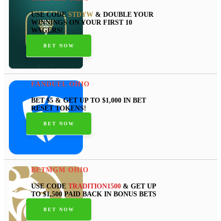
USE CODE
STDYW
& DOUBLE YOUR
WINNINGS ON YOUR FIRST 10
WAGERS!
BET NOW
FANDUEL OHIO
BET $5 & GET UP TO $1,000 IN BET
RESET TOKENS!
BET NOW
BETMGM OHIO
USE CODE
TRADITION1500
& GET UP
TO $1,500 PAID BACK IN BONUS BETS
BET NOW