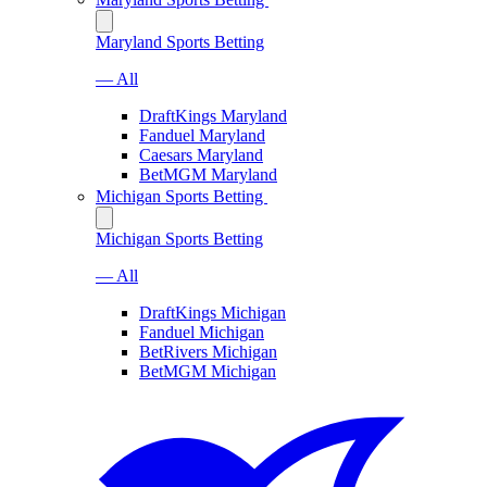
Maryland Sports Betting
— All
DraftKings Maryland
Fanduel Maryland
Caesars Maryland
BetMGM Maryland
Michigan Sports Betting
Michigan Sports Betting
— All
DraftKings Michigan
Fanduel Michigan
BetRivers Michigan
BetMGM Michigan