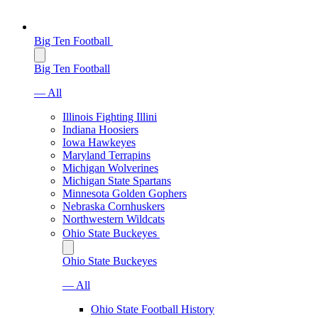
Big Ten Football
Big Ten Football
— All
Illinois Fighting Illini
Indiana Hoosiers
Iowa Hawkeyes
Maryland Terrapins
Michigan Wolverines
Michigan State Spartans
Minnesota Golden Gophers
Nebraska Cornhuskers
Northwestern Wildcats
Ohio State Buckeyes
Ohio State Buckeyes
— All
Ohio State Football History