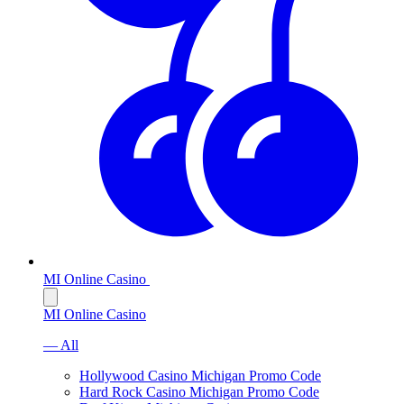
MI Online Casino
MI Online Casino
— All
Hollywood Casino Michigan Promo Code
Hard Rock Casino Michigan Promo Code