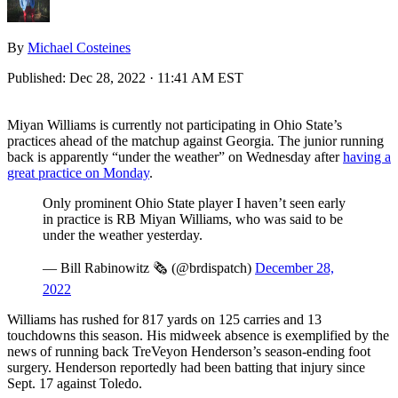
By
Michael Costeines
Published:
Dec 28, 2022 · 11:41 AM EST
Miyan Williams is currently not participating in Ohio State’s
practices ahead of the matchup against Georgia
.
The junior running
back is apparently “under the weather” on Wednesday after
having a
great practice on Monday
.
Only prominent Ohio State player I haven’t seen early
in practice is RB Miyan Williams, who was said to be
under the weather yesterday.
— Bill Rabinowitz 🗞 (@brdispatch)
December 28,
2022
Williams has rushed for 817 yards on 125 carries and 13
touchdowns this season. His midweek absence is exemplified by the
news of running back TreVeyon Henderson’s season-ending foot
surgery. Henderson reportedly had been batting that injury since
Sept. 17 against Toledo.