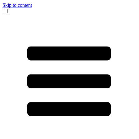
Skip to content