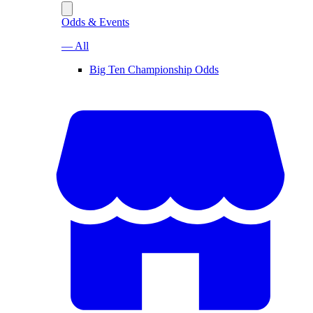
Odds & Events
— All
Big Ten Championship Odds