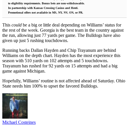
to eligibility requirements. Bonus bets are non-withdrawable.
In partnership with Kansas Crossing Casino and Hotel.
Promotional offers not available in MS, NY, NV, ON, or PR.
This
could
be a big or little deal depending on Williams’ status for
the rest of the week. Georgia is the best team in the country against
the run, allowing just 77 yards per game. The Bulldogs have also
given up just 5 rushing touchdowns.
Running backs Dallan Hayden and Chip Trayanum are behind
Williams on the depth chart. Hayden has the most experience this
season with 510 yards on 102 attempts and 5 touchdowns.
Trayanum has rushed for 92 yards on 15 attempts and had a big
game against Michigan.
Hopefully, Williams’ routine is not affected ahead of Saturday. Ohio
State needs him 100% to upset the favored Bulldogs.
Michael Costeines