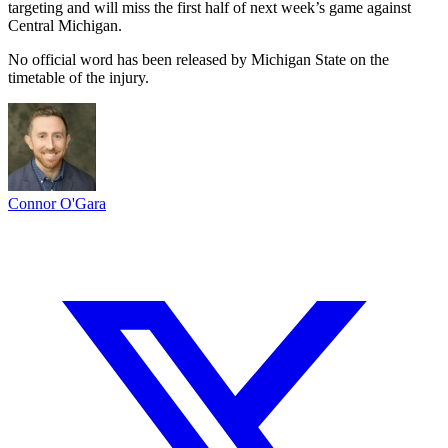
targeting and will miss the first half of next week’s game against
Central Michigan.
No official word has been released by Michigan State on the
timetable of the injury.
Connor O'Gara