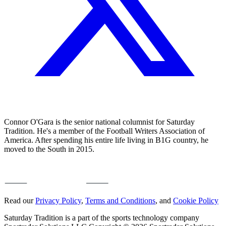
Connor O'Gara is the senior national columnist for Saturday
Tradition. He's a member of the Football Writers Association of
America. After spending his entire life living in B1G country, he
moved to the South in 2015.
Read our
Privacy Policy
,
Terms and Conditions
, and
Cookie Policy
Saturday Tradition is a part of the sports technology company