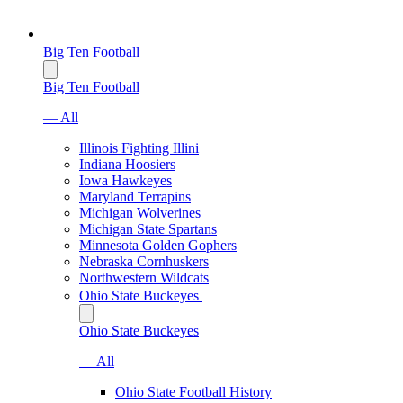
Big Ten Football
Big Ten Football
— All
Illinois Fighting Illini
Indiana Hoosiers
Iowa Hawkeyes
Maryland Terrapins
Michigan Wolverines
Michigan State Spartans
Minnesota Golden Gophers
Nebraska Cornhuskers
Northwestern Wildcats
Ohio State Buckeyes
Ohio State Buckeyes
— All
Ohio State Football History