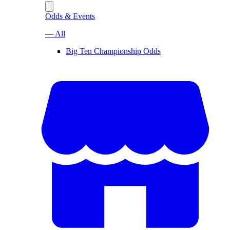
Odds & Events
— All
Big Ten Championship Odds