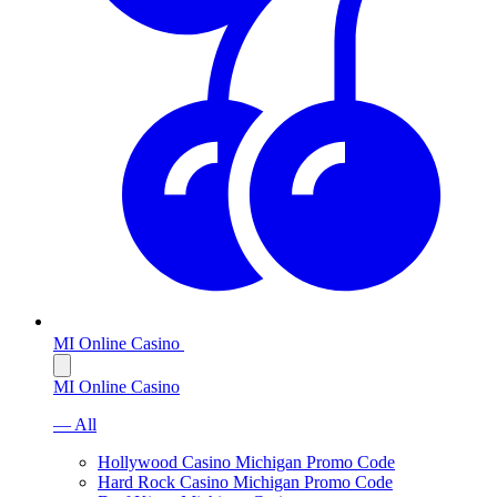
MI Online Casino
MI Online Casino
— All
Hollywood Casino Michigan Promo Code
Hard Rock Casino Michigan Promo Code