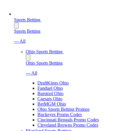
Sports Betting
Sports Betting
— All
Ohio Sports Betting
Ohio Sports Betting
— All
DraftKings Ohio
Fanduel Ohio
Barstool Ohio
Caesars Ohio
BetMGM Ohio
Ohio Sports Betting Promos
Buckeyes Promo Codes
Cincinnati Bengals Promo Codes
Cleveland Browns Promo Codes
Maryland Sports Betting