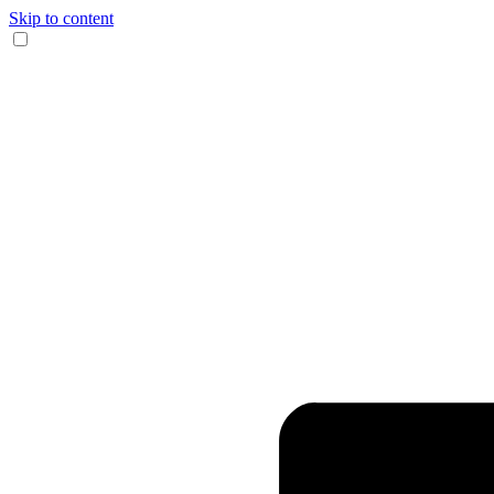
Skip to content