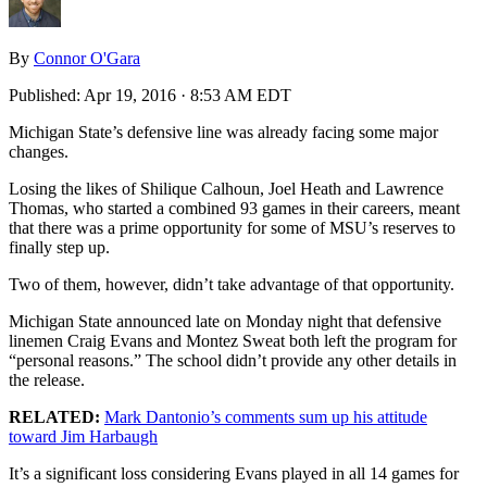
By
Connor O'Gara
Published:
Apr 19, 2016 · 8:53 AM EDT
Michigan State’s defensive line was already facing some major
changes.
Losing the likes of Shilique Calhoun, Joel Heath and Lawrence
Thomas, who started a combined 93 games in their careers, meant
that there was a prime opportunity for some of MSU’s reserves to
finally step up.
Two of them, however, didn’t take advantage of that opportunity.
Michigan State announced late on Monday night that defensive
linemen Craig Evans and Montez Sweat both left the program for
“personal reasons.” The school didn’t provide any other details in
the release.
RELATED:
Mark Dantonio’s comments sum up his attitude
toward Jim Harbaugh
It’s a significant loss considering Evans played in all 14 games for