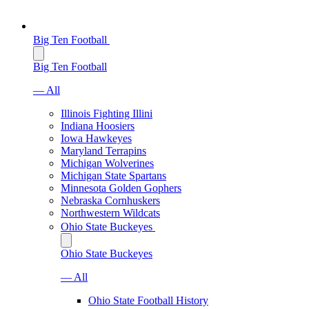
Big Ten Football
Big Ten Football
— All
Illinois Fighting Illini
Indiana Hoosiers
Iowa Hawkeyes
Maryland Terrapins
Michigan Wolverines
Michigan State Spartans
Minnesota Golden Gophers
Nebraska Cornhuskers
Northwestern Wildcats
Ohio State Buckeyes
Ohio State Buckeyes
— All
Ohio State Football History