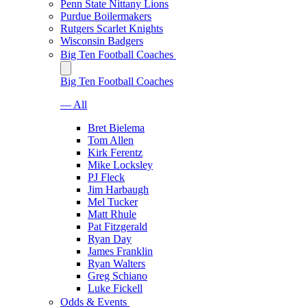
Penn State Nittany Lions
Purdue Boilermakers
Rutgers Scarlet Knights
Wisconsin Badgers
Big Ten Football Coaches
Big Ten Football Coaches
— All
Bret Bielema
Tom Allen
Kirk Ferentz
Mike Locksley
PJ Fleck
Jim Harbaugh
Mel Tucker
Matt Rhule
Pat Fitzgerald
Ryan Day
James Franklin
Ryan Walters
Greg Schiano
Luke Fickell
Odds & Events