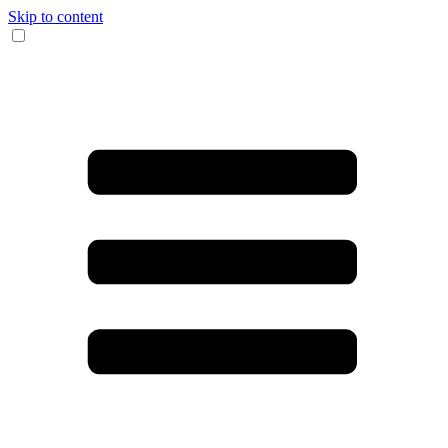
Skip to content