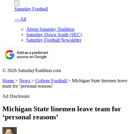
Saturday Football
— All
About Saturday Tradition
Saturday Down South (SEC)
Saturday Football Newsletter
© 2026 SaturdayTradition.com
Home
>
News
>
College Football
>
Michigan State linemen leave
team for ‘personal reasons’
Ad Disclosure
Michigan State linemen leave team for
‘personal reasons’