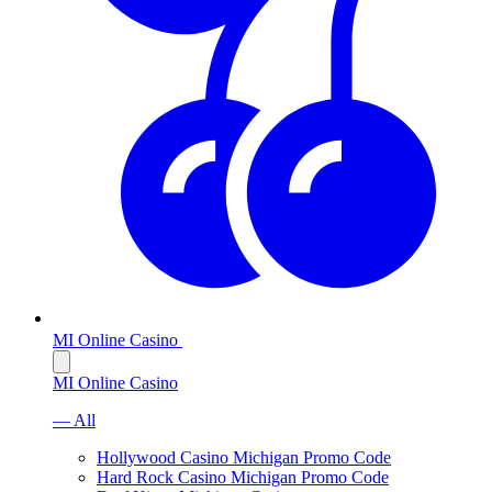
MI Online Casino
MI Online Casino
— All
Hollywood Casino Michigan Promo Code
Hard Rock Casino Michigan Promo Code