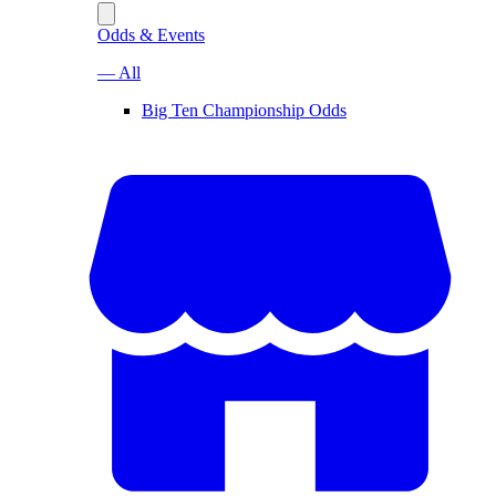
Odds & Events
— All
Big Ten Championship Odds