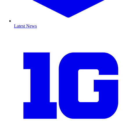
Latest News