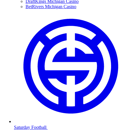
DraftKings Michigan Casino
BetRivers Michigan Casino
Saturday Football