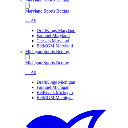
Maryland Sports Betting
— All
DraftKings Maryland
Fanduel Maryland
Caesars Maryland
BetMGM Maryland
Michigan Sports Betting
Michigan Sports Betting
— All
DraftKings Michigan
Fanduel Michigan
BetRivers Michigan
BetMGM Michigan