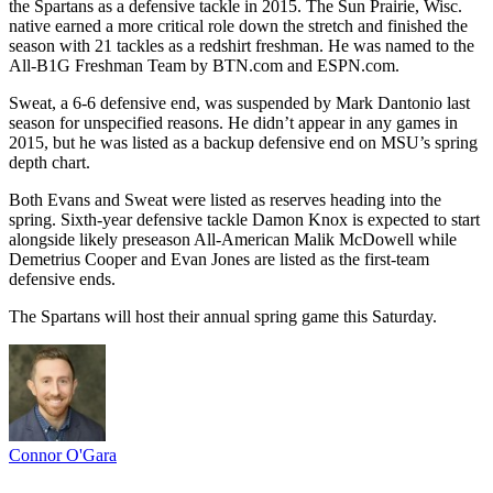
the Spartans as a defensive tackle in 2015. The Sun Prairie, Wisc.
native earned a more critical role down the stretch and finished the
season with 21 tackles as a redshirt freshman. He was named to the
All-B1G Freshman Team by BTN.com and ESPN.com.
Sweat, a 6-6 defensive end, was suspended by Mark Dantonio last
season for unspecified reasons. He didn’t appear in any games in
2015, but he was listed as a backup defensive end on MSU’s spring
depth chart.
Both Evans and Sweat were listed as reserves heading into the
spring. Sixth-year defensive tackle Damon Knox is expected to start
alongside likely preseason All-American Malik McDowell while
Demetrius Cooper and Evan Jones are listed as the first-team
defensive ends.
The Spartans will host their annual spring game this Saturday.
Connor O'Gara