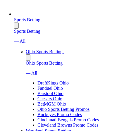
Sports Betting
Sports Betting
— All
Ohio Sports Betting
Ohio Sports Betting
— All
DraftKings Ohio
Fanduel Ohio
Barstool Ohio
Caesars Ohio
BetMGM Ohio
Ohio Sports Betting Promos
Buckeyes Promo Codes
Cincinnati Bengals Promo Codes
Cleveland Browns Promo Codes
Maryland Sports Betting