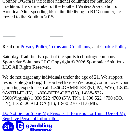
Connor O'Gara is the senior national columnist for Saturday
Tradition. He's a member of the Football Writers Association of
America. After spending his entire life living in B1G country, he
moved to the South in 2015.
Read our
Privacy Policy
,
Terms and Conditions
, and
Cookie Policy
Saturday Tradition is a part of the sports technology company
Sportradar Solutions LLC Copyright © 2026 Sportradar Solutions
LLC All Rights Reserved.
We do not target any individuals under the age of 21. We support
responsible gambling. If you feel like you're losing control over your
gambling experience, call 1-800-GAMBLER (NJ, PA, WV), 1-800-
9-WITH-IT (IN), 1-800-BETS-OFF (IA), 1-888- 532-
3500(Virginia) 1-800-522-4700 (NV, TN), 1-800-522-4700 (CO,
TN), 1-855-2CALLGA (IL), 1-800-270-7117 (MI).
Do Not Sell or Share My Personal Information or Limit Use of My
Sensitive Personal Information