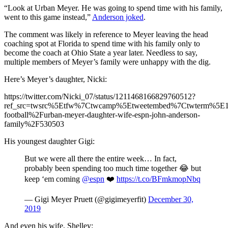
“Look at Urban Meyer. He was going to spend time with his family,
went to this game instead,”
Anderson joked
.
The comment was likely in reference to Meyer leaving the head
coaching spot at Florida to spend time with his family only to
become the coach at Ohio State a year later. Needless to say,
multiple members of Meyer’s family were unhappy with the dig.
Here’s Meyer’s daughter, Nicki:
https://twitter.com/Nicki_07/status/1211468166829760512?
ref_src=twsrc%5Etfw%7Ctwcamp%5Etweetembed%7Ctwterm%5E121
football%2Furban-meyer-daughter-wife-espn-john-anderson-
family%2F530503
His youngest daughter Gigi:
But we were all there the entire week… In fact,
probably been spending too much time together 😂 but
keep ‘em coming
@espn
❤️
https://t.co/BFmkmopNbq
— Gigi Meyer Pruett (@gigimeyerfit)
December 30,
2019
And even his wife, Shelley: