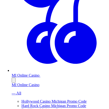
MI Online Casino
MI Online Casino
— All
Hollywood Casino Michigan Promo Code
Hard Rock Casino Michigan Promo Code