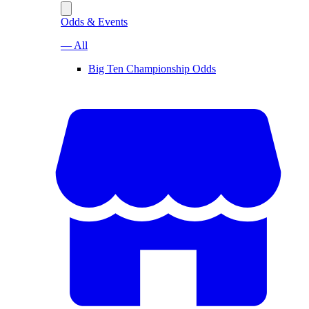
Odds & Events
— All
Big Ten Championship Odds