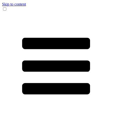
Skip to content