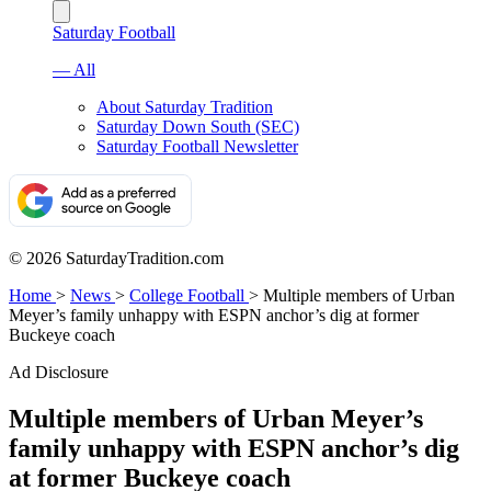
Saturday Football
— All
About Saturday Tradition
Saturday Down South (SEC)
Saturday Football Newsletter
© 2026 SaturdayTradition.com
Home
>
News
>
College Football
>
Multiple members of Urban
Meyer’s family unhappy with ESPN anchor’s dig at former
Buckeye coach
Ad Disclosure
Multiple members of Urban Meyer’s
family unhappy with ESPN anchor’s dig
at former Buckeye coach