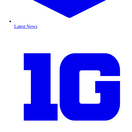
Latest News