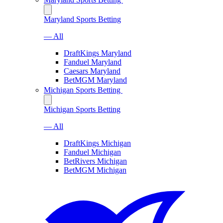
Maryland Sports Betting
— All
DraftKings Maryland
Fanduel Maryland
Caesars Maryland
BetMGM Maryland
Michigan Sports Betting
Michigan Sports Betting
— All
DraftKings Michigan
Fanduel Michigan
BetRivers Michigan
BetMGM Michigan