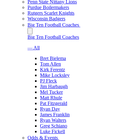
Penn State Nittany Lions
Purdue Boilermakers
Rutgers Scarlet Knights
Wisconsin Badgers
Big Ten Football Coaches
Big Ten Football Coaches
— All
Bret Bielema
Tom Allen
Kirk Ferentz
Mike Locksley
PJ Fleck
Jim Harbaugh
Mel Tucker
Matt Rhule
Pat Fitzgerald
Ryan Day
James Franklin
Ryan Walters
Greg Schiano
Luke Fickell
Odds & Events