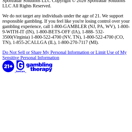
Sportradar Solutions LLC Copyright © 2026 Sportradar Solutions
LLC All Rights Reserved.
We do not target any individuals under the age of 21. We support
responsible gambling. If you feel like you're losing control over your
gambling experience, call 1-800-GAMBLER (NJ, PA, WV), 1-800-
9-WITH-IT (IN), 1-800-BETS-OFF (IA), 1-888- 532-
3500(Virginia) 1-800-522-4700 (NV, TN), 1-800-522-4700 (CO,
TN), 1-855-2CALLGA (IL), 1-800-270-7117 (MI).
Do Not Sell or Share My Personal Information or Limit Use of My
Sensitive Personal Information