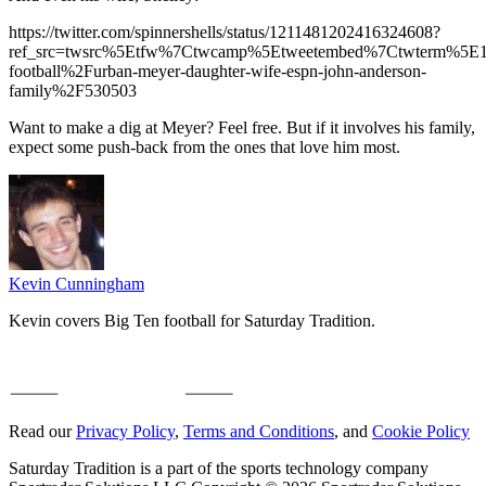
https://twitter.com/spinnershells/status/1211481202416324608?
ref_src=twsrc%5Etfw%7Ctwcamp%5Etweetembed%7Ctwterm%5E121
football%2Furban-meyer-daughter-wife-espn-john-anderson-
family%2F530503
Want to make a dig at Meyer? Feel free. But if it involves his family,
expect some push-back from the ones that love him most.
Kevin Cunningham
Kevin covers Big Ten football for Saturday Tradition.
Read our
Privacy Policy
,
Terms and Conditions
, and
Cookie Policy
Saturday Tradition is a part of the sports technology company