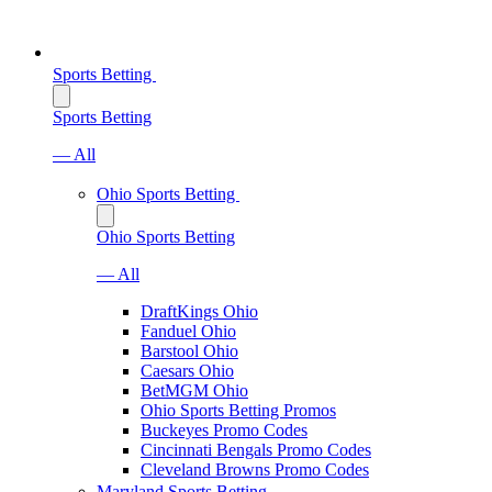
Sports Betting
Sports Betting
— All
Ohio Sports Betting
Ohio Sports Betting
— All
DraftKings Ohio
Fanduel Ohio
Barstool Ohio
Caesars Ohio
BetMGM Ohio
Ohio Sports Betting Promos
Buckeyes Promo Codes
Cincinnati Bengals Promo Codes
Cleveland Browns Promo Codes
Maryland Sports Betting