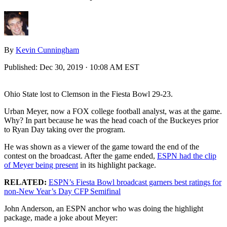
By
Kevin Cunningham
Published:
Dec 30, 2019 · 10:08 AM EST
Ohio State lost to Clemson in the Fiesta Bowl 29-23.
Urban Meyer, now a FOX college football analyst, was at the game.
Why? In part because he was the head coach of the Buckeyes prior
to Ryan Day taking over the program.
He was shown as a viewer of the game toward the end of the
contest on the broadcast. After the game ended,
ESPN had the clip
of Meyer being present
in its highlight package.
RELATED:
ESPN’s Fiesta Bowl broadcast garners best ratings for
non-New Year’s Day CFP Semifinal
John Anderson, an ESPN anchor who was doing the highlight
package, made a joke about Meyer: