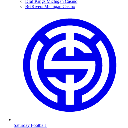
DraftKings Michigan Casino
BetRivers Michigan Casino
Saturday Football