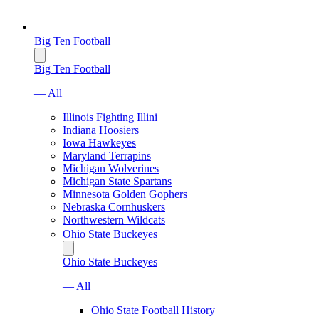
Big Ten Football
Big Ten Football
— All
Illinois Fighting Illini
Indiana Hoosiers
Iowa Hawkeyes
Maryland Terrapins
Michigan Wolverines
Michigan State Spartans
Minnesota Golden Gophers
Nebraska Cornhuskers
Northwestern Wildcats
Ohio State Buckeyes
Ohio State Buckeyes
— All
Ohio State Football History