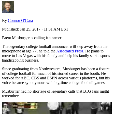
By
Connor O'Gara
Published:
Jan 25, 2017 · 11:31 AM EST
Brent Musburger is calling it a career.
The legendary college football announcer will step away from the
microphone at age 77, he told the
Associated Press
. He plans to
move to Las Vegas with his family and help his family start a sports
handicapping business.
Since graduating from Northwestern, Musburger has been a fixture
of college football for much of his storied career in the booth. He
worked for ABC, CBS and ESPN across various platforms, but his
voice became synonymous with big-time college football games.
Musburger had no shortage of legendary calls that B1G fans might
remember: