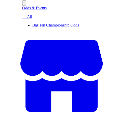
Odds & Events
— All
Big Ten Championship Odds