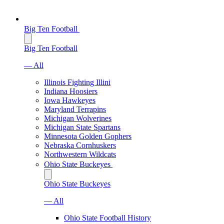
Big Ten Football
Big Ten Football
— All
Illinois Fighting Illini
Indiana Hoosiers
Iowa Hawkeyes
Maryland Terrapins
Michigan Wolverines
Michigan State Spartans
Minnesota Golden Gophers
Nebraska Cornhuskers
Northwestern Wildcats
Ohio State Buckeyes
Ohio State Buckeyes
— All
Ohio State Football History