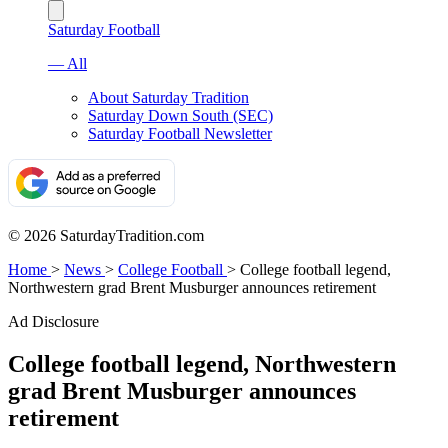
Saturday Football
— All
About Saturday Tradition
Saturday Down South (SEC)
Saturday Football Newsletter
© 2026 SaturdayTradition.com
Home
>
News
>
College Football
>
College football legend,
Northwestern grad Brent Musburger announces retirement
Ad Disclosure
College football legend, Northwestern
grad Brent Musburger announces
retirement