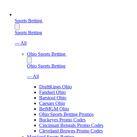
Sports Betting
Sports Betting
— All
Ohio Sports Betting
Ohio Sports Betting
— All
DraftKings Ohio
Fanduel Ohio
Barstool Ohio
Caesars Ohio
BetMGM Ohio
Ohio Sports Betting Promos
Buckeyes Promo Codes
Cincinnati Bengals Promo Codes
Cleveland Browns Promo Codes
Maryland Sports Betting