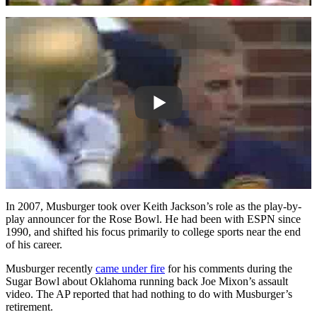
In 2007, Musburger took over Keith Jackson’s role as the play-by-
play announcer for the Rose Bowl. He had been with ESPN since
1990, and shifted his focus primarily to college sports near the end
of his career.
Musburger recently
came under fire
for his comments during the
Sugar Bowl about Oklahoma running back Joe Mixon’s assault
video. The AP reported that had nothing to do with Musburger’s
retirement.