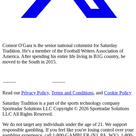
Connor O'Gara is the senior national columnist for Saturday
Tradition. He's a member of the Football Writers Association of
America. After spending his entire life living in B1G country, he
moved to the South in 2015.
Read our
Privacy Policy
,
Terms and Conditions
, and
Cookie Policy
Saturday Tradition is a part of the sports technology company
Sportradar Solutions LLC Copyright © 2026 Sportradar Solutions
LLC All Rights Reserved.
We do not target any individuals under the age of 21. We support
responsible gambling. If you feel like you're losing control over your
gambling experience, call 1-800-GAMBLER (NJ, PA, WV), 1-800-