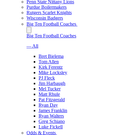
Penn State Nittany Lions
Purdue Boilermakers
Rutgers Scarlet Knights
Wisconsin Badgers
Big Ten Football Coaches
Big Ten Football Coaches
— All
Bret Bielema
Tom Allen
Kirk Ferentz
Mike Locksley
PJ Fleck
Jim Harbaugh
Mel Tucker
Matt Rhule
Pat Fitzgerald
Ryan Day
James Franklin
Ryan Walters
Greg Schiano
Luke Fickell
Odds & Events