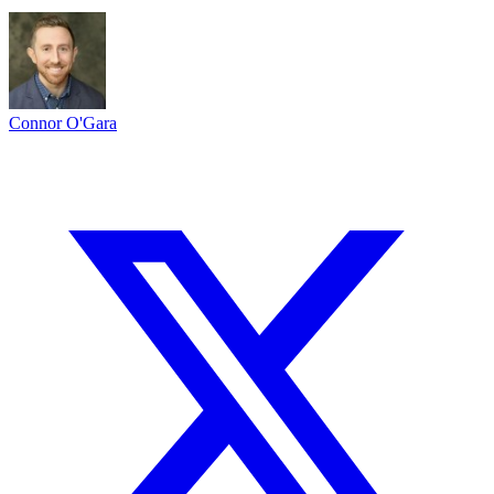
Connor O'Gara