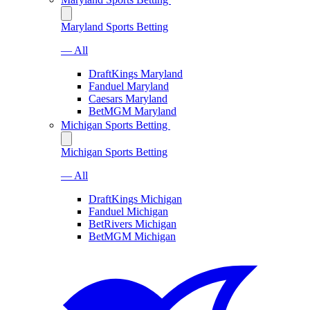
Maryland Sports Betting
— All
DraftKings Maryland
Fanduel Maryland
Caesars Maryland
BetMGM Maryland
Michigan Sports Betting
Michigan Sports Betting
— All
DraftKings Michigan
Fanduel Michigan
BetRivers Michigan
BetMGM Michigan