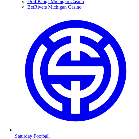
DraftKings Michigan Casino
BetRivers Michigan Casino
Saturday Football