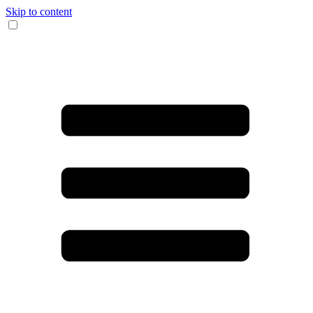
Skip to content