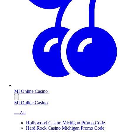
MI Online Casino
MI Online Casino
— All
Hollywood Casino Michigan Promo Code
Hard Rock Casino Michigan Promo Code