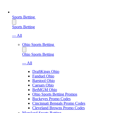
Sports Betting
Sports Betting
— All
Ohio Sports Betting
Ohio Sports Betting
— All
DraftKings Ohio
Fanduel Ohio
Barstool Ohio
Caesars Ohio
BetMGM Ohio
Ohio Sports Betting Promos
Buckeyes Promo Codes
Cincinnati Bengals Promo Codes
Cleveland Browns Promo Codes
Maryland Sports Betting