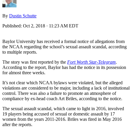
By
Dustin Schutte
Published:
Oct 2, 2018 · 11:23 AM EDT
Baylor University has received a formal notice of allegations from
the NCAA regarding the school’s sexual assault scandal, according
to multiple reports.
The story was first reported by the
Fort Worth Star-Telegram
.
According to the report, Baylor has had the notice in its possession
for almost three weeks.
It’s not clear which NCAA bylaws were violated, but the alleged
violations are considered to be major, including a lack of institutional
control. There was also a failure to promote an atmosphere of
compliance by ex-head coach Art Briles, according to the notice.
The sexual assault scandal, which came to light in 2016, involved
19 players being accused of sexual or domestic assault by 17
women from the years 2011-2016. Briles was fired in May 2016
after the reports.