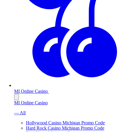
MI Online Casino
MI Online Casino
— All
Hollywood Casino Michigan Promo Code
Hard Rock Casino Michigan Promo Code