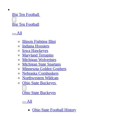
Big Ten Football
Big Ten Football
— All
Illinois Fighting Illini
Indiana Hoosiers
Iowa Hawkeyes
Maryland Terrapins
Michigan Wolverines
Michigan State Spartans
Minnesota Golden Gophers
Nebraska Cornhuskers
Northwestern Wildcats
Ohio State Buckeyes
Ohio State Buckeyes
— All
Ohio State Football History