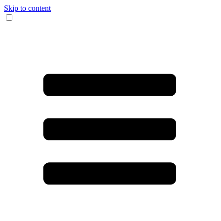
Skip to content