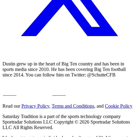
Dustin grew up in the heart of Big Ten country and has been in
sports media since 2010. He has been covering Big Ten football
since 2014. You can follow him on Twitter: @SchutteCFB
Read our
Privacy Policy
,
Terms and Conditions
, and
Cookie Policy
Saturday Tradition is a part of the sports technology company
Sportradar Solutions LLC Copyright © 2026 Sportradar Solutions
LLC All Rights Reserved.