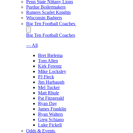
Penn State Nittany Lions
Purdue Boilermakers
Rutgers Scarlet Knights
Wisconsin Badgers
Big Ten Football Coaches
Big Ten Football Coaches
— All
Bret Bielema
Tom Allen
Kirk Ferentz
Mike Locksley
PJ Fleck
Jim Harbaugh
Mel Tucker
Matt Rhule
Pat Fitzgerald
Ryan Day
James Franklin
Ryan Walters
Greg Schiano
Luke Fickell
Odds & Events