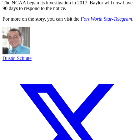
The NCAA began its investigation in 2017. Baylor will now have
90 days to respond to the notice.
For more on the story, you can visit the
Fort Worth Star-Telegram
.
Dustin Schutte