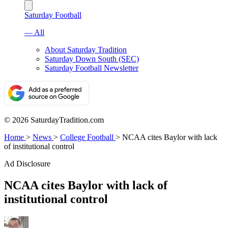
Saturday Football
— All
About Saturday Tradition
Saturday Down South (SEC)
Saturday Football Newsletter
© 2026 SaturdayTradition.com
Home
>
News
>
College Football
>
NCAA cites Baylor with lack
of institutional control
Ad Disclosure
NCAA cites Baylor with lack of
institutional control