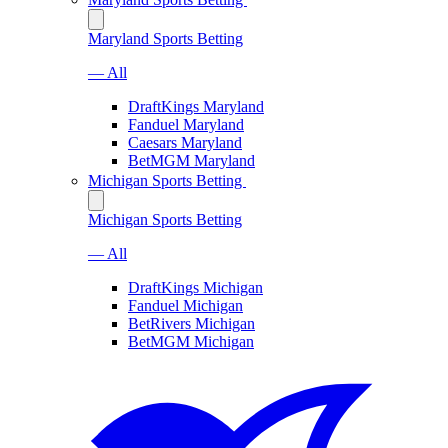
Maryland Sports Betting
— All
DraftKings Maryland
Fanduel Maryland
Caesars Maryland
BetMGM Maryland
Michigan Sports Betting
Michigan Sports Betting
— All
DraftKings Michigan
Fanduel Michigan
BetRivers Michigan
BetMGM Michigan