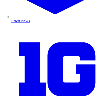
Latest News