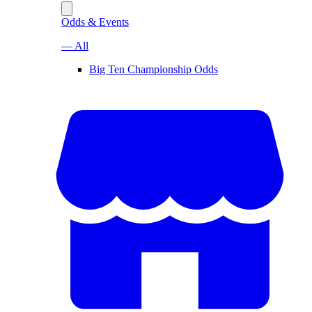
Odds & Events
— All
Big Ten Championship Odds