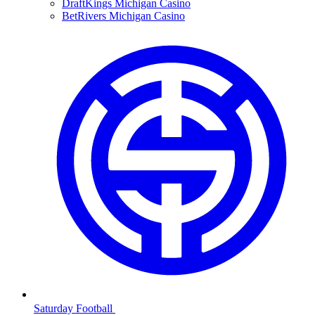
DraftKings Michigan Casino
BetRivers Michigan Casino
Saturday Football