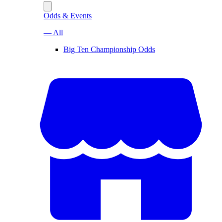
Odds & Events
— All
Big Ten Championship Odds