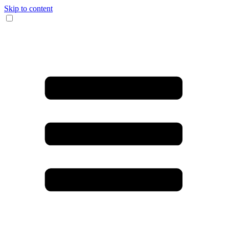
Skip to content