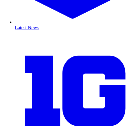
Latest News