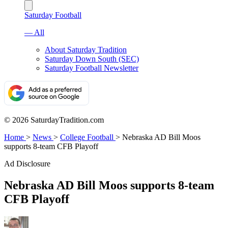
Saturday Football
— All
About Saturday Tradition
Saturday Down South (SEC)
Saturday Football Newsletter
© 2026 SaturdayTradition.com
Home
>
News
>
College Football
>
Nebraska AD Bill Moos
supports 8-team CFB Playoff
Ad Disclosure
Nebraska AD Bill Moos supports 8-team
CFB Playoff