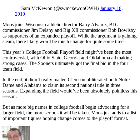
— Sam McKewon (@swmckewonOWH)
January 18,
2019
Moos joins Wisconsin athletic director Barry Alvarez, B1G
commissioner Jim Delany and Big XII commissioner Bob Bowlsby
as supporters of an expanded playoff. While the argument is gaining
steam, there likely won’t be much change for quite some time.
This year’s College Football Playoff field might’ve been the most
controversial, with Ohio State, Georgia and Oklahoma all making
strong cases. The Sooners ultimately got the final bid in the four-
team field.
In the end, it didn’t really matter. Clemson obliterated both Notre
Dame and Alabama to claim its second national title in three
seasons. Expanding the field would’ve been absolutely pointless this
season.
But as more big names in college football begin advocating for a
larger field, the more serious it will be taken. Moos just adds to a list
of important figures hoping change comes to the playoff format.