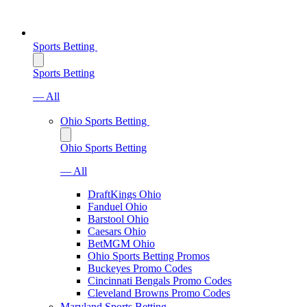
Sports Betting
Sports Betting
— All
Ohio Sports Betting
Ohio Sports Betting
— All
DraftKings Ohio
Fanduel Ohio
Barstool Ohio
Caesars Ohio
BetMGM Ohio
Ohio Sports Betting Promos
Buckeyes Promo Codes
Cincinnati Bengals Promo Codes
Cleveland Browns Promo Codes
Maryland Sports Betting