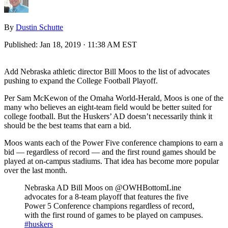
By
Dustin Schutte
Published:
Jan 18, 2019 · 11:38 AM EST
Add Nebraska athletic director Bill Moos to the list of advocates
pushing to expand the College Football Playoff.
Per Sam McKewon of the Omaha World-Herald, Moos is one of the
many who believes an eight-team field would be better suited for
college football. But the Huskers’ AD doesn’t necessarily think it
should be the best teams that earn a bid.
Moos wants each of the Power Five conference champions to earn a
bid — regardless of record — and the first round games should be
played at on-campus stadiums. That idea has become more popular
over the last month.
Nebraska AD Bill Moos on @OWHBottomLine
advocates for a 8-team playoff that features the five
Power 5 Conference champions regardless of record,
with the first round of games to be played on campuses.
#huskers