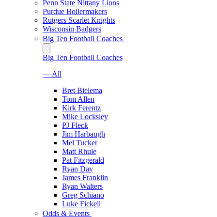
Penn State Nittany Lions
Purdue Boilermakers
Rutgers Scarlet Knights
Wisconsin Badgers
Big Ten Football Coaches
Big Ten Football Coaches
— All
Bret Bielema
Tom Allen
Kirk Ferentz
Mike Locksley
PJ Fleck
Jim Harbaugh
Mel Tucker
Matt Rhule
Pat Fitzgerald
Ryan Day
James Franklin
Ryan Walters
Greg Schiano
Luke Fickell
Odds & Events