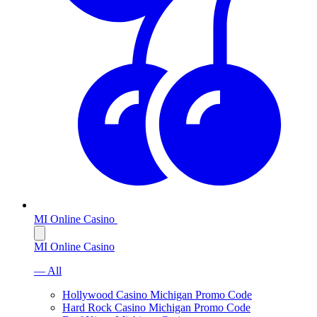
MI Online Casino
MI Online Casino
— All
Hollywood Casino Michigan Promo Code
Hard Rock Casino Michigan Promo Code