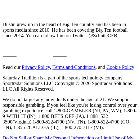
Dustin grew up in the heart of Big Ten country and has been in
sports media since 2010. He has been covering Big Ten football
since 2014. You can follow him on Twitter: @SchutteCFB
Read our
Privacy Policy
,
Terms and Conditions
, and
Cookie Policy
Saturday Tradition is a part of the sports technology company
Sportradar Solutions LLC Copyright © 2026 Sportradar Solutions
LLC All Rights Reserved.
We do not target any individuals under the age of 21. We support
responsible gambling. If you feel like you're losing control over your
gambling experience, call 1-800-GAMBLER (NJ, PA, WV), 1-800-
9-WITH-IT (IN), 1-800-BETS-OFF (IA), 1-888- 532-
3500(Virginia) 1-800-522-4700 (NV, TN), 1-800-522-4700 (CO,
TN), 1-855-2CALLGA (IL), 1-800-270-7117 (MI).
Do Not Sell or Share My Personal Information or Limit Use of My