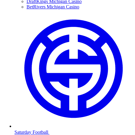
DraftKings Michigan Casino
BetRivers Michigan Casino
Saturday Football