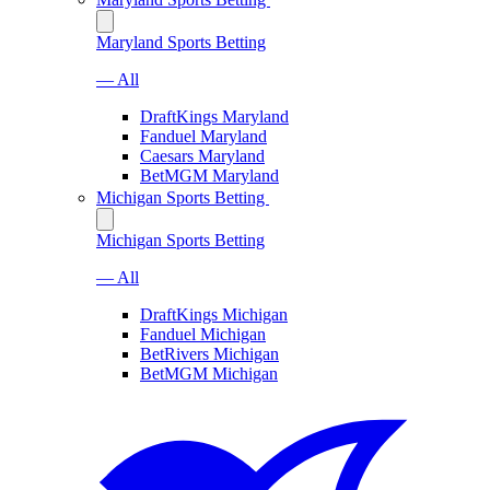
Maryland Sports Betting
— All
DraftKings Maryland
Fanduel Maryland
Caesars Maryland
BetMGM Maryland
Michigan Sports Betting
Michigan Sports Betting
— All
DraftKings Michigan
Fanduel Michigan
BetRivers Michigan
BetMGM Michigan