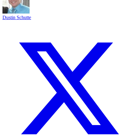
Dustin Schutte