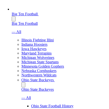
Big Ten Football
Big Ten Football
— All
Illinois Fighting Illini
Indiana Hoosiers
Iowa Hawkeyes
Maryland Terrapins
Michigan Wolverines
Michigan State Spartans
Minnesota Golden Gophers
Nebraska Cornhuskers
Northwestern Wildcats
Ohio State Buckeyes
Ohio State Buckeyes
— All
Ohio State Football History