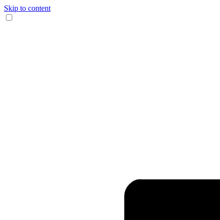
Skip to content