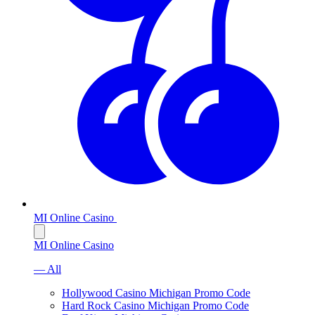
MI Online Casino
MI Online Casino
— All
Hollywood Casino Michigan Promo Code
Hard Rock Casino Michigan Promo Code