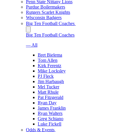
Penn State Nittany Lions
Purdue Boilermakers
Rutgers Scarlet Knights
Wisconsin Badgers
Big Ten Football Coaches
Big Ten Football Coaches
— All
Bret Bielema
Tom Allen
Kirk Ferentz
Mike Locksley
PJ Fleck
Jim Harbaugh
Mel Tucker
Matt Rhule
Pat Fitzgerald
Ryan Day
James Franklin
Ryan Walters
Greg Schiano
Luke Fickell
Odds & Events