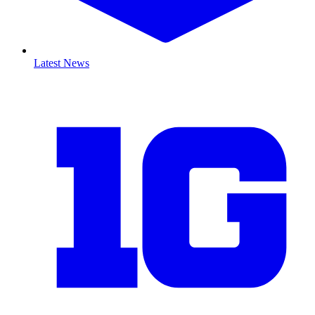
Latest News