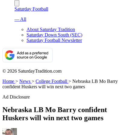
Saturday Football
— All
About Saturday Tradition
Saturday Down South (SEC)
Saturday Football Newsletter
© 2026 SaturdayTradition.com
Home
>
News
>
College Football
>
Nebraska LB Mo Barry
confident Huskers will win next two games
Ad Disclosure
Nebraska LB Mo Barry confident
Huskers will win next two games