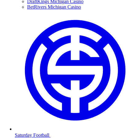
DraftKings Michigan Casino
BetRivers Michigan Casino
Saturday Football