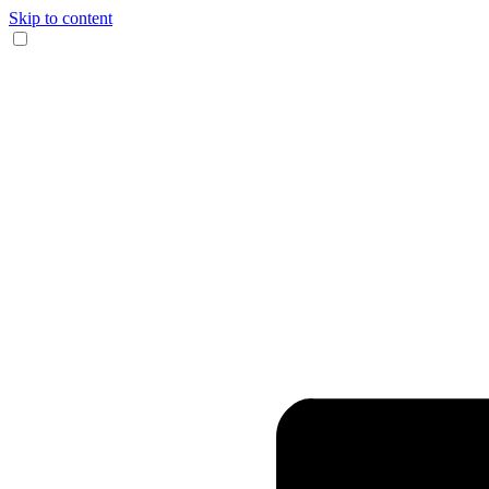
Skip to content