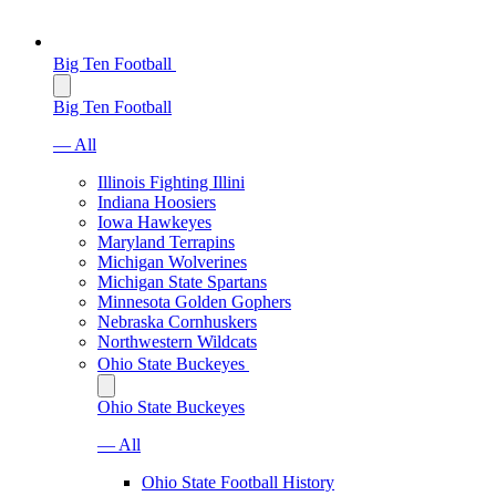
Big Ten Football
Big Ten Football
— All
Illinois Fighting Illini
Indiana Hoosiers
Iowa Hawkeyes
Maryland Terrapins
Michigan Wolverines
Michigan State Spartans
Minnesota Golden Gophers
Nebraska Cornhuskers
Northwestern Wildcats
Ohio State Buckeyes
Ohio State Buckeyes
— All
Ohio State Football History