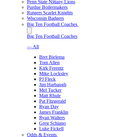
Penn State Nittany Lions
Purdue Boilermakers
Rutgers Scarlet Knights
Wisconsin Badgers
Big Ten Football Coaches
Big Ten Football Coaches
— All
Bret Bielema
Tom Allen
Kirk Ferentz
Mike Locksley
PJ Fleck
Jim Harbaugh
Mel Tucker
Matt Rhule
Pat Fitzgerald
Ryan Day
James Franklin
Ryan Walters
Greg Schiano
Luke Fickell
Odds & Events