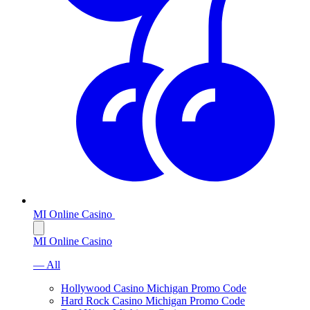
MI Online Casino
MI Online Casino
— All
Hollywood Casino Michigan Promo Code
Hard Rock Casino Michigan Promo Code