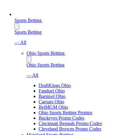
Sports Betting
Sports Betting
— All
Ohio Sports Betting
Ohio Sports Betting
— All
DraftKings Ohio
Fanduel Ohio
Barstool Ohio
Caesars Ohio
BetMGM Ohio
Ohio Sports Betting Promos
Buckeyes Promo Codes
Cincinnati Bengals Promo Codes
Cleveland Browns Promo Codes
Maryland Sports Betting