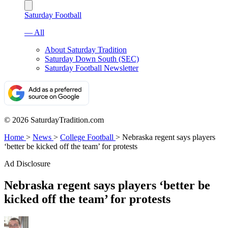
Saturday Football
— All
About Saturday Tradition
Saturday Down South (SEC)
Saturday Football Newsletter
© 2026 SaturdayTradition.com
Home
>
News
>
College Football
>
Nebraska regent says players
‘better be kicked off the team’ for protests
Ad Disclosure
Nebraska regent says players ‘better be
kicked off the team’ for protests