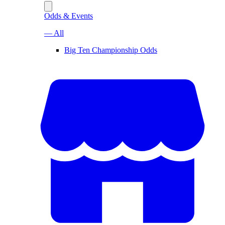
Odds & Events
— All
Big Ten Championship Odds