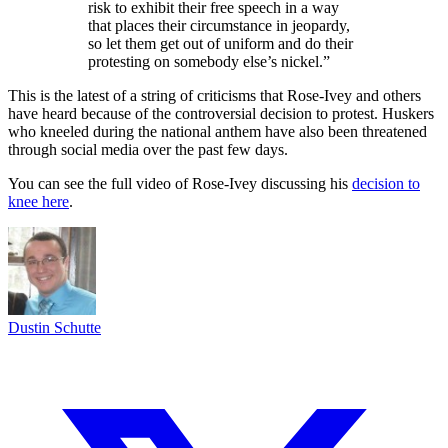
risk to exhibit their free speech in a way
that places their circumstance in jeopardy,
so let them get out of uniform and do their
protesting on somebody else’s nickel.”
This is the latest of a string of criticisms that Rose-Ivey and others
have heard because of the controversial decision to protest. Huskers
who kneeled during the national anthem have also been threatened
through social media over the past few days.
You can see the full video of Rose-Ivey discussing his
decision to
knee here
.
Dustin Schutte