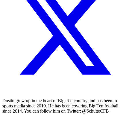
Dustin grew up in the heart of Big Ten country and has been in
sports media since 2010. He has been covering Big Ten football
since 2014. You can follow him on Twitter: @SchutteCFB