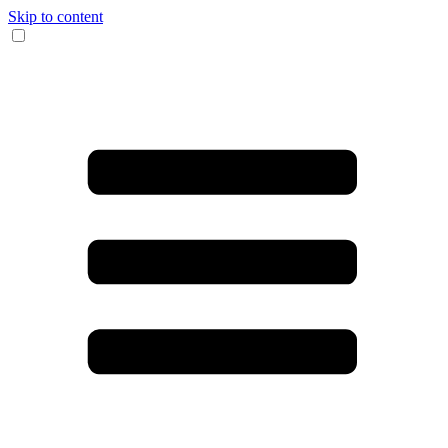
Skip to content