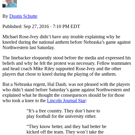
By
Dustin Schutte
Published:
Sep 27, 2016 · 7:10 PM EDT
Michael Rose-Ivey didn’t have any trouble explaining why he
kneeled during the national anthem before Nebraska’s game against
Northwestern last Saturday.
The linebacker eloquently stood before the media and expressed his
beliefs and why he felt the protest was necessary. Fellow teammates
and head coach Mike Riley supported Rose-Ivey and the other
players that chose to kneel during the playing of the anthem.
But a Nebraska regent, Hal Daub, was not pleased with the players
who didn’t stand before Saturday’s game against Northwestern and
explained what he thought the consequences should be for those
who took a knee to the
Lincoln Journal Star
:
“It’s a free country. They don’t have to
play football for the university either.
“They know better, and they had better be
kicked off the team. They won’t take the