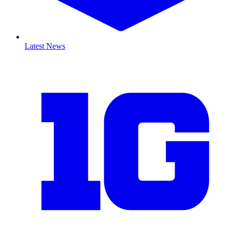
Latest News