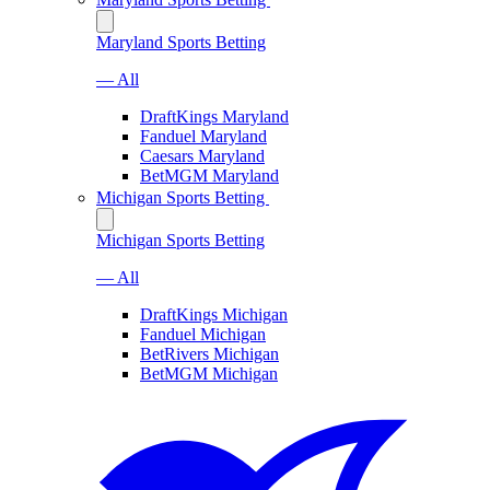
Maryland Sports Betting
— All
DraftKings Maryland
Fanduel Maryland
Caesars Maryland
BetMGM Maryland
Michigan Sports Betting
Michigan Sports Betting
— All
DraftKings Michigan
Fanduel Michigan
BetRivers Michigan
BetMGM Michigan