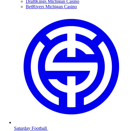
DraftKings Michigan Casino
BetRivers Michigan Casino
Saturday Football