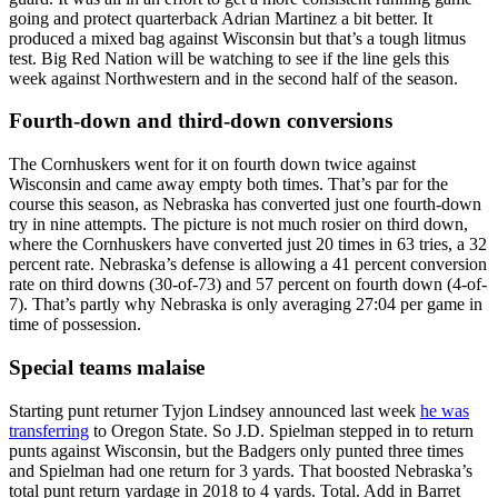
going and protect quarterback Adrian Martinez a bit better. It
produced a mixed bag against Wisconsin but that’s a tough litmus
test. Big Red Nation will be watching to see if the line gels this
week against Northwestern and in the second half of the season.
Fourth-down and third-down conversions
The Cornhuskers went for it on fourth down twice against
Wisconsin and came away empty both times. That’s par for the
course this season, as Nebraska has converted just one fourth-down
try in nine attempts. The picture is not much rosier on third down,
where the Cornhuskers have converted just 20 times in 63 tries, a 32
percent rate. Nebraska’s defense is allowing a 41 percent conversion
rate on third downs (30-of-73) and 57 percent on fourth down (4-of-
7). That’s partly why Nebraska is only averaging 27:04 per game in
time of possession.
Special teams malaise
Starting punt returner Tyjon Lindsey announced last week
he was
transferring
to Oregon State. So J.D. Spielman stepped in to return
punts against Wisconsin, but the Badgers only punted three times
and Spielman had one return for 3 yards. That boosted Nebraska’s
total punt return yardage in 2018 to 4 yards. Total. Add in Barret