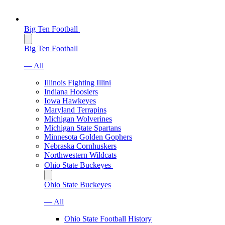
Big Ten Football
Big Ten Football
— All
Illinois Fighting Illini
Indiana Hoosiers
Iowa Hawkeyes
Maryland Terrapins
Michigan Wolverines
Michigan State Spartans
Minnesota Golden Gophers
Nebraska Cornhuskers
Northwestern Wildcats
Ohio State Buckeyes
Ohio State Buckeyes
— All
Ohio State Football History