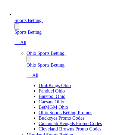
Sports Betting
Sports Betting
— All
Ohio Sports Betting
Ohio Sports Betting
— All
DraftKings Ohio
Fanduel Ohio
Barstool Ohio
Caesars Ohio
BetMGM Ohio
Ohio Sports Betting Promos
Buckeyes Promo Codes
Cincinnati Bengals Promo Codes
Cleveland Browns Promo Codes
Maryland Sports Betting