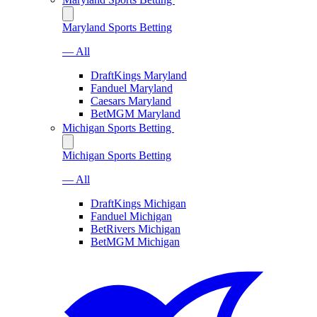
Maryland Sports Betting
— All
DraftKings Maryland
Fanduel Maryland
Caesars Maryland
BetMGM Maryland
Michigan Sports Betting
Michigan Sports Betting
— All
DraftKings Michigan
Fanduel Michigan
BetRivers Michigan
BetMGM Michigan