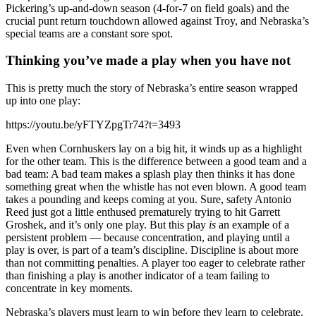
Pickering’s up-and-down season (4-for-7 on field goals) and the
crucial punt return touchdown allowed against Troy, and Nebraska’s
special teams are a constant sore spot.
Thinking you’ve made a play when you have not
This is pretty much the story of Nebraska’s entire season wrapped
up into one play:
https://youtu.be/yFTYZpgTr74?t=3493
Even when Cornhuskers lay on a big hit, it winds up as a highlight
for the other team. This is the difference between a good team and a
bad team: A bad team makes a splash play then thinks it has done
something great when the whistle has not even blown. A good team
takes a pounding and keeps coming at you. Sure, safety Antonio
Reed just got a little enthused prematurely trying to hit Garrett
Groshek, and it’s only one play. But this play
is
an example of a
persistent problem — because concentration, and playing until a
play is over, is part of a team’s discipline. Discipline is about more
than not committing penalties. A player too eager to celebrate rather
than finishing a play is another indicator of a team failing to
concentrate in key moments.
Nebraska’s players must learn to win before they learn to celebrate.