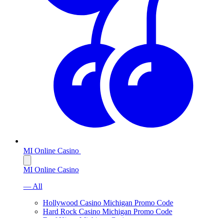
MI Online Casino
MI Online Casino
— All
Hollywood Casino Michigan Promo Code
Hard Rock Casino Michigan Promo Code