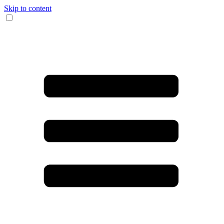
Skip to content