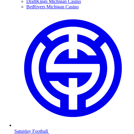
DraftKings Michigan Casino
BetRivers Michigan Casino
Saturday Football