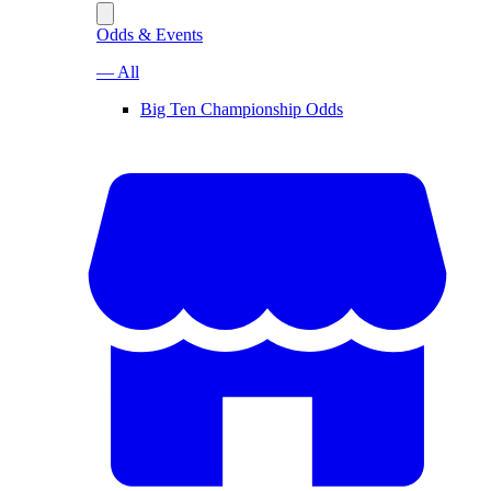
Odds & Events
— All
Big Ten Championship Odds