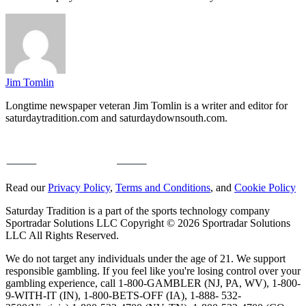
Jim Tomlin
Longtime newspaper veteran Jim Tomlin is a writer and editor for
saturdaytradition.com and saturdaydownsouth.com.
Read our
Privacy Policy
,
Terms and Conditions
, and
Cookie Policy
Saturday Tradition is a part of the sports technology company
Sportradar Solutions LLC Copyright © 2026 Sportradar Solutions
LLC All Rights Reserved.
We do not target any individuals under the age of 21. We support
responsible gambling. If you feel like you're losing control over your
gambling experience, call 1-800-GAMBLER (NJ, PA, WV), 1-800-
9-WITH-IT (IN), 1-800-BETS-OFF (IA), 1-888- 532-