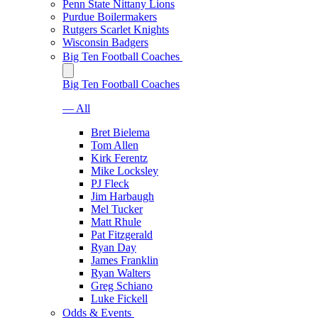
Penn State Nittany Lions
Purdue Boilermakers
Rutgers Scarlet Knights
Wisconsin Badgers
Big Ten Football Coaches
Big Ten Football Coaches
— All
Bret Bielema
Tom Allen
Kirk Ferentz
Mike Locksley
PJ Fleck
Jim Harbaugh
Mel Tucker
Matt Rhule
Pat Fitzgerald
Ryan Day
James Franklin
Ryan Walters
Greg Schiano
Luke Fickell
Odds & Events