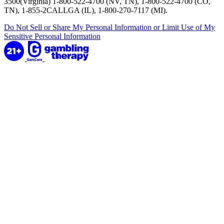
3500(Virginia) 1-800-522-4700 (NV, TN), 1-800-522-4700 (CO,
TN), 1-855-2CALLGA (IL), 1-800-270-7117 (MI).
Do Not Sell or Share My Personal Information or Limit Use of My
Sensitive Personal Information