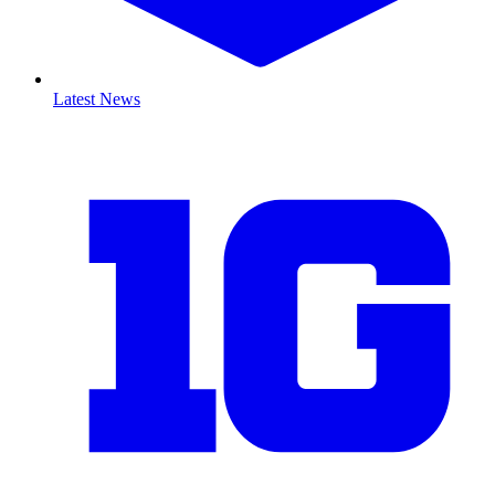
Latest News