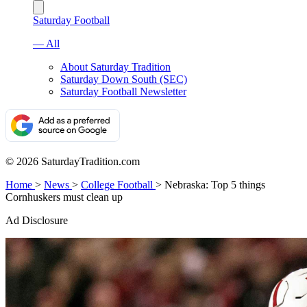
Saturday Football
— All
About Saturday Tradition
Saturday Down South (SEC)
Saturday Football Newsletter
© 2026 SaturdayTradition.com
Home
>
News
>
College Football
>
Nebraska: Top 5 things
Cornhuskers must clean up
Ad Disclosure