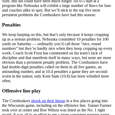
Sure, this list could have been much longer. An 0-5 start at a
program like Nebraska will exhibit a large number of flaws for fans
and coaches alike to spot. But we’ll stick to the top five most
persistent problems the Cornhuskers have had this season:
Penalties
We keep harping on this, but that’s only because it keeps cropping
up as a serious problem. Nebraska committed 10 penalties for 100
yards on Saturday — ordinarily you’d call those “nice, round
numbers” but they’re hardly nice when they keep cropping up every
week. Coach Scott Frost has commented on his team’s lack of
discipline and that manifests itself in many ways, but none are more
obvious than a persistent penalty problem. The Cornhuskers have
had double-digit penalties called on them in all five games, an
astounding number, and at 10.4 penalties a game they are second-
worst in the nation; only Kent State (10.8) has been whistled more
often.
Offensive line play
The Cornhuskers
shook up their lineup
in a few places going into
the Wisconsin game, including on the offensive line. Tanner Farmer
took over at center and Boe Wilson was listed as the No. 1 right
guard. It was all in an effort to get a more consistent running game