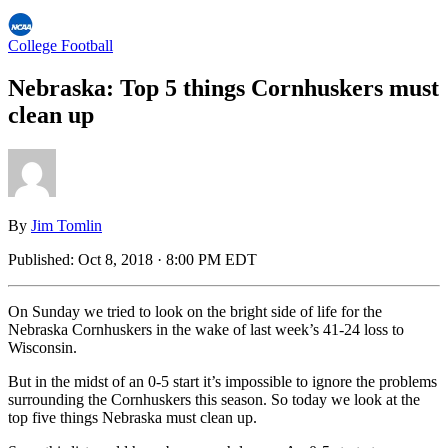
College Football
Nebraska: Top 5 things Cornhuskers must
clean up
By
Jim Tomlin
Published:
Oct 8, 2018 · 8:00 PM EDT
On Sunday we tried to look on the bright side of life for the
Nebraska Cornhuskers in the wake of last week’s 41-24 loss to
Wisconsin.
But in the midst of an 0-5 start it’s impossible to ignore the problems
surrounding the Cornhuskers this season. So today we look at the
top five things Nebraska must clean up.