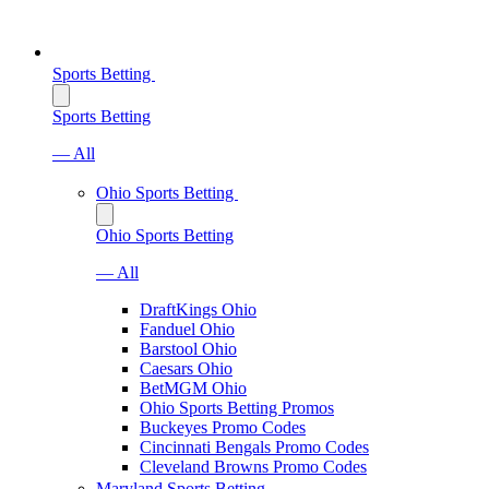
Sports Betting
Sports Betting
— All
Ohio Sports Betting
Ohio Sports Betting
— All
DraftKings Ohio
Fanduel Ohio
Barstool Ohio
Caesars Ohio
BetMGM Ohio
Ohio Sports Betting Promos
Buckeyes Promo Codes
Cincinnati Bengals Promo Codes
Cleveland Browns Promo Codes
Maryland Sports Betting