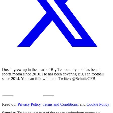
Dustin grew up in the heart of Big Ten country and has been in
sports media since 2010. He has been covering Big Ten football
since 2014. You can follow him on Twitter: @SchutteCFB
Read our
Privacy Policy
,
Terms and Conditions
, and
Cookie Policy
Saturday Tradition is a part of the sports technology company