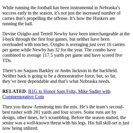
While running the football has been instrumental in Nebraska’s
success early in the season, it’s not just the increased number of
carries that’s propelling the offense. It’s how the Huskers are
running the ball.
Devine Ozigbo and Terrell Newby have been interchangeable at the
I-back through the first four games, but neither have been
overloaded with touches. Ozigbo is averaging just over 16 carries
per game while Newby has 32 for the year. The combo have
combined to average 117.5 yards per game and have scored five
TDs.
There’s no Saquon Barkley or Justin Jackson in the backfield.
Neither back is going to be a demonstrative force, but, so far,
they’ve been dependable and that’s what Nebraska needs.
RELATED
:
B1G to Honor Sam Foltz, Mike Sadler with
Commemorative Coin
Then you throw Armstrong into the mix. He’s the team’s second-
best rusher with 281 yards and four scores. Some runs are by
design, other times, he’s scrambling. Before the season started, the
senior was a well-known threat with his legs. His full skill-set is just
now being utilized.