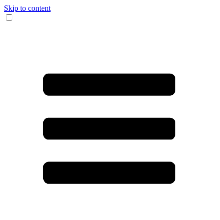
Skip to content