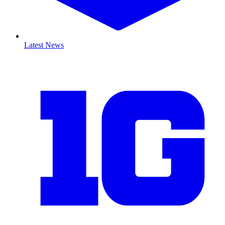
Latest News