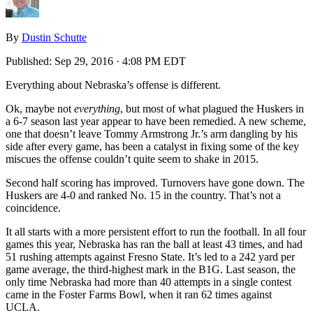
By
Dustin Schutte
Published:
Sep 29, 2016 · 4:08 PM EDT
Everything about Nebraska’s offense is different.
Ok, maybe not
everything
, but most of what plagued the Huskers in
a 6-7 season last year appear to have been remedied. A new scheme,
one that doesn’t leave Tommy Armstrong Jr.’s arm dangling by his
side after every game, has been a catalyst in fixing some of the key
miscues the offense couldn’t quite seem to shake in 2015.
Second half scoring has improved. Turnovers have gone down. The
Huskers are 4-0 and ranked No. 15 in the country. That’s not a
coincidence.
It all starts with a more persistent effort to run the football. In all four
games this year, Nebraska has ran the ball at least 43 times, and had
51 rushing attempts against Fresno State. It’s led to a 242 yard per
game average, the third-highest mark in the B1G. Last season, the
only time Nebraska had more than 40 attempts in a single contest
came in the Foster Farms Bowl, when it ran 62 times against
UCLA.