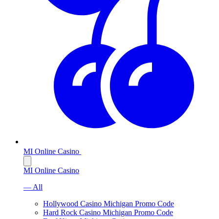
MI Online Casino
MI Online Casino
— All
Hollywood Casino Michigan Promo Code
Hard Rock Casino Michigan Promo Code