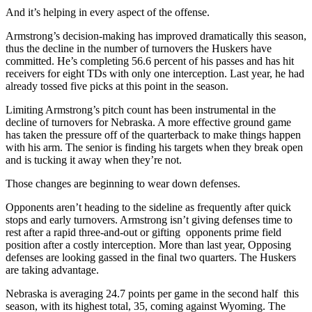
And it’s helping in every aspect of the offense.
Armstrong’s decision-making has improved dramatically this season,
thus the decline in the number of turnovers the Huskers have
committed. He’s completing 56.6 percent of his passes and has hit
receivers for eight TDs with only one interception. Last year, he had
already tossed five picks at this point in the season.
Limiting Armstrong’s pitch count has been instrumental in the
decline of turnovers for Nebraska. A more effective ground game
has taken the pressure off of the quarterback to make things happen
with his arm. The senior is finding his targets when they break open
and is tucking it away when they’re not.
Those changes are beginning to wear down defenses.
Opponents aren’t heading to the sideline as frequently after quick
stops and early turnovers. Armstrong isn’t giving defenses time to
rest after a rapid three-and-out or gifting opponents prime field
position after a costly interception. More than last year, Opposing
defenses are looking gassed in the final two quarters. The Huskers
are taking advantage.
Nebraska is averaging 24.7 points per game in the second half this
season, with its highest total, 35, coming against Wyoming. The