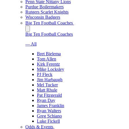
Penn State Nittany Lions
Purdue Boilermakers
Rutgers Scarlet Knights
Wisconsin Badgers
Big Ten Football Coaches
Big Ten Football Coaches
— All
Bret Bielema
Tom Allen
Kirk Ferentz
Mike Locksley
PJ Fleck
Jim Harbaugh
Mel Tucker
Matt Rhule
Pat Fitzgerald
Ryan Day
James Franklin
Ryan Walters
Greg Schiano
Luke Fickell
Odds & Events