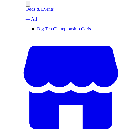
Odds & Events
— All
Big Ten Championship Odds