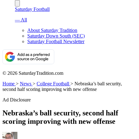
Saturday Football
— All
About Saturday Tradition
Saturday Down South (SEC)
Saturday Football Newsletter
© 2026 SaturdayTradition.com
Home
>
News
>
College Football
>
Nebraska’s ball security,
second half scoring improving with new offense
Ad Disclosure
Nebraska’s ball security, second half
scoring improving with new offense