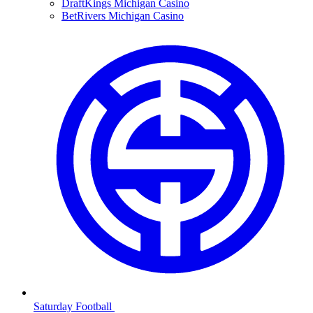
DraftKings Michigan Casino
BetRivers Michigan Casino
Saturday Football