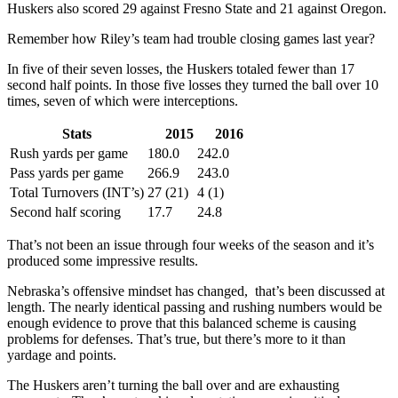
Huskers also scored 29 against Fresno State and 21 against Oregon.
Remember how Riley’s team had trouble closing games last year?
In five of their seven losses, the Huskers totaled fewer than 17
second half points. In those five losses they turned the ball over 10
times, seven of which were interceptions.
Stats
2015
2016
Rush yards per game
180.0
242.0
Pass yards per game
266.9
243.0
Total Turnovers (INT’s)
27 (21)
4 (1)
Second half scoring
17.7
24.8
That’s not been an issue through four weeks of the season and it’s
produced some impressive results.
Nebraska’s offensive mindset has changed, that’s been discussed at
length. The nearly identical passing and rushing numbers would be
enough evidence to prove that this balanced scheme is causing
problems for defenses. That’s true, but there’s more to it than
yardage and points.
The Huskers aren’t turning the ball over and are exhausting