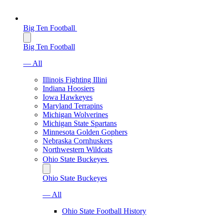
Big Ten Football
Big Ten Football
— All
Illinois Fighting Illini
Indiana Hoosiers
Iowa Hawkeyes
Maryland Terrapins
Michigan Wolverines
Michigan State Spartans
Minnesota Golden Gophers
Nebraska Cornhuskers
Northwestern Wildcats
Ohio State Buckeyes
Ohio State Buckeyes
— All
Ohio State Football History