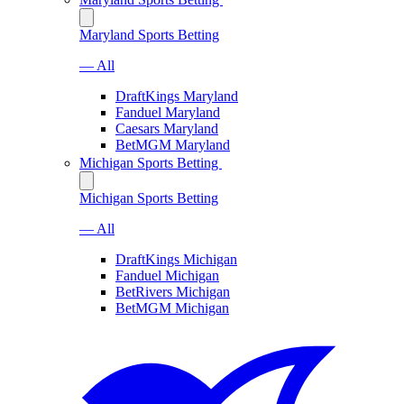
Maryland Sports Betting
— All
DraftKings Maryland
Fanduel Maryland
Caesars Maryland
BetMGM Maryland
Michigan Sports Betting
Michigan Sports Betting
— All
DraftKings Michigan
Fanduel Michigan
BetRivers Michigan
BetMGM Michigan