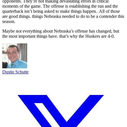
opponents. They’re not making devastating errors in critical
moments of the game. The offense is establishing the run and the
quarterback isn’t being asked to make things happen. All of those
are good things. things Nebraska needed to do to be a contender this
season.
Maybe not everything about Nebraska’s offense has changed, but
the most important things have. that’s why the Huskers are 4-0.
Dustin Schutte