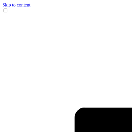
Skip to content