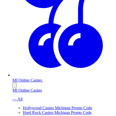
MI Online Casino
MI Online Casino
— All
Hollywood Casino Michigan Promo Code
Hard Rock Casino Michigan Promo Code