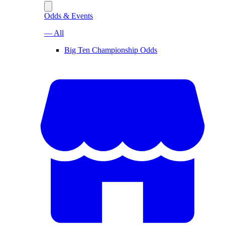
Odds & Events
— All
Big Ten Championship Odds