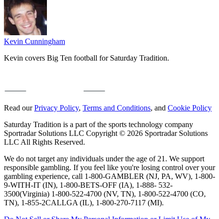
Kevin Cunningham
Kevin covers Big Ten football for Saturday Tradition.
Read our
Privacy Policy
,
Terms and Conditions
, and
Cookie Policy
Saturday Tradition is a part of the sports technology company
Sportradar Solutions LLC Copyright © 2026 Sportradar Solutions
LLC All Rights Reserved.
We do not target any individuals under the age of 21. We support
responsible gambling. If you feel like you're losing control over your
gambling experience, call 1-800-GAMBLER (NJ, PA, WV), 1-800-
9-WITH-IT (IN), 1-800-BETS-OFF (IA), 1-888- 532-
3500(Virginia) 1-800-522-4700 (NV, TN), 1-800-522-4700 (CO,
TN), 1-855-2CALLGA (IL), 1-800-270-7117 (MI).