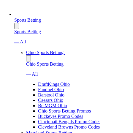
Sports Betting
Sports Betting
— All
Ohio Sports Betting
Ohio Sports Betting
— All
DraftKings Ohio
Fanduel Ohio
Barstool Ohio
Caesars Ohio
BetMGM Ohio
Ohio Sports Betting Promos
Buckeyes Promo Codes
Cincinnati Bengals Promo Codes
Cleveland Browns Promo Codes
Maryland Sports Betting