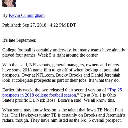
By
Kevin Cunningham
Published:
Sep 27, 2018 · 4:22 PM EDT
It’s late September.
College football is certainly underway, but many teams have already
played four games. Week 5 is right around the corner.
With that said, NFL scouts, general managers, owners and others
have some 2018 game film to go off of when looking at potential
prospects. Over at NFL.com, Bucky Brooks and Daniel Jeremiah
look at collegiate prospects as part of their jobs. It’s what they do.
Earlier this week, the two released their second version of “
Top 25
prospects in 2018 college football season
.” Up at No. 1 is Ohio
State’s prolific DL Nick Bosa. Bosa’s a stud. We all know this.
What some may know less on is the talent that Iowa TE Noah Fant
has. The Hawkeyes junior TE is certainly on Brooks and Jeremiah’s
radars, though. They have him listed as the No. 5 overall prospect.