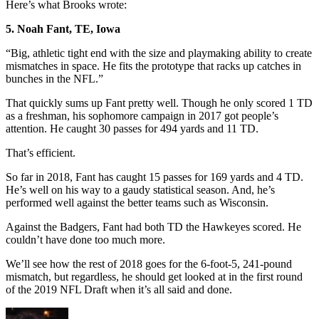
Here’s what Brooks wrote:
5. Noah Fant, TE, Iowa
“Big, athletic tight end with the size and playmaking ability to create
mismatches in space. He fits the prototype that racks up catches in
bunches in the NFL.”
That quickly sums up Fant pretty well. Though he only scored 1 TD
as a freshman, his sophomore campaign in 2017 got people’s
attention. He caught 30 passes for 494 yards and 11 TD.
That’s efficient.
So far in 2018, Fant has caught 15 passes for 169 yards and 4 TD.
He’s well on his way to a gaudy statistical season. And, he’s
performed well against the better teams such as Wisconsin.
Against the Badgers, Fant had both TD the Hawkeyes scored. He
couldn’t have done too much more.
We’ll see how the rest of 2018 goes for the 6-foot-5, 241-pound
mismatch, but regardless, he should get looked at in the first round
of the 2019 NFL Draft when it’s all said and done.