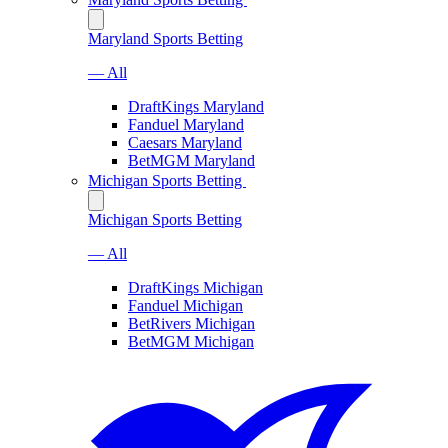
Maryland Sports Betting
— All
DraftKings Maryland
Fanduel Maryland
Caesars Maryland
BetMGM Maryland
Michigan Sports Betting
Michigan Sports Betting
— All
DraftKings Michigan
Fanduel Michigan
BetRivers Michigan
BetMGM Michigan