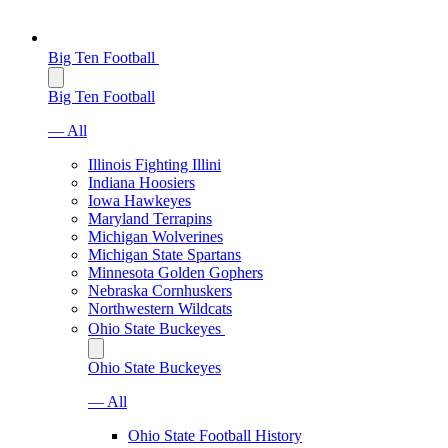
Big Ten Football
Big Ten Football
— All
Illinois Fighting Illini
Indiana Hoosiers
Iowa Hawkeyes
Maryland Terrapins
Michigan Wolverines
Michigan State Spartans
Minnesota Golden Gophers
Nebraska Cornhuskers
Northwestern Wildcats
Ohio State Buckeyes
Ohio State Buckeyes
— All
Ohio State Football History