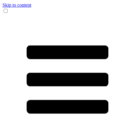
Skip to content