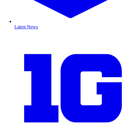
Latest News