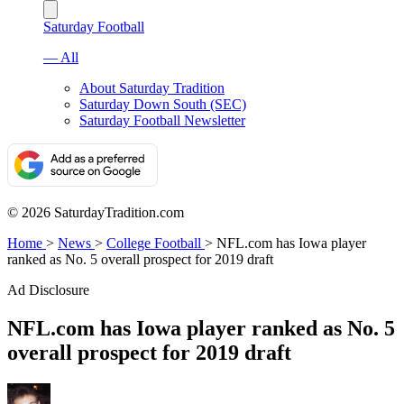
Saturday Football
— All
About Saturday Tradition
Saturday Down South (SEC)
Saturday Football Newsletter
© 2026 SaturdayTradition.com
Home
>
News
>
College Football
>
NFL.com has Iowa player
ranked as No. 5 overall prospect for 2019 draft
Ad Disclosure
NFL.com has Iowa player ranked as No. 5
overall prospect for 2019 draft