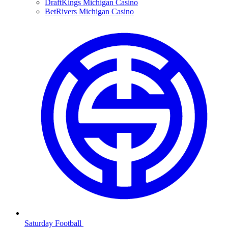
DraftKings Michigan Casino
BetRivers Michigan Casino
Saturday Football