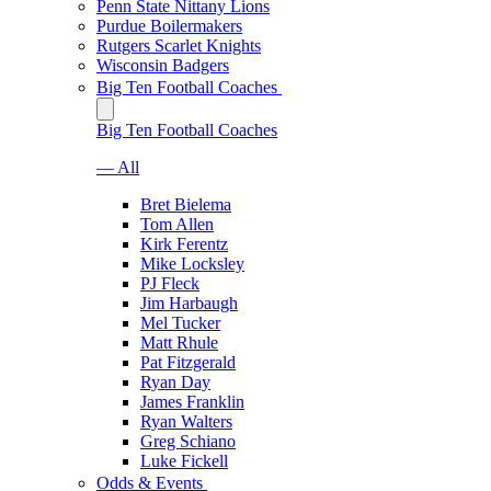
Penn State Nittany Lions
Purdue Boilermakers
Rutgers Scarlet Knights
Wisconsin Badgers
Big Ten Football Coaches
Big Ten Football Coaches
— All
Bret Bielema
Tom Allen
Kirk Ferentz
Mike Locksley
PJ Fleck
Jim Harbaugh
Mel Tucker
Matt Rhule
Pat Fitzgerald
Ryan Day
James Franklin
Ryan Walters
Greg Schiano
Luke Fickell
Odds & Events