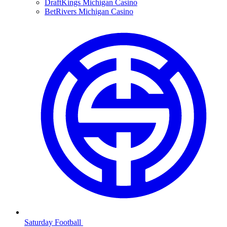
DraftKings Michigan Casino
BetRivers Michigan Casino
Saturday Football