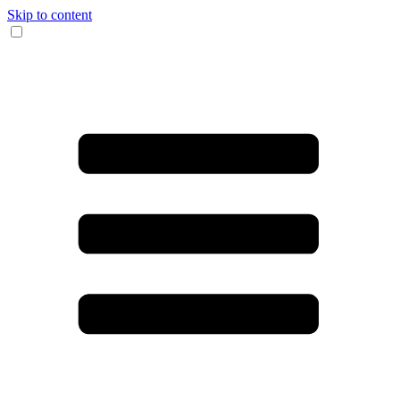
Skip to content