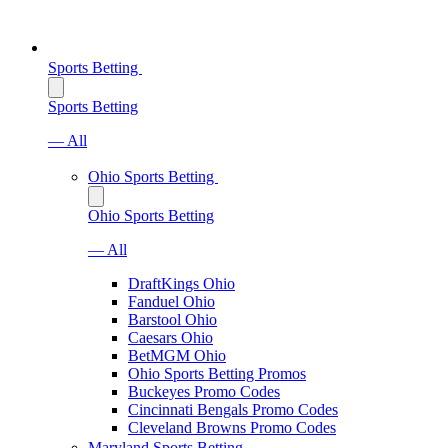
Sports Betting
Sports Betting
— All
Ohio Sports Betting
Ohio Sports Betting
— All
DraftKings Ohio
Fanduel Ohio
Barstool Ohio
Caesars Ohio
BetMGM Ohio
Ohio Sports Betting Promos
Buckeyes Promo Codes
Cincinnati Bengals Promo Codes
Cleveland Browns Promo Codes
Maryland Sports Betting