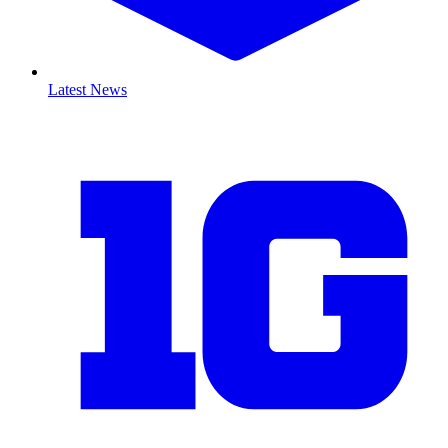
Latest News