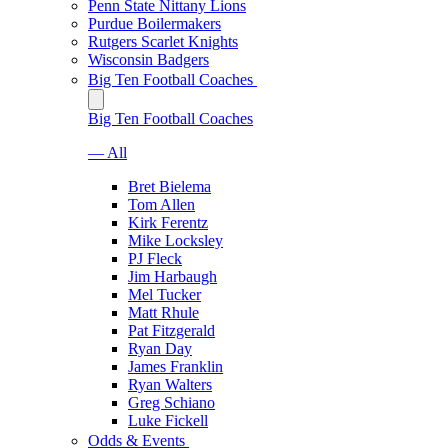
Penn State Nittany Lions
Purdue Boilermakers
Rutgers Scarlet Knights
Wisconsin Badgers
Big Ten Football Coaches
Big Ten Football Coaches
— All
Bret Bielema
Tom Allen
Kirk Ferentz
Mike Locksley
PJ Fleck
Jim Harbaugh
Mel Tucker
Matt Rhule
Pat Fitzgerald
Ryan Day
James Franklin
Ryan Walters
Greg Schiano
Luke Fickell
Odds & Events