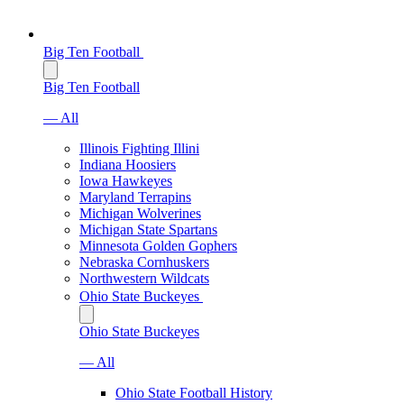
Big Ten Football
Big Ten Football
— All
Illinois Fighting Illini
Indiana Hoosiers
Iowa Hawkeyes
Maryland Terrapins
Michigan Wolverines
Michigan State Spartans
Minnesota Golden Gophers
Nebraska Cornhuskers
Northwestern Wildcats
Ohio State Buckeyes
Ohio State Buckeyes
— All
Ohio State Football History