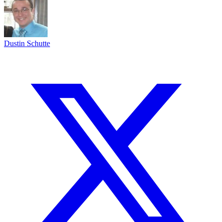
Dustin Schutte