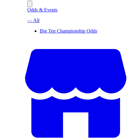
Odds & Events
— All
Big Ten Championship Odds