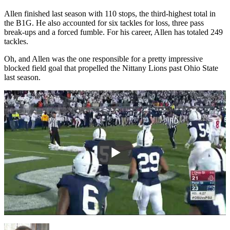
Allen finished last season with 110 stops, the third-highest total in
the B1G. He also accounted for six tackles for loss, three pass
break-ups and a forced fumble. For his career, Allen has totaled 249
tackles.
Oh, and Allen was the one responsible for a pretty impressive
blocked field goal that propelled the Nittany Lions past Ohio State
last season.