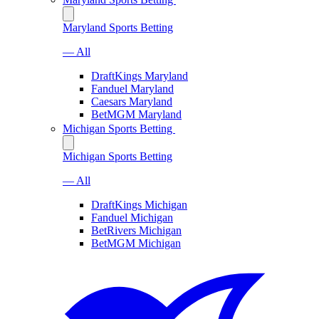
Maryland Sports Betting
— All
DraftKings Maryland
Fanduel Maryland
Caesars Maryland
BetMGM Maryland
Michigan Sports Betting
Michigan Sports Betting
— All
DraftKings Michigan
Fanduel Michigan
BetRivers Michigan
BetMGM Michigan