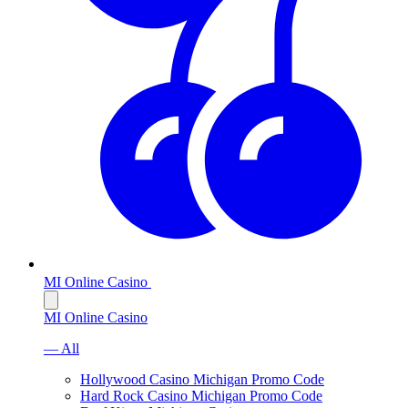
MI Online Casino
MI Online Casino
— All
Hollywood Casino Michigan Promo Code
Hard Rock Casino Michigan Promo Code