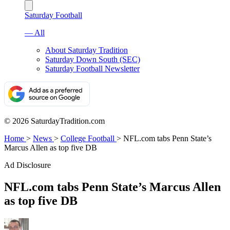
Saturday Football
— All
About Saturday Tradition
Saturday Down South (SEC)
Saturday Football Newsletter
© 2026 SaturdayTradition.com
Home
>
News
>
College Football
>
NFL.com tabs Penn State’s
Marcus Allen as top five DB
Ad Disclosure
NFL.com tabs Penn State’s Marcus Allen
as top five DB