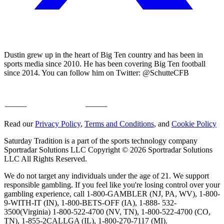
Dustin grew up in the heart of Big Ten country and has been in
sports media since 2010. He has been covering Big Ten football
since 2014. You can follow him on Twitter: @SchutteCFB
Read our
Privacy Policy
,
Terms and Conditions
, and
Cookie Policy
Saturday Tradition is a part of the sports technology company
Sportradar Solutions LLC Copyright © 2026 Sportradar Solutions
LLC All Rights Reserved.
We do not target any individuals under the age of 21. We support
responsible gambling. If you feel like you're losing control over your
gambling experience, call 1-800-GAMBLER (NJ, PA, WV), 1-800-
9-WITH-IT (IN), 1-800-BETS-OFF (IA), 1-888- 532-
3500(Virginia) 1-800-522-4700 (NV, TN), 1-800-522-4700 (CO,
TN), 1-855-2CALLGA (IL), 1-800-270-7117 (MI).