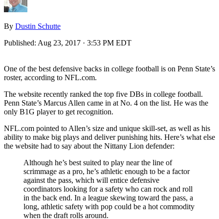
By
Dustin Schutte
Published:
Aug 23, 2017 · 3:53 PM EDT
One of the best defensive backs in college football is on Penn State’s
roster, according to NFL.com.
The website recently ranked the top five DBs in college football.
Penn State’s Marcus Allen came in at No. 4 on the list. He was the
only B1G player to get recognition.
NFL.com pointed to Allen’s size and unique skill-set, as well as his
ability to make big plays and deliver punishing hits. Here’s what else
the website had to say about the Nittany Lion defender:
Although he’s best suited to play near the line of
scrimmage as a pro, he’s athletic enough to be a factor
against the pass, which will entice defensive
coordinators looking for a safety who can rock and roll
in the back end. In a league skewing toward the pass, a
long, athletic safety with pop could be a hot commodity
when the draft rolls around.