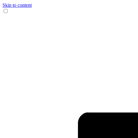
Skip to content