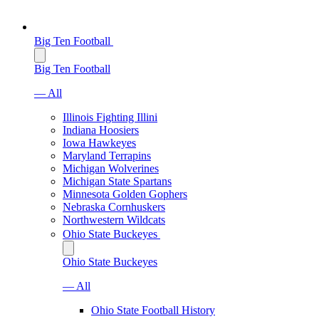
Big Ten Football
Big Ten Football
— All
Illinois Fighting Illini
Indiana Hoosiers
Iowa Hawkeyes
Maryland Terrapins
Michigan Wolverines
Michigan State Spartans
Minnesota Golden Gophers
Nebraska Cornhuskers
Northwestern Wildcats
Ohio State Buckeyes
Ohio State Buckeyes
— All
Ohio State Football History