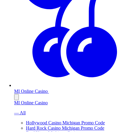
MI Online Casino
MI Online Casino
— All
Hollywood Casino Michigan Promo Code
Hard Rock Casino Michigan Promo Code