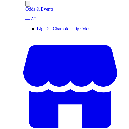
Odds & Events
— All
Big Ten Championship Odds