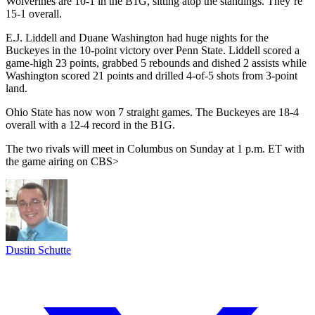
Wolverines are 10-1 in the B1G, sitting atop the standings. They’re
15-1 overall.
E.J. Liddell and Duane Washington had huge nights for the
Buckeyes in the 10-point victory over Penn State. Liddell scored a
game-high 23 points, grabbed 5 rebounds and dished 2 assists while
Washington scored 21 points and drilled 4-of-5 shots from 3-point
land.
Ohio State has now won 7 straight games. The Buckeyes are 18-4
overall with a 12-4 record in the B1G.
The two rivals will meet in Columbus on Sunday at 1 p.m. ET with
the game airing on CBS>
Dustin Schutte