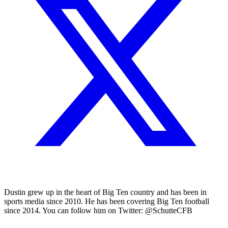
Dustin grew up in the heart of Big Ten country and has been in
sports media since 2010. He has been covering Big Ten football
since 2014. You can follow him on Twitter: @SchutteCFB