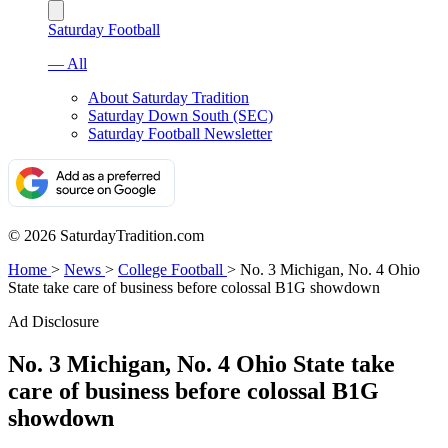
Saturday Football
— All
About Saturday Tradition
Saturday Down South (SEC)
Saturday Football Newsletter
© 2026 SaturdayTradition.com
Home
>
News
>
College Football
>
No. 3 Michigan, No. 4 Ohio
State take care of business before colossal B1G showdown
Ad Disclosure
No. 3 Michigan, No. 4 Ohio State take
care of business before colossal B1G
showdown