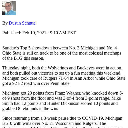
By
Dustin Schutte
Published:
Feb 19, 2021 · 9:10 AM EST
Sunday’s Top 5 showdown between No. 3 Michigan and No. 4
Ohio State is still on track to be one of the most colossal matchups
of the B1G this season.
Thursday night, both the Wolverines and Buckeyes were in action,
and both pulled out victories to set up a fun meeting this weekend.
Michigan took care of Rutgers 71-64 in Ann Arbor while Ohio State
got a 92-82 road win over Penn State.
Michigan got 20 points from Franz Wagner, who knocked down 6-
of-9 shots from the floor and was 3-of-4 from 3-point range. Mike
Smith had 12 points and Hunter Dickinson scored 10 points and
grabbed 8 rebounds in the win.
Since returning from a 3-week pause due to COVID-19, Michigan
is 2-0 with wins over No. 21 Wisconsin and Rutgers. The