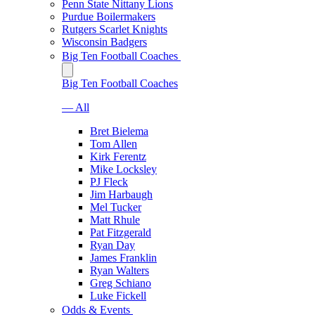
Penn State Nittany Lions
Purdue Boilermakers
Rutgers Scarlet Knights
Wisconsin Badgers
Big Ten Football Coaches
Big Ten Football Coaches
— All
Bret Bielema
Tom Allen
Kirk Ferentz
Mike Locksley
PJ Fleck
Jim Harbaugh
Mel Tucker
Matt Rhule
Pat Fitzgerald
Ryan Day
James Franklin
Ryan Walters
Greg Schiano
Luke Fickell
Odds & Events