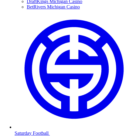
DraftKings Michigan Casino
BetRivers Michigan Casino
Saturday Football