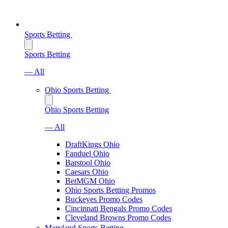
Sports Betting
Sports Betting
— All
Ohio Sports Betting
Ohio Sports Betting
— All
DraftKings Ohio
Fanduel Ohio
Barstool Ohio
Caesars Ohio
BetMGM Ohio
Ohio Sports Betting Promos
Buckeyes Promo Codes
Cincinnati Bengals Promo Codes
Cleveland Browns Promo Codes
Maryland Sports Betting