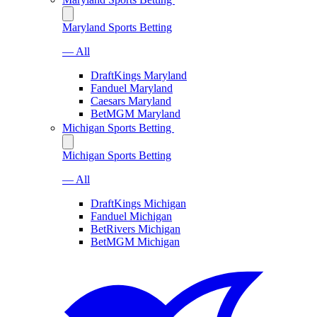
Maryland Sports Betting
— All
DraftKings Maryland
Fanduel Maryland
Caesars Maryland
BetMGM Maryland
Michigan Sports Betting
Michigan Sports Betting
— All
DraftKings Michigan
Fanduel Michigan
BetRivers Michigan
BetMGM Michigan