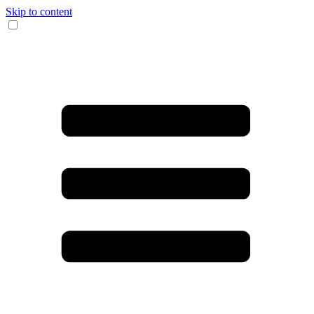
Skip to content