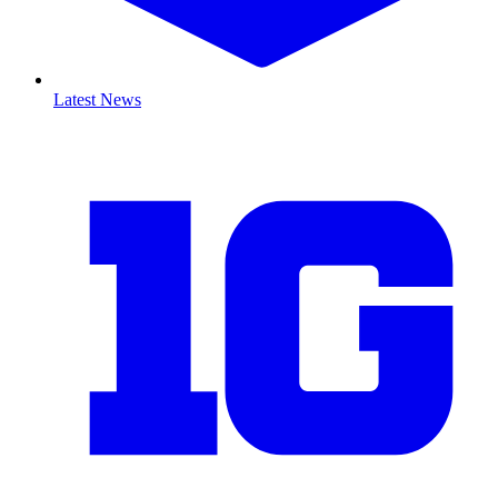
Latest News